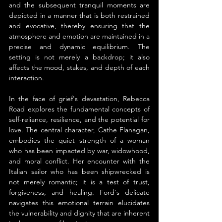
and the subsequent tranquil moments are 
depicted in a manner that is both restrained 
and evocative, thereby ensuring that the 
atmosphere and emotion are maintained in a 
precise and dynamic equilibrium. The 
setting is not merely a backdrop; it also 
affects the mood, stakes, and depth of each 
interaction.
In the face of grief's devastation, Rebecca 
Road explores the fundamental concepts of 
self-reliance, resilience, and the potential for 
love. The central character, Cathe Flanagan, 
embodies the quiet strength of a woman 
who has been impacted by war, widowhood, 
and moral conflict. Her encounter with the 
Italian sailor who has been shipwrecked is 
not merely romantic; it is a test of trust, 
forgiveness, and healing. Ford's delicate 
navigates this emotional terrain elucidates 
the vulnerability and dignity that are inherent 