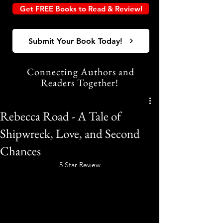
Get FREE Books to Read & Review!
Submit Your Book Today!
Connecting Authors and
Readers Together!
Rebecca Road - A Tale of
Shipwreck, Love, and Second
Chances
5 Star Review