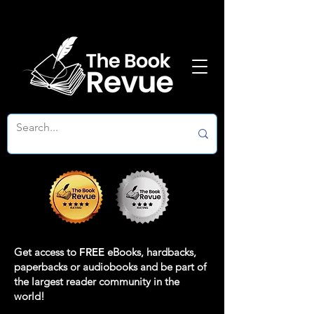
Get access to
FREE
eBooks, hardbacks,
paperbacks or audiobooks and be part of
the largest reader community in the
world!