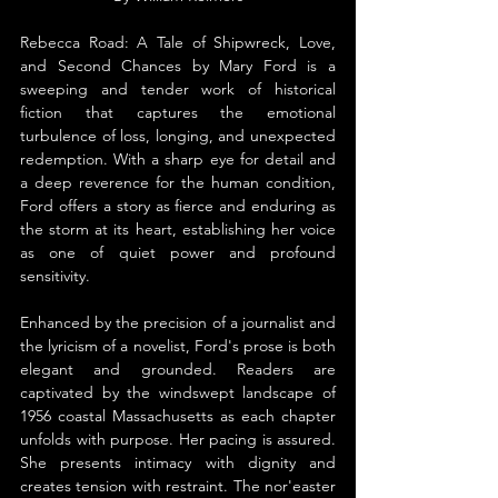
Rebecca Road: A Tale of Shipwreck, Love, 
and Second Chances by Mary Ford is a 
sweeping and tender work of historical 
fiction that captures the emotional 
turbulence of loss, longing, and unexpected 
redemption. With a sharp eye for detail and 
a deep reverence for the human condition, 
Ford offers a story as fierce and enduring as 
the storm at its heart, establishing her voice 
as one of quiet power and profound 
sensitivity.
Enhanced by the precision of a journalist and 
the lyricism of a novelist, Ford's prose is both 
elegant and grounded. Readers are 
captivated by the windswept landscape of 
1956 coastal Massachusetts as each chapter 
unfolds with purpose. Her pacing is assured. 
She presents intimacy with dignity and 
creates tension with restraint. The nor'easter 