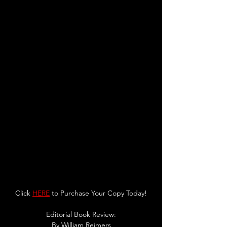
Click 
HERE
 to Purchase Your Copy Today!
Editorial Book Review:
By 
William Reimers