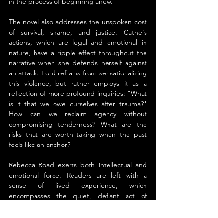
in the process of beginning anew.
The novel also addresses the unspoken cost 
of survival, shame, and justice. Cathe's 
actions, which are legal and emotional in 
nature, have a ripple effect throughout the 
narrative when she defends herself against 
an attack. Ford refrains from sensationalizing 
this violence, but rather employs it as a 
reflection of more profound inquiries: "What 
is it that we owe ourselves after trauma?" 
How can we reclaim agency without 
compromising tenderness? What are the 
risks that are worth taking when the past 
feels like an anchor?
Rebecca Road exerts both intellectual and 
emotional force. Readers are left with a 
sense of lived experience, which 
encompasses the quiet, defiant act of 
opening one's heart again, hard-won peace, 
and weathered grief. It is a novel that values 