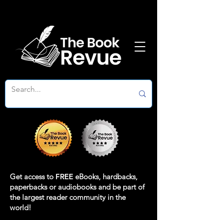
Get access to
FREE
eBooks, hardbacks,
paperbacks or audiobooks and be part of
the largest reader community in the
world!