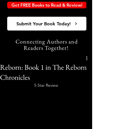
Get FREE Books to Read & Review!
Submit Your Book Today!
Connecting Authors and
Readers Together!
Reborn: Book 1 in The Reborn
Chronicles
5 Star Review