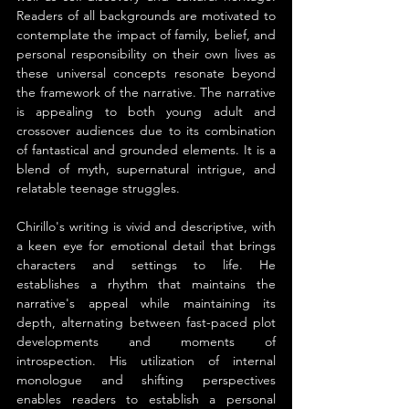
Readers of all backgrounds are motivated to 
contemplate the impact of family, belief, and 
personal responsibility on their own lives as 
these universal concepts resonate beyond 
the framework of the narrative. The narrative 
is appealing to both young adult and 
crossover audiences due to its combination 
of fantastical and grounded elements. It is a 
blend of myth, supernatural intrigue, and 
relatable teenage struggles.
Chirillo's writing is vivid and descriptive, with 
a keen eye for emotional detail that brings 
characters and settings to life. He 
establishes a rhythm that maintains the 
narrative's appeal while maintaining its 
depth, alternating between fast-paced plot 
developments and moments of 
introspection. His utilization of internal 
monologue and shifting perspectives 
enables readers to establish a personal 