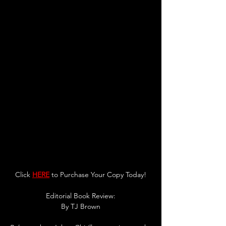
Click 
HERE
 to Purchase Your Copy Today!
Editorial Book Review:
By TJ Brown