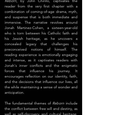
Reborn
, by John Chirillo, captivates the 
reader from the very first chapter with a 
combination of coming-of-age drama, myth, 
and suspense that is both immediate and 
immersive. The narrative revolves around 
Jonah Martinez-Cohen, a sixteen-year-old 
who is torn between his Catholic faith and 
his Jewish heritage, as he uncovers a 
concealed legacy that challenges his 
preconceived notions of himself. The 
reading experience is emotionally engaging 
and intense, as it captivates readers with 
Jonah's inner conflicts and the enigmatic 
forces that influence his journey. It 
encourages reflection on our identity, faith, 
and the decisions that influence our lives, all 
the while maintaining a sense of wonder and 
anticipation.
The fundamental themes of 
Reborn 
include 
the conflict between free will and destiny, as 
well as self-discovery and cultural heritage. 