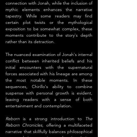
connection with Jonah, while the inclusion of 
mythic elements enhances the narrative 
tapestry. While some readers may find 
certain plot twists or the mythological 
exposition to be somewhat complex, these 
moments contribute to the story's depth 
rather than its detraction.
The nuanced examination of Jonah's internal 
conflict between inherited beliefs and his 
initial encounters with the supernatural 
forces associated with his lineage are among 
the most notable moments. In these 
sequences, Chirillo's ability to combine 
suspense with personal growth is evident, 
leaving readers with a sense of both 
entertainment and contemplation.
Reborn 
is a strong introduction to 
The 
Reborn Chronicles
, offering a multifaceted 
narrative that skillfully balances philosophical 