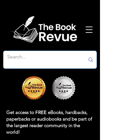
Get access to
FREE
eBooks, hardbacks,
paperbacks or audiobooks and be part of
the largest reader community in the
world!