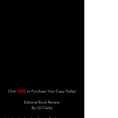
Click 
HERE
 to Purchase Your Copy Today!
Editorial Book Review:
By LD Clarke