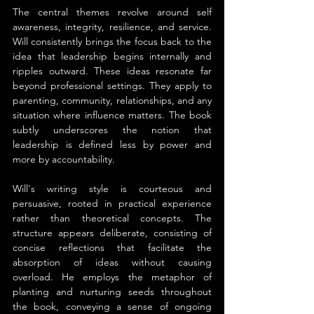
The central themes revolve around self 
awareness, integrity, resilience, and service. 
Will consistently brings the focus back to the 
idea that leadership begins internally and 
ripples outward. These ideas resonate far 
beyond professional settings. They apply to 
parenting, community, relationships, and any 
situation where influence matters. The book 
subtly underscores the notion that 
leadership is defined less by power and 
more by accountability.
Will's writing style is courteous and 
persuasive, rooted in practical experience 
rather than theoretical concepts. The 
structure appears deliberate, consisting of 
concise reflections that facilitate the 
absorption of ideas without causing 
overload. He employs the metaphor of 
planting and nurturing seeds throughout 
the book, conveying a sense of ongoing 