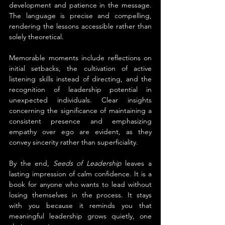
development and patience in the message. 
The language is precise and compelling, 
rendering the lessons accessible rather than 
solely theoretical.
Memorable moments include reflections on 
initial setbacks, the cultivation of active 
listening skills instead of directing, and the 
recognition of leadership potential in 
unexpected individuals. Clear insights 
concerning the significance of maintaining a 
consistent presence and emphasizing 
empathy over ego are evident, as they 
convey sincerity rather than superficiality.
By the end, 
Seeds of Leadership
 leaves a 
lasting impression of calm confidence. It is a 
book for anyone who wants to lead without 
losing themselves in the process. It stays 
with you because it reminds you that 
meaningful leadership grows quietly, one 