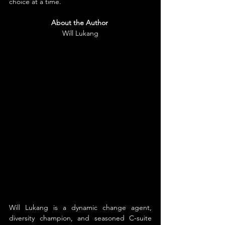
choice at a time.
About the Author
Will Lukang
Will Lukang is a dynamic change agent, 
diversity champion, and seasoned C-suite 