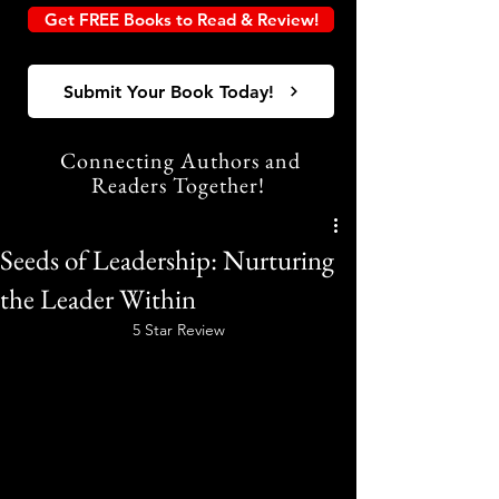
Get FREE Books to Read & Review!
Submit Your Book Today!
Connecting Authors and
Readers Together!
Seeds of Leadership: Nurturing
the Leader Within
5 Star Review