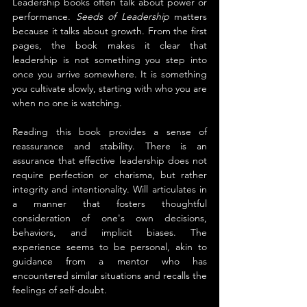
Leadership books often talk about power or 
performance. 
Seeds of Leadership
 matters 
because it talks about growth. From the first 
pages, the book makes it clear that 
leadership is not something you step into 
once you arrive somewhere. It is something 
you cultivate slowly, starting with who you are 
when no one is watching.
Reading this book provides a sense of 
reassurance and stability. There is an 
assurance that effective leadership does not 
require perfection or charisma, but rather 
integrity and intentionality. Will articulates in 
a manner that fosters thoughtful 
consideration of one's own decisions, 
behaviors, and implicit biases. The 
experience seems to be personal, akin to 
guidance from a mentor who has 
encountered similar situations and recalls the 
feelings of self-doubt.