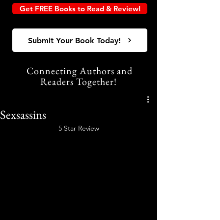
Get FREE Books to Read & Review!
Submit Your Book Today!
Connecting Authors and
Readers Together!
Sexsassins
5 Star Review