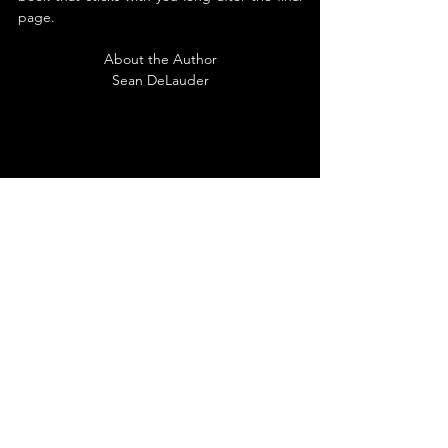
page.
About the Author
Sean DeLauder
Sean DeLauder has held several positions in 
recent years, including Content Writer, 
Grant Writer, Obituary Clerk, and Staff 
Writer, and is under the false impression that 
these experiences have added to his 