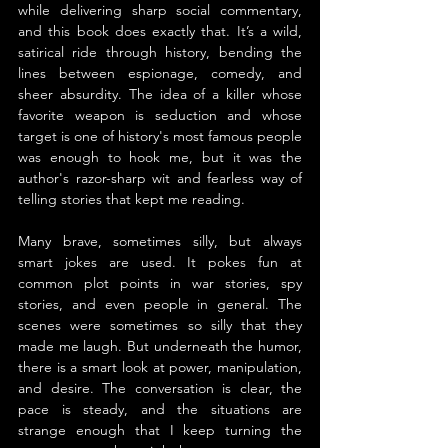
while delivering sharp social commentary, 
and this book does exactly that. It’s a wild, 
satirical ride through history, bending the 
lines between espionage, comedy, and 
sheer absurdity. The idea of a killer whose 
favorite weapon is seduction and whose 
target is one of history's most famous people 
was enough to hook me, but it was the 
author's razor-sharp wit and fearless way of 
telling stories that kept me reading.
Many brave, sometimes silly, but always 
smart jokes are used. It pokes fun at 
common plot points in war stories, spy 
stories, and even people in general. The 
scenes were sometimes so silly that they 
made me laugh. But underneath the humor, 
there is a smart look at power, manipulation, 
and desire. The conversation is clear, the 
pace is steady, and the situations are 
strange enough that I keep turning the 