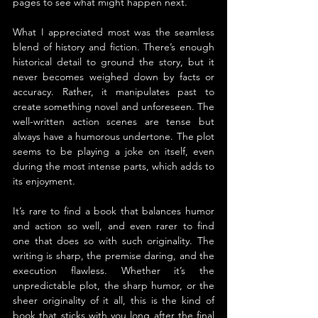
pages to see what might happen next.
What I appreciated most was the seamless 
blend of history and fiction. There’s enough 
historical detail to ground the story, but it 
never becomes weighed down by facts or 
accuracy. Rather, it manipulates past to 
create something novel and unforeseen. The 
well-written action scenes are tense but 
always have a humorous undertone. The plot 
seems to be playing a joke on itself, even 
during the most intense parts, which adds to 
its enjoyment.
It’s rare to find a book that balances humor 
and action so well, and even rarer to find 
one that does so with such originality. The 
writing is sharp, the premise daring, and the 
execution flawless. Whether it’s the 
unpredictable plot, the sharp humor, or the 
sheer originality of it all, this is the kind of 
book that sticks with you long after the final 