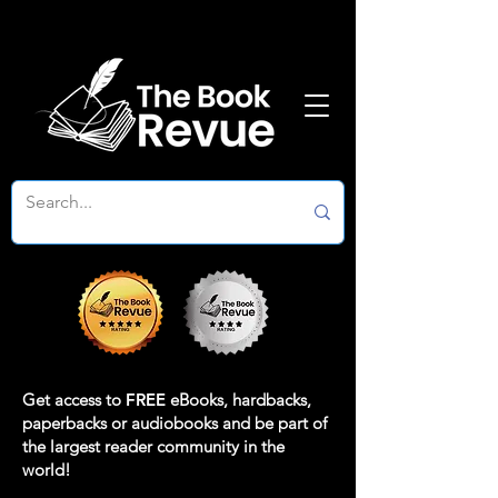
Get access to
FREE
eBooks, hardbacks,
paperbacks or audiobooks and be part of
the largest reader community in the
world!