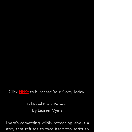
Click 
HERE
 to Purchase Your Copy Today!
Editorial Book Re
v
iew:
By 
Lauren Myers
There’s something wildly refreshing about a 
story that refuses to take itself too seriously 