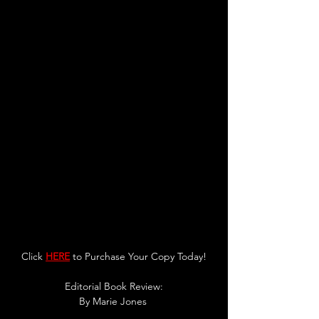
Click 
HERE
 to Purchase Your Copy Today!
Editorial Book Review:
By 
Marie Jones 