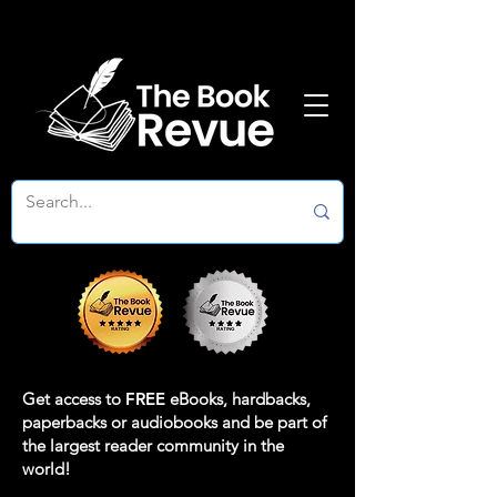
Get access to
FREE
eBooks, hardbacks,
paperbacks or audiobooks and be part of
the largest reader community in the
world!