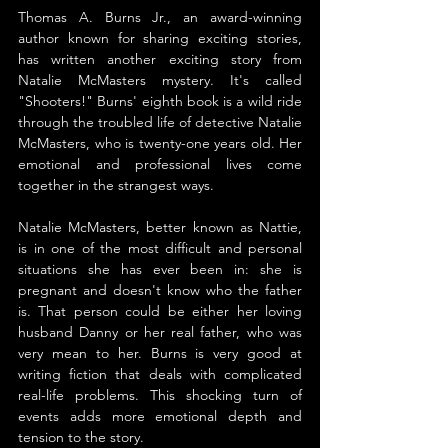
Thomas A. Burns Jr., an award-winning 
author known for sharing exciting stories, 
has written another exciting story from 
Natalie McMasters mystery. It's called 
"Shooters!" Burns' eighth book is a wild ride 
through the troubled life of detective Natalie 
McMasters, who is twenty-one years old. Her 
emotional and professional lives come 
together in the strangest ways.
Natalie McMasters, better known as Nattie, 
is in one of the most difficult and personal 
situations she has ever been in: she is 
pregnant and doesn't know who the father 
is. That person could be either her loving 
husband Danny or her real father, who was 
very mean to her. Burns is very good at 
writing fiction that deals with complicated 
real-life problems. This shocking turn of 
events adds more emotional depth and 
tension to the story.