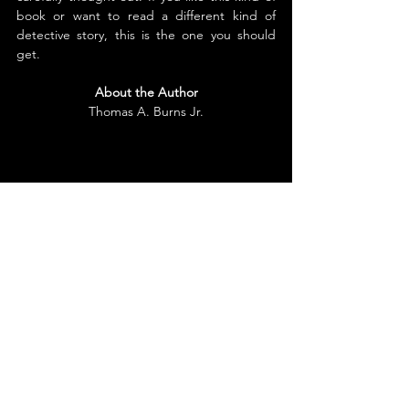
book or want to read a different kind of 
detective story, this is the one you should 
get.
About the Author
Thomas A. Burns Jr.