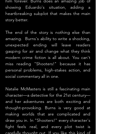
him forever. Burns does an amazing job of 
showing Eduardo's situation, adding a 
heartbreaking subplot that makes the main 
story better.
The end of the story is nothing else than 
amazing.  Burns's ability to write a shocking, 
unexpected ending will leave readers 
gasping for air and change what they think 
modern crime fiction is all about. You can't 
miss reading "Shooters!" because it has 
personal problems, high-stakes action, and 
social commentary all in one.
Natalie McMasters is still a fascinating main 
character—a detective for the 21st century—
and her adventures are both exciting and 
thought-provoking. Burns is very good at 
making worlds that are complicated and 
draw you in. In "Shooters!" every character's 
fight feels real, and every plot twist is 
carefully thought out. If you like this kind of 