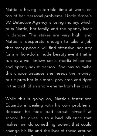
Nattie is having a terrible time at work, on 
top of her personal problems. Uncle Amos's 
3M Detective Agency is losing money, which 
puts Nattie, her family, and the agency itself 
in danger. The stakes are very high, and 
Nattie is desperate enough to take a job 
that many people will find offensive: security 
for a million-dollar nude beauty event that is 
run by a well-known social media influencer 
and openly sexist person. She has to make 
this choice because she needs the money, 
but it puts her in a moral gray area and right 
in the path of an angry enemy from her past.
While this is going on, Nattie's foster son 
Eduardo is dealing with his own problems. 
Because he feels bad about himself at 
school, he gives in to a bad influence that 
makes him do something violent that could 
change his life and the lives of those around 