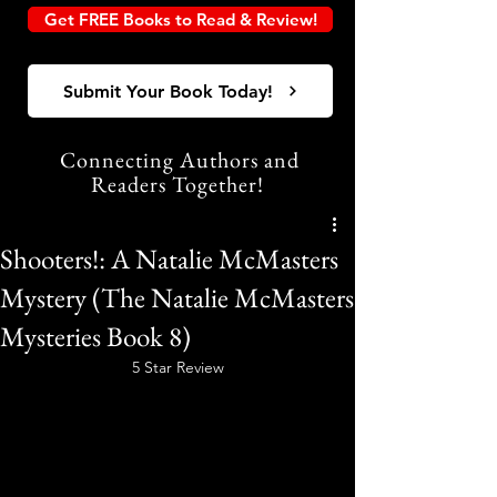
Get FREE Books to Read & Review!
Submit Your Book Today!
Connecting Authors and
Readers Together!
Shooters!: A Natalie McMasters
Mystery (The Natalie McMasters
Mysteries Book 8)
5 Star Review