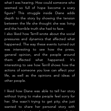
what I was hearing. How could someone who 
seemed so full of hope become a scary 
figure? This struggle inside Diane adds 
depth to the story by showing the tension 
between the life she thought she was living 
and the horrible truth she had to face.
I also liked how Terrill wrote about the social 
pressures and dynamics that affected what 
happened. The way these events turned out 
was interesting to see how the press, 
general opinion, and the people around 
them affected what happened. It's 
interesting to see how Terrill shows how the 
actions of someone you love can affect your 
life, as well as the opinions and ideas of 
other people.
I liked how Diane was able to tell her story 
without trying to make people feel sorry for 
her. She wasn't trying to get pity; she just 
wanted to share her personal story with 