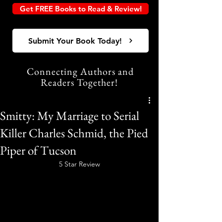
Get FREE Books to Read & Review!
Submit Your Book Today!
Connecting Authors and
Readers Together!
Smitty: My Marriage to Serial
Killer Charles Schmid, the Pied
Piper of Tucson
5 Star Review