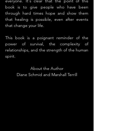
everyone. It's clear that the point of this 
book is to give people who have been 
through hard times hope and show them 
that healing is possible, even after events 
that change your life.
This book is a poignant reminder of the 
power of survival, the complexity of 
relationships, and the strength of the human 
spirit.
About the Author
Diane Schmid and Marshall Terrill