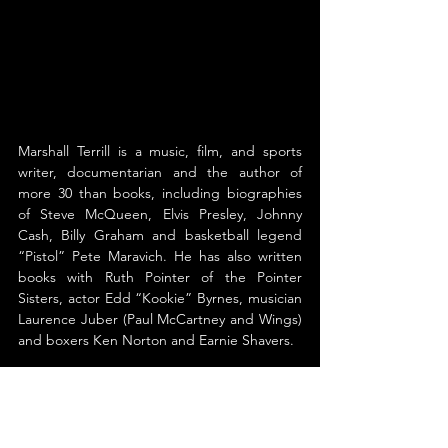
Marshall Terrill is a music, film, and sports 
writer, documentarian and the author of 
more 30 than books, including biographies 
of Steve McQueen, Elvis Presley, Johnny 
Cash, Billy Graham and basketball legend 
“Pistol” Pete Maravich. He has also written 
books with Ruth Pointer of the Pointer 
Sisters, actor Edd “Kookie” Byrnes, musician 
Laurence Juber (Paul McCartney and Wings) 
and boxers Ken Norton and Earnie Shavers. 
Terrill is considered America’s foremost 
historian-author on Steve McQueen, one of 
Hollywood’s most famous movie stars. Terrill’s 
book, Steve McQueen: The Life and Legend 