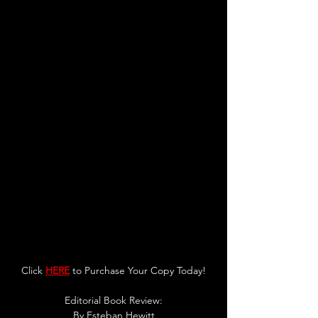
Click 
HERE
 to Purchase Your Copy Today!
Editorial Book R
eview:
By 
Esteban Hewitt