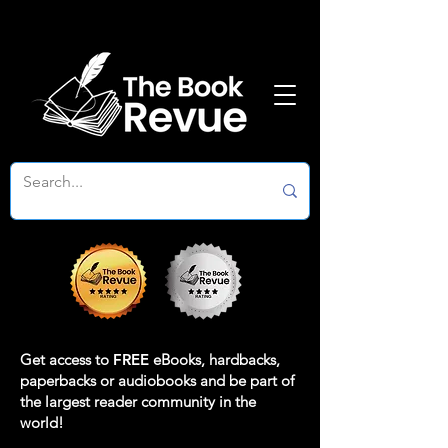
Get access to
FREE
eBooks, hardbacks,
paperbacks or audiobooks and be part of
the largest reader community in the
world!