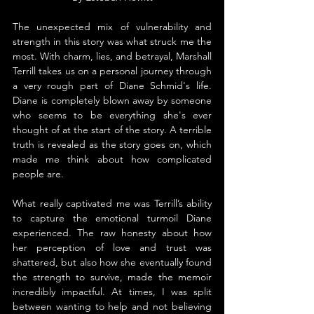
The unexpected mix of vulnerability and 
strength in this story was what struck me the 
most. With charm, lies, and betrayal, Marshall 
Terrill takes us on a personal journey through 
a very rough part of Diane Schmid's life. 
Diane is completely blown away by someone 
who seems to be everything she's ever 
thought of at the start of the story. A terrible 
truth is revealed as the story goes on, which 
made me think about how complicated 
people are.
What really captivated me was Terrill’s ability 
to capture the emotional turmoil Diane 
experienced. The raw honesty about how 
her perception of love and trust was 
shattered, but also how she eventually found 
the strength to survive, made the memoir 
incredibly impactful. At times, I was split 
between wanting to help and not believing 