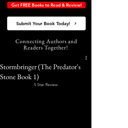
Get FREE Books to Read & Review!
Submit Your Book Today!
Connecting Authors and
Readers Together!
Stormbringer (The Predator's
Stone Book 1)
5 Star Review