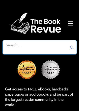
Get access to
FREE
eBooks, hardbacks,
paperbacks or audiobooks and be part of
the largest reader community in the
world!