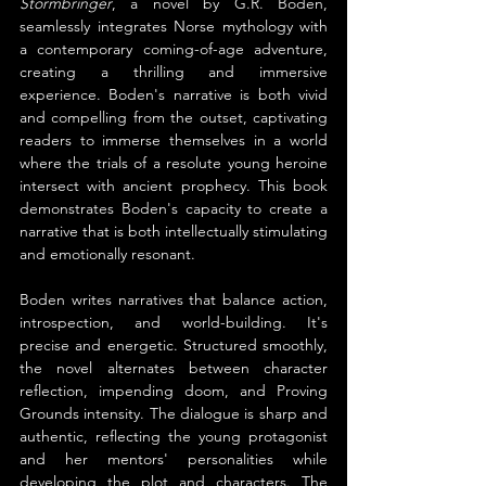
Stormbringer
, a novel by G.R. Boden, 
seamlessly integrates Norse mythology with 
a contemporary coming-of-age adventure, 
creating a thrilling and immersive 
experience. Boden's narrative is both vivid 
and compelling from the outset, captivating 
readers to immerse themselves in a world 
where the trials of a resolute young heroine 
intersect with ancient prophecy. This book 
demonstrates Boden's capacity to create a 
narrative that is both intellectually stimulating 
and emotionally resonant.
Boden writes narratives that balance action, 
introspection, and world-building. It's 
precise and energetic. Structured smoothly, 
the novel alternates between character 
reflection, impending doom, and Proving 
Grounds intensity. The dialogue is sharp and 
authentic, reflecting the young protagonist 
and her mentors' personalities while 
developing the plot and characters. The 