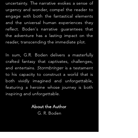
uncertainty. The narrative evokes a sense of 
urgency and wonder, compel the reader to 
engage with both the fantastical elements 
and the universal human experiences they 
reflect. Boden's narrative guarantees that 
the adventure has a lasting impact on the 
reader, transcending the immediate plot.
In sum, G.R. Boden delivers a masterfully 
crafted fantasy that captivates, challenges, 
and entertains. 
Stormbringer
 is a testament 
to his capacity to construct a world that is 
both vividly imagined and unforgettable, 
featuring a heroine whose journey is both 
inspiring and unforgettable.
About the Author
G. R. Boden