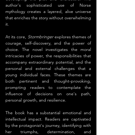
author's sophisticated use of Norse 
mythology creates a layered, alive universe 
that enriches the story without overwhelming 
it.
At its core, 
Stormbringer
 explores themes of 
courage, self-discovery, and the power of 
choice. The novel investigates the moral 
intricacies of power, the responsibilities that 
accompany extraordinary potential, and the 
personal and external challenges that a 
young individual faces. These themes are 
both pertinent and thought-provoking, 
prompting readers to contemplate the 
influence of decisions on one's path, 
personal growth, and resilience.
The book has a substantial emotional and 
intellectual impact. Readers are captivated 
by the protagonist's journey, identifying with 
her triumphs, determination, and 