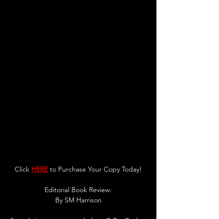
Click 
HERE
 to Purchase Your Copy Today!
Editorial Book Review:
By 
SM Harrison