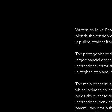
Written by Mike Papan
blends the tension of
is pulled straight fr
The protagonist of t
large financial organ
international terrori
in Afghanistan and I
The main concern is
which includes co-c
on a risky quest to 
international bankin
paramilitary group t