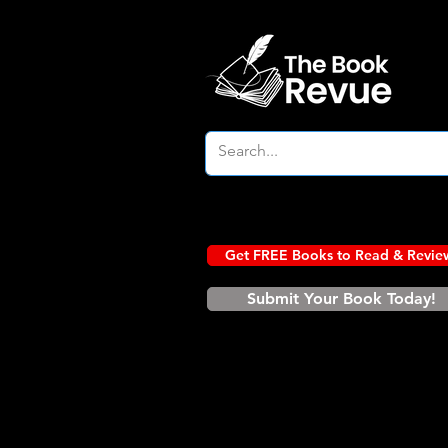
Get FREE Books to Read & Revie
Submit Your Book Today!