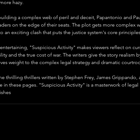
more hazy.
building a complex web of peril and deceit, Papantonio and Paulo
aders on the edge of their seats. The plot gets more complex w
to an exciting clash that puts the justice system's core principle
entertaining, "Suspicious Activity" makes viewers reflect on cur
ity and the true cost of war. The writers give the story realism by 
ves weight to the complex legal strategy and dramatic courtro
e thrilling thrillers written by Stephen Frey, James Grippando,
me in these pages. "Suspicious Activity" is a masterwork of legal
ishes
 Papantonio and Paulos as strong authors of modern thrille