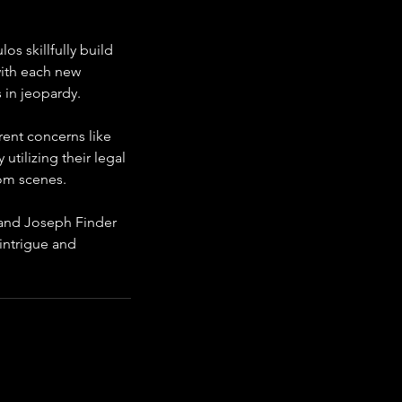
s skillfully build 
ith each new 
s in jeopardy.
rent concerns like 
utilizing their legal 
om scenes.
 and Joseph Finder 
 intrigue and 
rs.