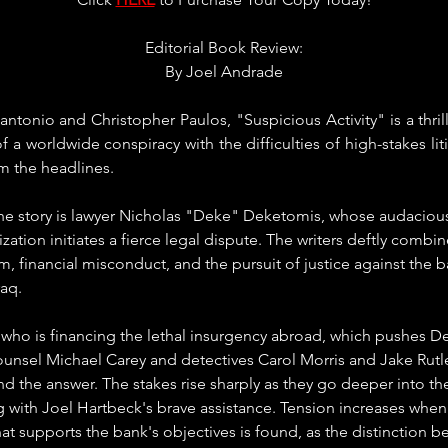
Editorial Book Review:
By Joel Andrade
tonio and Christopher Paulos, "Suspicious Activity" is a thrillin
 a worldwide conspiracy with the difficulties of high-stakes liti
om the headlines.
he story is lawyer Nicholas "Deke" Deketomis, whose audacious
ization initiates a fierce legal dispute. The writers deftly combi
sm, financial misconduct, and the pursuit of justice against the 
raq.
 who is financing the lethal insurgency abroad, which pushes 
ounsel Michael Carey and detectives Carol Morris and Jake Ru
find the answer. The stakes rise sharply as they go deeper into t
g with Joel Hartbeck's brave assistance. Tension increases when a
hat supports the bank's objectives is found, as the distinction b