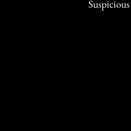
Suspicious 