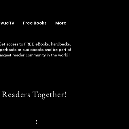
evueTV
Free Books
More
Get access to
FREE
eBooks, hardbacks,
perbacks or audiobooks and be part of
largest reader community in the world!
 Readers Together!