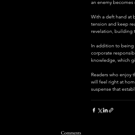
an enemy becomes 
With a deft hand at 
tension and keep re
revelation, building 
In addition to being 
corporate responsibil
knowledge, which gi
Readers who enjoy th
will feel right at ho
suspense that establ
Comments