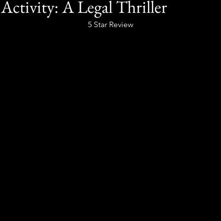
Activity: A Legal Thriller
5 Star Review