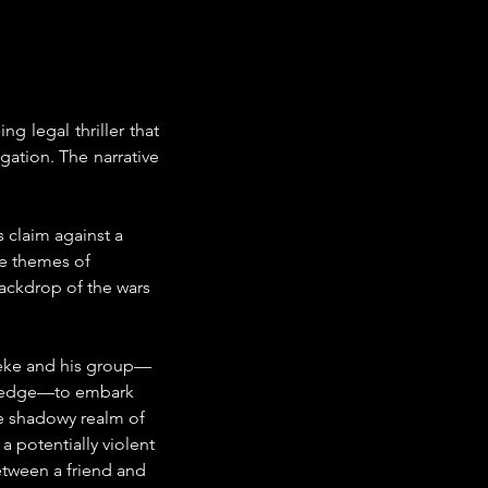
g legal thriller that 
gation. The narrative 
 claim against a 
ne themes of 
backdrop of the wars 
Deke and his group—
tledge—to embark 
he shadowy realm of 
 potentially violent 
etween a friend and 