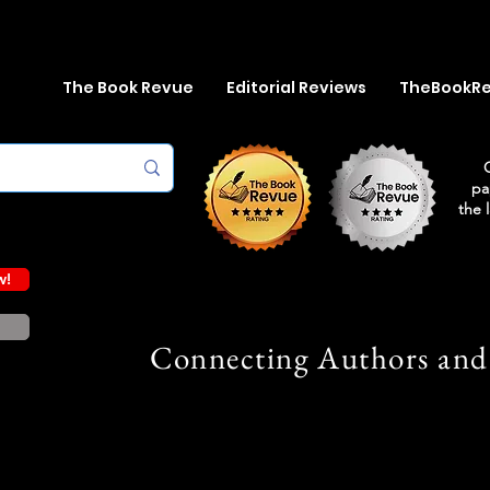
The Book Revue
Editorial Reviews
TheBookR
pa
the 
w!
Connecting Authors and