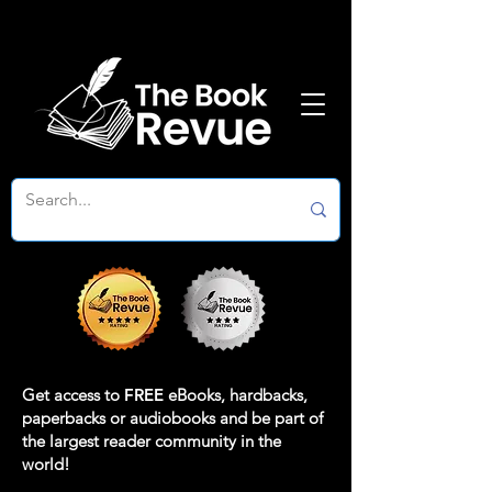
Get access to
FREE
eBooks, hardbacks,
paperbacks or audiobooks and be part of
the largest reader community in the
world!