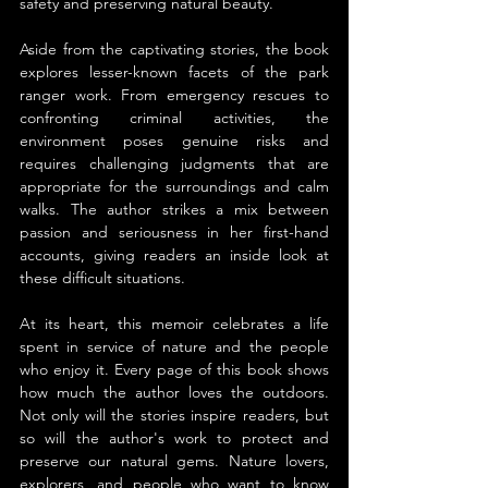
safety and preserving natural beauty.
Aside from the captivating stories, the book 
explores lesser-known facets of the park 
ranger work. From emergency rescues to 
confronting criminal activities, the 
environment poses genuine risks and 
requires challenging judgments that are 
appropriate for the surroundings and calm 
walks. The author strikes a mix between 
passion and seriousness in her first-hand 
accounts, giving readers an inside look at 
these difficult situations.
At its heart, this memoir celebrates a life 
spent in service of nature and the people 
who enjoy it. Every page of this book shows 
how much the author loves the outdoors. 
Not only will the stories inspire readers, but 
so will the author's work to protect and 
preserve our natural gems. Nature lovers, 
explorers, and people who want to know 