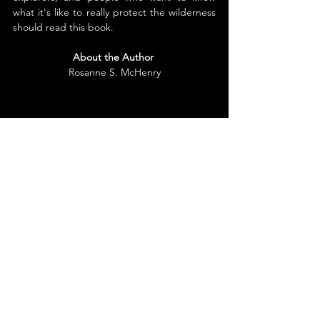
what it's like to really protect the wilderness 
should read this book.
About the Author
Rosanne S. McHenry
Rosanne McHenry lives in Auburn, California 
with her husband, Vernon. Their home is 
next to the American River Canyon in the 