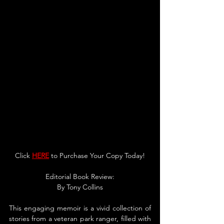
Click 
HERE
 to Purchase Your Copy Today!
Edito
rial Book Review:
By Tony Collins
This engaging memoir is a vivid collection of 
stories from a veteran park ranger, filled with 