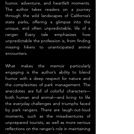
humor, adventure, and heartfelt moments. 
The author takes readers on a journey 
through the wild landscapes of California’s 
state parks, offering a glimpse into the 
unique, and often unpredictable, life of a 
ranger. Every tale emphasizes how 
unpredictable the profession is, from finding 
missing hikers to unanticipated animal 
encounters.
What makes the memoir particularly 
engaging is the author’s ability to blend 
humor with a deep respect for nature and 
the complexities of park management. The 
anecdotes are full of colorful characters—
both human and animal—and bring to life 
the everyday challenges and triumphs faced 
by park rangers. There are laugh-out-loud 
moments, such as the misadventures of 
unprepared tourists, as well as more serious 
reflections on the ranger’s role in maintaining 