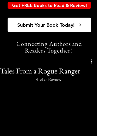
Get FREE Books to Read & Review!
Submit Your Book Today!
Connecting Authors and
Readers Together!
Tales From a Rogue Ranger
4 Star Review