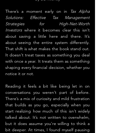
There’s a moment early on in 
Tax Alpha 
Solutions: Effective Tax Management 
Strategies for High-Net-Worth 
Investors
 where it becomes clear this isn’t 
about saving a little here and there. It’s 
about seeing the entire system differently. 
That shift is what makes the book stand out. 
It doesn’t treat taxes as something you deal 
with once a year. It treats them as something 
shaping every financial decision, whether you 
notice it or not.
Reading it feels a bit like being let in on 
conversations you weren’t part of before. 
There’s a mix of curiosity and mild frustration 
that builds as you go, especially when you 
start realizing how much of this isn’t widely 
talked about. It’s not written to overwhelm, 
but it does assume you’re willing to think a 
bit deeper. At times, I found myself pausing 