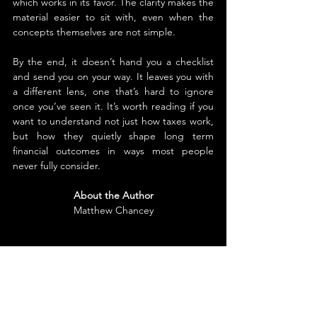
which works in its favor. The clarity makes the 
material easier to sit with, even when the 
concepts themselves are not simple.
By the end, it doesn’t hand you a checklist 
and send you on your way. It leaves you with 
a different lens, one that’s hard to ignore 
once you’ve seen it. It’s worth reading if you 
want to understand not just how taxes work, 
but how they quietly shape long term 
financial outcomes in ways most people 
never fully consider.
About the Author
Matthew Chancey