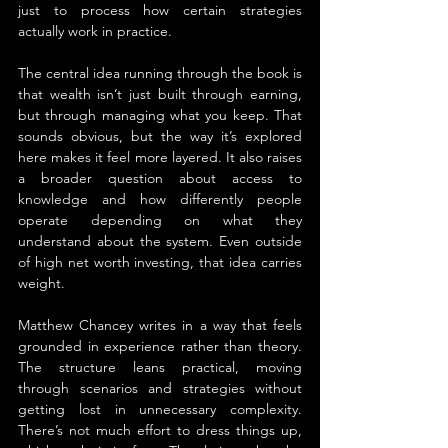
just to process how certain strategies 
actually work in practice.
The central idea running through the book is 
that wealth isn’t just built through earning, 
but through managing what you keep. That 
sounds obvious, but the way it’s explored 
here makes it feel more layered. It also raises 
a broader question about access to 
knowledge and how differently people 
operate depending on what they 
understand about the system. Even outside 
of high net worth investing, that idea carries 
weight.
Matthew Chancey writes in a way that feels 
grounded in experience rather than theory. 
The structure leans practical, moving 
through scenarios and strategies without 
getting lost in unnecessary complexity. 
There’s not much effort to dress things up, 