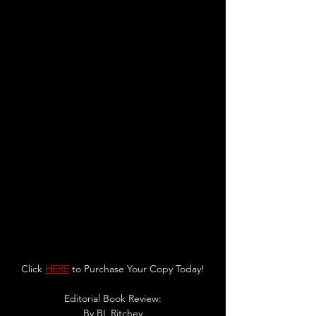
Click 
HERE
 to Purchase Your Copy Today!
Editorial Book Review:
By 
BL Ritchey