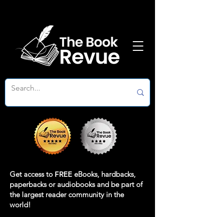
Get access to
FREE
eBooks, hardbacks,
paperbacks or audiobooks and be part of
the largest reader community in the
world!