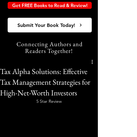
Get FREE Books to Read & Review!
Submit Your Book Today!
Connecting Authors and
Readers Together!
Tax Alpha Solutions: Effective
Tax Management Strategies for
High-Net-Worth Investors
5 Star Review