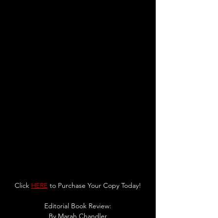
Click 
HERE
 to Purchase Your Copy Today!
Editorial Book Review:
By 
Marah Chandler