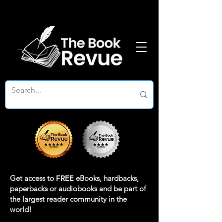
Get access to
FREE
eBooks, hardbacks,
paperbacks or audiobooks and be part of
the largest reader community in the
world!