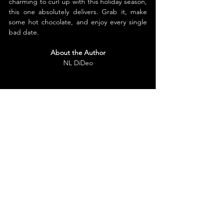
charming to curl up with this holiday season, 
this one absolutely delivers. Grab it, make 
some hot chocolate, and enjoy every single 
bad date.
About the Author
NL DiDeo