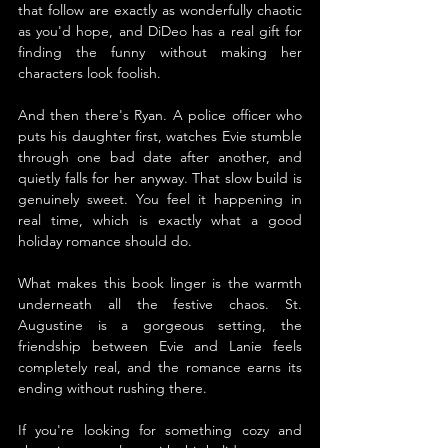
that follow are exactly as wonderfully chaotic 
as you'd hope, and DiDeo has a real gift for 
finding the funny without making her 
characters look foolish.
And then there's Ryan. A police officer who 
puts his daughter first, watches Evie stumble 
through one bad date after another, and 
quietly falls for her anyway. That slow build is 
genuinely sweet. You feel it happening in 
real time, which is exactly what a good 
holiday romance should do.
What makes this book linger is the warmth 
underneath all the festive chaos. St. 
Augustine is a gorgeous setting, the 
friendship between Evie and Lanie feels 
completely real, and the romance earns its 
ending without rushing there.
If you're looking for something cozy and 