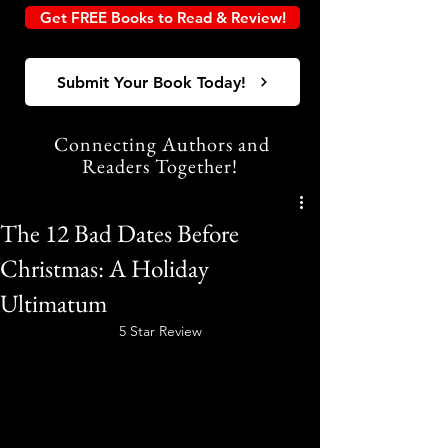
Get FREE Books to Read & Review!
Submit Your Book Today!
Connecting Authors and
Readers Together!
The 12 Bad Dates Before
Christmas: A Holiday
Ultimatum
5 Star Review