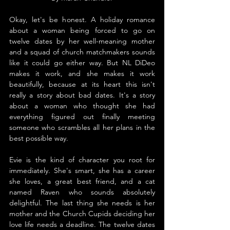
Okay, let's be honest. A holiday romance 
about a woman being forced to go on 
twelve dates by her well-meaning mother 
and a squad of church matchmakers sounds 
like it could go either way. But NL DiDeo 
makes it work, and she makes it work 
beautifully, because at its heart this isn't 
really a story about bad dates. It's a story 
about a woman who thought she had 
everything figured out finally meeting 
someone who scrambles all her plans in the 
best possible way.
Evie is the kind of character you root for 
immediately. She's smart, she has a career 
she loves, a great best friend, and a cat 
named Raven who sounds absolutely 
delightful. The last thing she needs is her 
mother and the Church Cupids deciding her 
love life needs a deadline. The twelve dates 