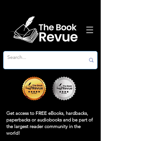
Get access to
FREE
eBooks, hardbacks,
paperbacks or audiobooks and be part of
the largest reader community in the
world!