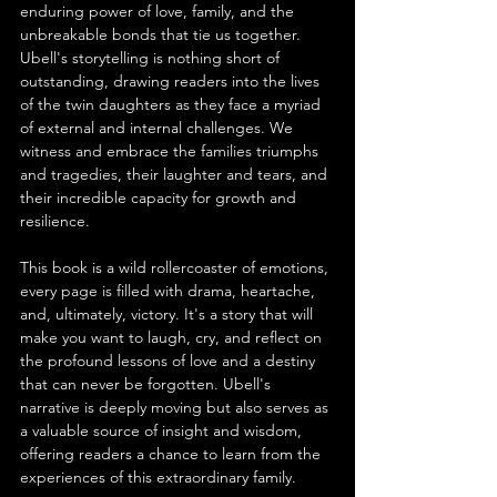
enduring power of love, family, and the 
unbreakable bonds that tie us together. 
Ubell's storytelling is nothing short of 
outstanding, drawing readers into the lives 
of the twin daughters as they face a myriad 
of external and internal challenges. We 
witness and embrace the families triumphs 
and tragedies, their laughter and tears, and 
their incredible capacity for growth and 
resilience.
This book is a wild rollercoaster of emotions, 
every page is filled with drama, heartache, 
and, ultimately, victory. It's a story that will 
make you want to laugh, cry, and reflect on 
the profound lessons of love and a destiny 
that can never be forgotten. Ubell's 
narrative is deeply moving but also serves as 
a valuable source of insight and wisdom, 
offering readers a chance to learn from the 
experiences of this extraordinary family.