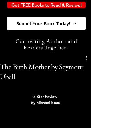
Get FREE Books to Read & Review!
Submit Your Book Today!
Connecting Authors and
Readers Together!
The Birth Mother by Seymour
Ubell
5 Star Review 
by Michael Beas 