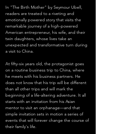
In "The Birth Mother" by Seymour Ubell, 
readers are treated to a riveting and 
emotionally powered story that visits the 
remarkable journey of a high-powered 
American entrepreneur, his wife, and their 
twin daughters, whose lives take an 
unexpected and transformative turn during 
a visit to China.
At fifty-six years old, the protagonist goes 
on a routine business trip to China, where 
he meets with his business partners. He 
does not know that his trip will be different 
than all other trips and will mark the 
beginning of a life-altering adventure. It all 
starts with an invitation from his Asian 
mentor to visit an orphanage—and that 
simple invitation sets in motion a series of 
events that will forever change the course of 
their family's life.