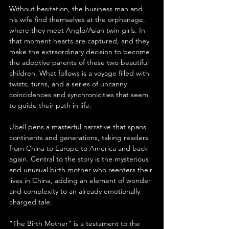
Without hesitation, the business man and 
his wife find themselves at the orphanage, 
where they meet Anglo/Asian twin girls. In 
that moment hearts are captured, and they 
make the extraordinary decision to become 
the adoptive parents of these two beautiful 
children. What follows is a voyage filled with 
twists, turns, and a series of uncanny 
coincidences and synchronicities that seem 
to guide their path in life.
Ubell pens a masterful narrative that spans 
continents and generations, taking readers 
from China to Europe to America and back 
again. Central to the story is the mysterious 
and unusual birth mother who reenters their 
lives in China, adding an element of wonder 
and complexity to an already emotionally 
charged tale.
"The Birth Mother" is a testament to the 