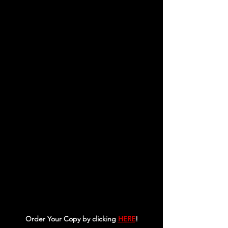
Order Your Copy by clicking 
HERE
!