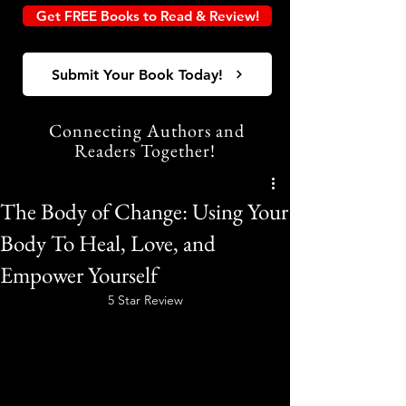
Get FREE Books to Read & Review!
Submit Your Book Today!
Connecting Authors and
Readers Together!
The Body of Change: Using Your
Body To Heal, Love, and
Empower Yourself
5 Star Review