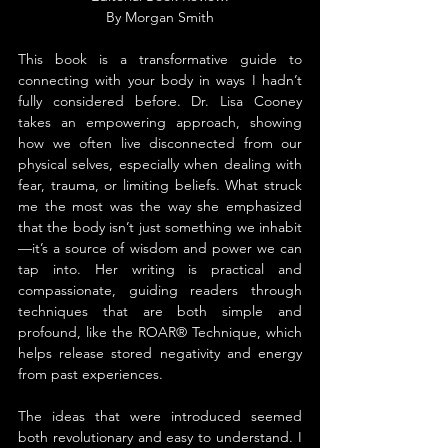
By 
Morgan Smith
This book is a transformative guide to 
connecting with your body in ways I hadn’t 
fully considered before. Dr. Lisa Cooney 
takes an empowering approach, showing 
how we often live disconnected from our 
physical selves, especially when dealing with 
fear, trauma, or limiting beliefs. What struck 
me the most was the way she emphasized 
that the body isn’t just something we inhabit
—it’s a source of wisdom and power we can 
tap into. Her writing is practical and 
compassionate, guiding readers through 
techniques that are both simple and 
profound, like the ROAR® Technique, which 
helps release stored negativity and energy 
from past experiences.
The ideas that were introduced seemed 
both revolutionary and easy to understand. I 