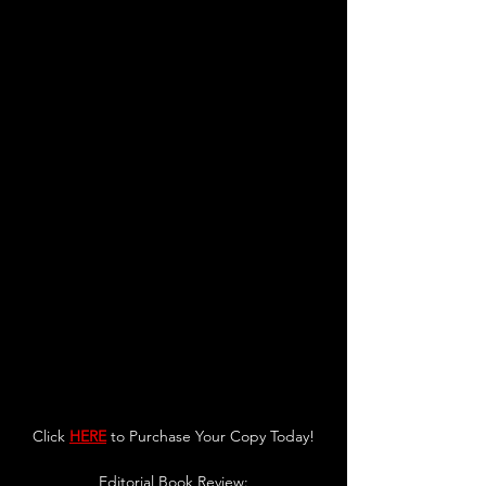
Click 
HERE
 to Purchase Your Copy Today!
Editorial Book Review: