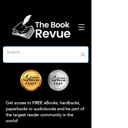
Get access to
FREE
eBooks, hardbacks,
paperbacks or audiobooks and be part of
the largest reader community in the
world!