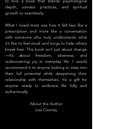
to find a book that blends psychological 
depth, somatic practices, and spiritual 
growth so seamlessly.
What I loved most was how it felt less like a 
prescription and more like a conversation 
with someone who truly understands what 
it’s like to feel stuck and longs to help others 
break free. This book isn’t just about change
—it’s about freedom, aliveness, and 
rediscovering joy in everyday life. I would 
recommend it to anyone looking to step into 
their full potential while deepening their 
relationship with themselves. It’s a gift for 
anyone ready to embrace life fully and 
authentically.
About the Author
Lisa Cooney