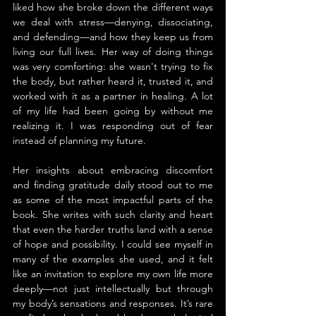
liked how she broke down the different ways 
we deal with stress—denying, dissociating, 
and defending—and how they keep us from 
living our full lives. Her way of doing things 
was very comforting: she wasn't trying to fix 
the body, but rather heard it, trusted it, and 
worked with it as a partner in healing. A lot 
of my life had been going by without me 
realizing it. I was responding out of fear 
instead of planning my future.
Her insights about embracing discomfort 
and finding gratitude daily stood out to me 
as some of the most impactful parts of the 
book. She writes with such clarity and heart 
that even the harder truths land with a sense 
of hope and possibility. I could see myself in 
many of the examples she used, and it felt 
like an invitation to explore my own life more 
deeply—not just intellectually but through 
my body’s sensations and responses. It’s rare 