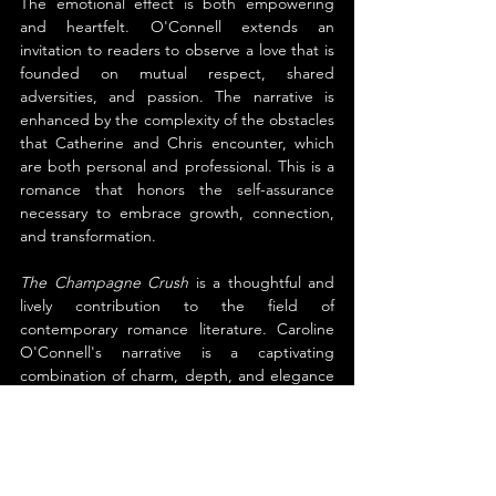
The emotional effect is both empowering 
and heartfelt. O'Connell extends an 
invitation to readers to observe a love that is 
founded on mutual respect, shared 
adversities, and passion. The narrative is 
enhanced by the complexity of the obstacles 
that Catherine and Chris encounter, which 
are both personal and professional. This is a 
romance that honors the self-assurance 
necessary to embrace growth, connection, 
and transformation.
The Champagne Crush
 is a thoughtful and 
lively contribution to the field of 
contemporary romance literature. Caroline 
O'Connell's narrative is a captivating 
combination of charm, depth, and elegance 
that lingers in the minds of readers long 
after the final page has been turned.
About the Author
Caroline O'Connell