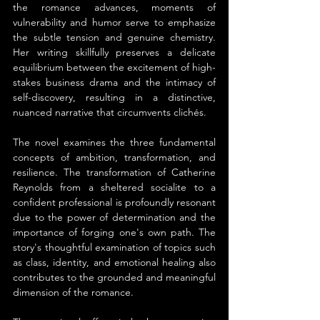
the romance advances, moments of 
vulnerability and humor serve to emphasize 
the subtle tension and genuine chemistry. 
Her writing skillfully preserves a delicate 
equilibrium between the excitement of high-
stakes business drama and the intimacy of 
self-discovery, resulting in a distinctive, 
nuanced narrative that circumvents clichés.
The novel examines the three fundamental 
concepts of ambition, transformation, and 
resilience. The transformation of Catherine 
Reynolds from a sheltered socialite to a 
confident professional is profoundly resonant 
due to the power of determination and the 
importance of forging one's own path. The 
story's thoughtful examination of topics such 
as class, identity, and emotional healing also 
contributes to the grounded and meaningful 
dimension of the romance.