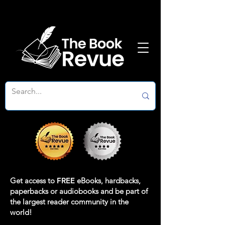
Get access to
FREE
eBooks, hardbacks,
paperbacks or audiobooks and be part of
the largest reader community in the
world!