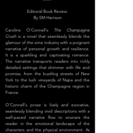
Editorial Book Review:
By SM Harrison
Caroline O'Connell's 
The Champagne 
Crush
 is a novel that seamlessly blends the 
glamour of the wine industry with a poignant 
narrative of personal growth and resilience. 
It is a sparkling and captivating romance. 
The narrative transports readers into richly 
detailed settings that shimmer with life and 
promise, from the bustling streets of New 
York to the lush vineyards of Napa and the 
historic charm of the Champagne region in 
France.
O'Connell's prose is lively and evocative, 
seamlessly blending vivid descriptions with a 
well-paced narrative flow to ensnare the 
reader in the emotional landscape of the 
characters and the physical environment. As 