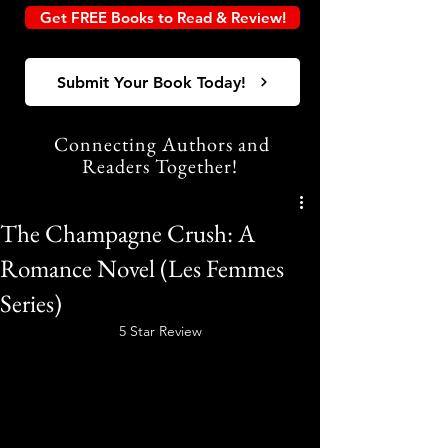
Get FREE Books to Read & Review!
Submit Your Book Today!
Connecting Authors and
Readers Together!
The Champagne Crush: A
Romance Novel (Les Femmes
Series)
5 Star Review