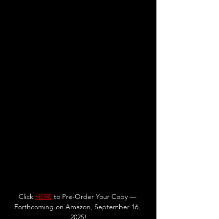
Click 
HERE
to Pre-Order Your Copy — 
Forthcoming on Amazon, September 16, 
2025!