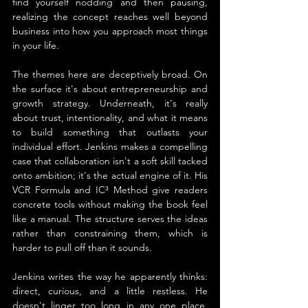
find yourself nodding and then pausing, 
realizing the concept reaches well beyond 
business into how you approach most things 
in your life.
The themes here are deceptively broad. On 
the surface it's about entrepreneurship and 
growth strategy. Underneath, it's really 
about trust, intentionality, and what it means 
to build something that outlasts your 
individual effort. Jenkins makes a compelling 
case that collaboration isn't a soft skill tacked 
onto ambition; it's the actual engine of it. His 
VCR Formula and IC³ Method give readers 
concrete tools without making the book feel 
like a manual. The structure serves the ideas 
rather than constraining them, which is 
harder to pull off than it sounds.
Jenkins writes the way he apparently thinks: 
direct, curious, and a little restless. He 
doesn't linger too long in any one place, 