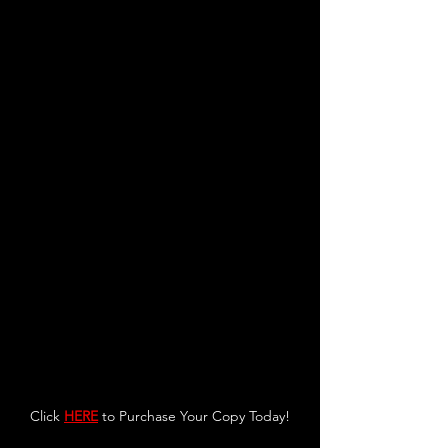
Click 
HERE
 to Purchase Your Copy Today!