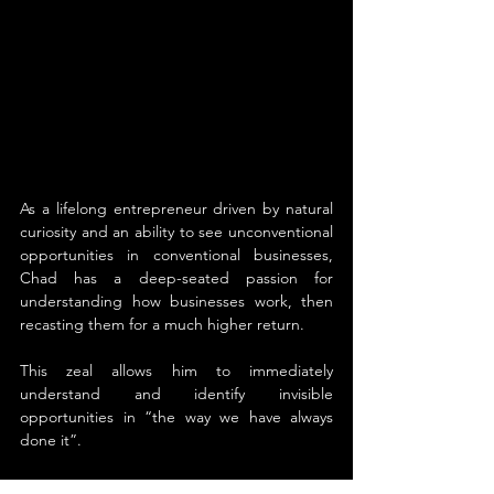
As a lifelong entrepreneur driven by natural 
curiosity and an ability to see unconventional 
opportunities in conventional businesses, 
Chad has a deep-seated passion for 
understanding how businesses work, then 
recasting them for a much higher return. 
This zeal allows him to immediately 
understand and identify invisible 
opportunities in “the way we have always 
done it”. 
Chad has harnessed his unique ability that 