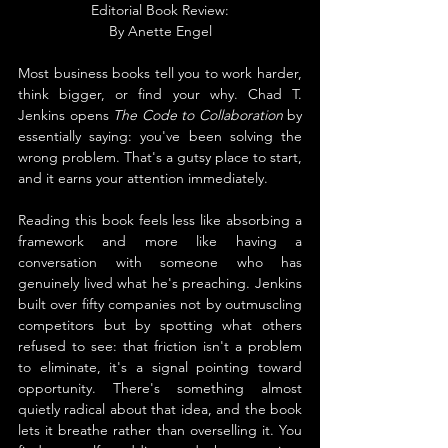
Editorial Book Review:
By 
Anette Engel
Most business books tell you to work harder, 
think bigger, or find your why. Chad T. 
Jenkins opens 
The Code to Collaboration
 by 
essentially saying: you've been solving the 
wrong problem. That's a gutsy place to start, 
and it earns your attention immediately.
Reading this book feels less like absorbing a 
framework and more like having a 
conversation with someone who has 
genuinely lived what he's preaching. Jenkins 
built over fifty companies not by outmuscling 
competitors but by spotting what others 
refused to see: that friction isn't a problem 
to eliminate, it's a signal pointing toward 
opportunity. There's something almost 
quietly radical about that idea, and the book 
lets it breathe rather than overselling it. You 