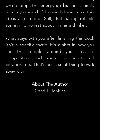
which keeps the energy up but occasionally 
makes you wish he'd slowed down on certain 
ideas a bit more. Still, that pacing reflects 
something honest about him as a thinker.
What stays with you after finishing this book 
isn't a specific tactic. It's a shift in how you 
see the people around you: less as 
competition and more as unactivated 
collaborators. That's not a small thing to walk 
away with.
About The Author
Chad T. Jenkins