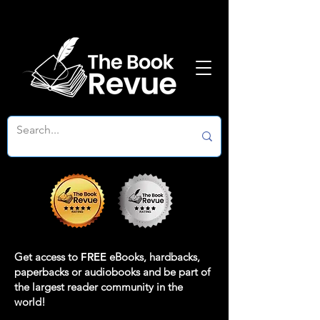
Get access to
FREE
eBooks, hardbacks,
paperbacks or audiobooks and be part of
the largest reader community in the
world!