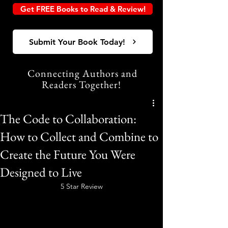
Get FREE Books to Read & Review!
Submit Your Book Today!
Connecting Authors and
Readers Together!
The Code to Collaboration:
How to Collect and Combine to
Create the Future You Were
Designed to Live
5 Star Review