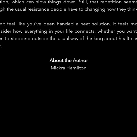
tion, which can slow things down. Still, that repetition seems in
ugh the usual resistance people have to changing how they think
n’t feel like you’ve been handed a neat solution. It feels mo
ider how everything in your life connects, whether you want t
en to stepping outside the usual way of thinking about health a
.
About the Author
Mickra Hamilton