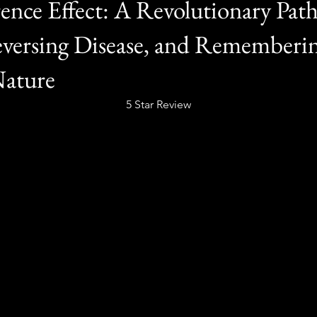
nce Effect: A Revolutionary Path
versing Disease, and Rememberi
Nature
5 Star Review