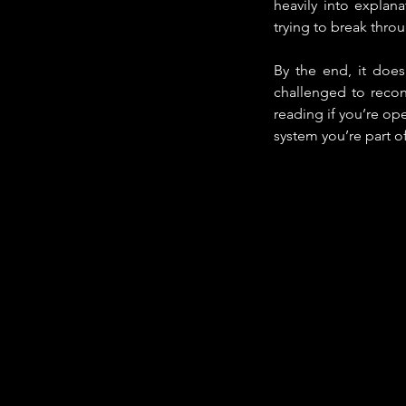
heavily into explana
trying to break thro
By the end, it does
challenged to recons
reading if you’re op
system you’re part of