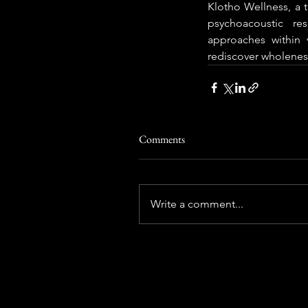
Klotho Wellness, a 
psychoacoustic re
approaches within v
rediscover wholeness
Comments
Write a comment...