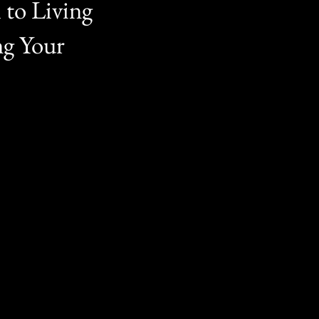
 to Living
ng Your