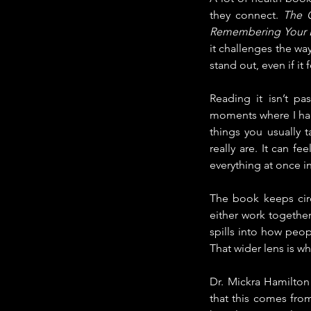
they connect. 
The C
Remembering Your L
it challenges the wa
stand out, even if it
Reading it isn’t p
moments where I had 
things you usually 
really are. It can fe
everything at once i
The book keeps circ
either work together
spills into how peop
That wider lens is w
Dr. Mickra Hamilton 
that this comes from