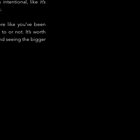
tentional, like it’s 
.
re like you’ve been 
o or not. It’s worth 
nd seeing the bigger 