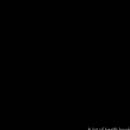
A lot of health boo