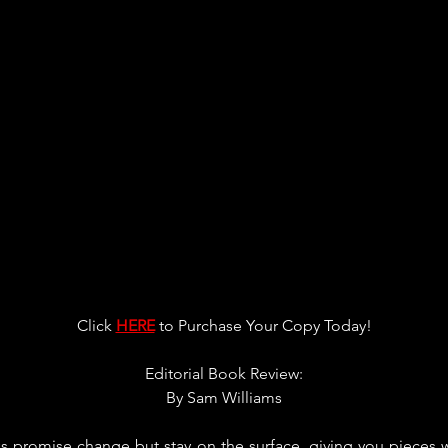
Click 
HERE
 to Purchase Your Copy Today!
Editorial Book Review:
By 
Sam Williams
ks promise change but stay on the surface, giving you pieces 