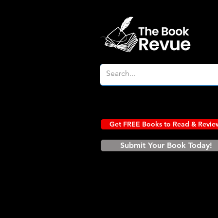
Get FREE Books to Read & Revie
Submit Your Book Today!