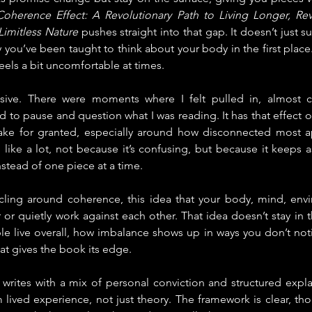
oherence Effect: A Revolutionary Path to Living Longer, Rev
imitless Nature
 pushes straight into that gap. It doesn’t just 
y you’ve been taught to think about your body in the first place.
 feels a bit uncomfortable at times.
assive. There were moments where I felt pulled in, almost c
to pause and question what I was reading. It has that effect o
take for granted, especially around how disconnected most a
el like a lot, not because it’s confusing, but because it keeps 
nstead of one piece at a time.
ling around coherence, this idea that your body, mind, envi
 or quietly work against each other. That idea doesn’t stay in th
le live overall, how imbalance shows up in ways you don’t notice
hat gives the book its edge.
writes with a mix of personal conviction and structured expla
 lived experience, not just theory. The framework is clear, thou