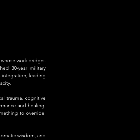
r whose work bridges 
ed 30-year military 
integration, leading 
acity.
l trauma, cognitive 
rmance and healing. 
ething to override, 
somatic wisdom, and 