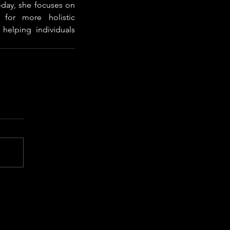
day, she focuses on 
for more holistic 
helping individuals 