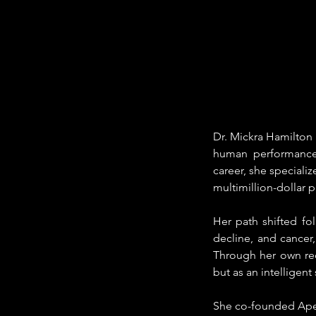
Dr. Mickra Hamilton 
human performance, 
career, she speciali
multimillion-dollar 
Her path shifted fo
decline, and cancer
Through her own rec
but as an intelligen
She co-founded Apei