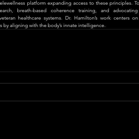
telewellness platform expanding access to these principles. To
search, breath-based coherence training, and advocating 
eteran healthcare systems. Dr. Hamilton’s work centers on 
 by aligning with the body’s innate intelligence.