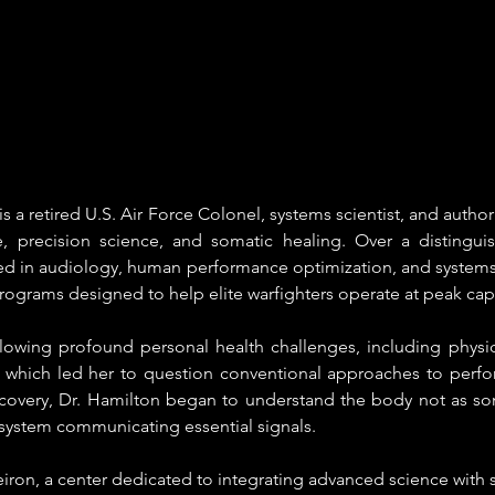
is a retired U.S. Air Force Colonel, systems scientist, and autho
precision science, and somatic healing. Over a distinguish
zed in audiology, human performance optimization, and systems 
programs designed to help elite warfighters operate at peak cap
llowing profound personal health challenges, including physica
, which led her to question conventional approaches to perfo
overy, Dr. Hamilton began to understand the body not as som
t system communicating essential signals.
ron, a center dedicated to integrating advanced science with 