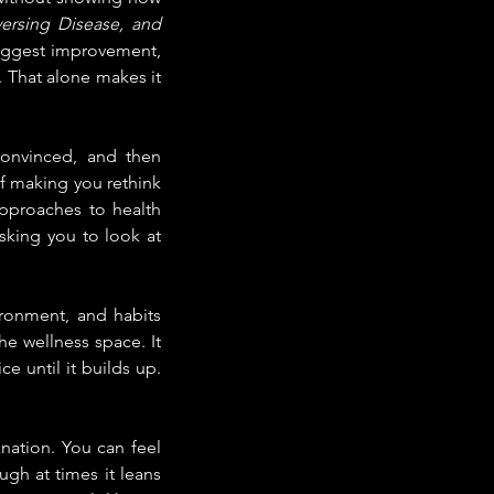
ersing Disease, and 
suggest improvement, 
 That alone makes it 
onvinced, and then 
f making you rethink 
pproaches to health 
asking you to look at 
ronment, and habits 
e wellness space. It 
 until it builds up. 
nation. You can feel 
gh at times it leans 