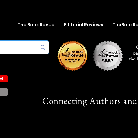
The Book Revue
Editorial Reviews
TheBookR
pa
the 
w!
Connecting Authors and