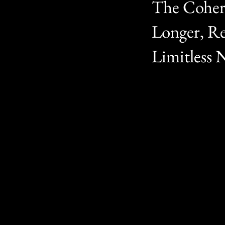
The Cohere
Longer, Re
Limitless 