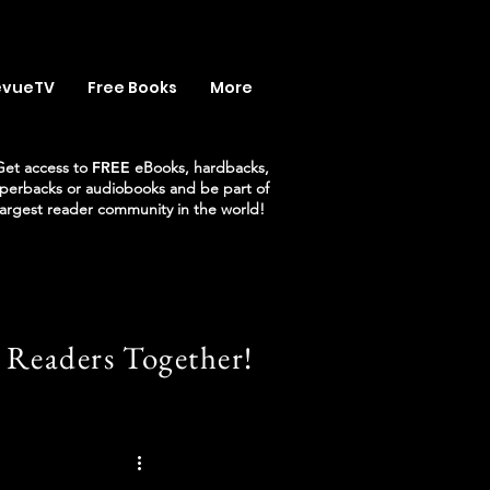
evueTV
Free Books
More
Get access to
FREE
eBooks, hardbacks,
perbacks or audiobooks and be part of
largest reader community in the world!
 Readers Together!