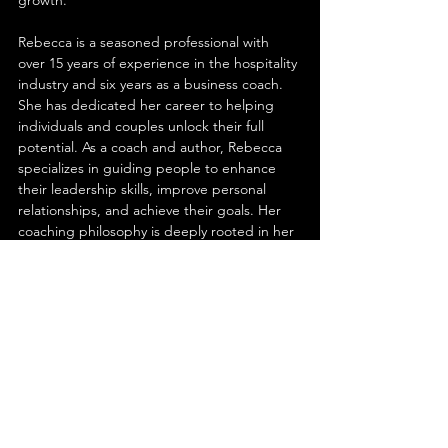
Rebecca is a seasoned professional with 
over 15 years of experience in the hospitality 
industry and six years as a business coach. 
She has dedicated her career to helping 
individuals and couples unlock their full 
potential. As a coach and author, Rebecca 
specializes in guiding people to enhance 
their leadership skills, improve personal 
relationships, and achieve their goals. Her 
coaching philosophy is deeply rooted in her 
own life experiences.
James brings a wealth of experience from 
his time in the hospitality industry, where he 
managed food and beverage services in a 
luxury 800-room hotel. However, his life took 
a significant turn when he transitioned from 
his high-powered career to become a CEO 
of Dad Operations after the birth of his 
second child.