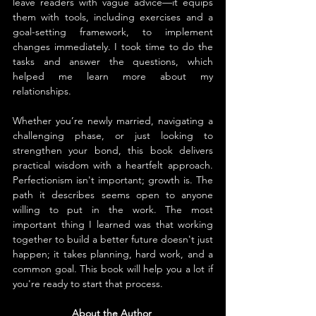
leave readers with vague advice—it equips 
them with tools, including exercises and a 
goal-setting framework, to implement 
changes immediately. I took time to do the 
tasks and answer the questions, which 
helped me learn more about my 
relationships.
Whether you’re newly married, navigating a 
challenging phase, or just looking to 
strengthen your bond, this book delivers 
practical wisdom with a heartfelt approach. 
Perfectionism isn't important; growth is. The 
path it describes seems open to anyone 
willing to put in the work. The most 
important thing I learned was that working 
together to build a better future doesn't just 
happen; it takes planning, hard work, and a 
common goal. This book will help you a lot if 
you're ready to start that process.
About the Author