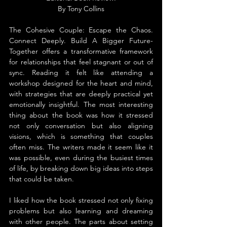
By Tony Collins
The Cohesive Couple: Escape the Chaos. 
Connect Deeply. Build A Bigger Future-
Together offers a transformative framework 
for relationships that feel stagnant or out of 
sync. Reading it felt like attending a 
workshop designed for the heart and mind, 
with strategies that are deeply practical yet 
emotionally insightful. The most interesting 
thing about the book was how it stressed 
not only conversation but also aligning 
visions, which is something that couples 
often miss. The writers made it seem like it 
was possible, even during the busiest times 
of life, by breaking down big ideas into steps 
that could be taken.
I liked how the book stressed not only fixing 
problems but also learning and dreaming 
with other people. The parts about setting 