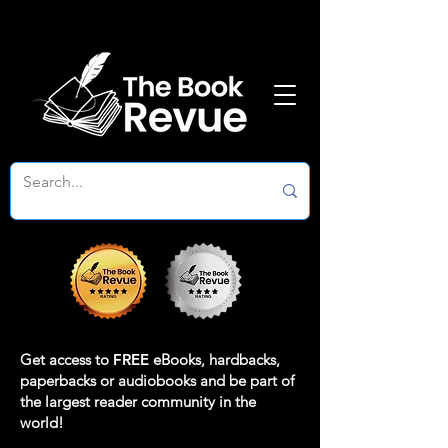
Get access to
FREE
eBooks, hardbacks,
paperbacks or audiobooks and be part of
the largest reader community in the
world!