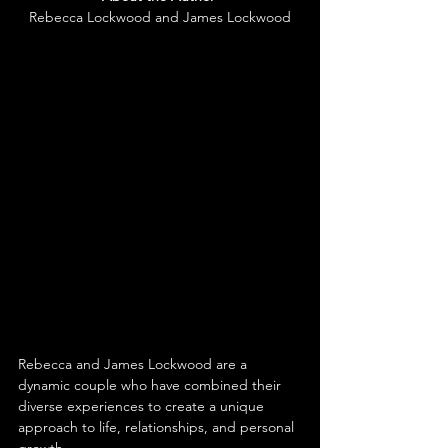
Rebecca Lockwood and James Lockwood
Rebecca and James Lockwood are a 
dynamic couple who have combined their 
diverse experiences to create a unique 
approach to life, relationships, and personal 
growth.