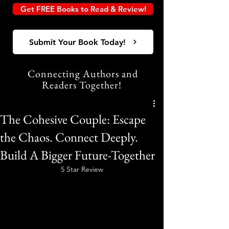
Get FREE Books to Read & Review!
Submit Your Book Today!
Connecting Authors and
Readers Together!
The Cohesive Couple: Escape
the Chaos. Connect Deeply.
Build A Bigger Future-Together
5 Star Review