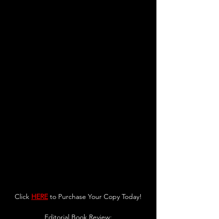
Click 
HERE
 to Purchase Your Copy Today!
Editorial Book Review: