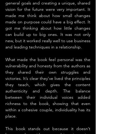
general goals and creating a unique, shared 
vision for the future were very important. It 
made me think about how small changes 
made on purpose could have a big effect. It 
got me thinking about how little changes 
can build up to big ones. It was not only 
new, but it worked really well to use business 
and leading techniques in a relationship.
What made the book feel personal was the 
vulnerability and honesty from the authors as 
they shared their own struggles and 
victories. It’s clear they’ve lived the principles 
they teach, which gives the content 
authenticity and depth. The balance 
between their individual voices added 
richness to the book, showing that even 
within a cohesive couple, individuality has its 
place.
This book stands out because it doesn’t 