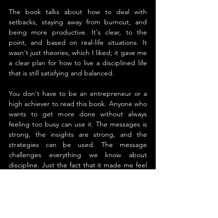
The book talks about how to deal with 
setbacks, staying away from burnout, and 
being more productive. It's clear, to the 
point, and based on real-life situations. It 
wasn't just theories, which I liked; it gave me 
a clear plan for how to live a disciplined life 
that is still satisfying and balanced.
You don't have to be an entrepreneur or a 
high achiever to read this book. Anyone who 
wants to get more done without always 
feeling too busy can use it. The messages is 
strong, the insights are strong, and the 
strategies can be used. The message 
challenges everything we know about 
discipline. Just the fact that it made me feel 
more in charge of my schedule and my 
thoughts makes it worth reading.
About the Author
Craig Ballantyne