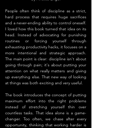
People often think of discipline as a strict, 
hard process that requires huge sacrifices 
and a never-ending ability to control oneself. 
I loved how this book turned that idea on its 
head. Instead of advocating for punishing 
routines or forcing yourself through 
exhausting productivity hacks, it focuses on a 
more intentional and strategic approach. 
The main point is clear: discipline isn't about 
going through pain; it's about putting your 
attention on what really matters and giving 
up everything else. That new way of looking 
at things was both exciting and very useful.
The book introduces the concept of putting 
maximum effort into the right problems 
instead of stretching yourself thin over 
countless tasks. That idea alone is a game-
changer. Too often, we chase after every 
opportunity, thinking that working harder is 