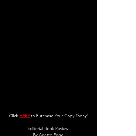
Click 
HERE
 to Purchase Your Copy Today!
Editorial Book Review:
By 
Anette Engel