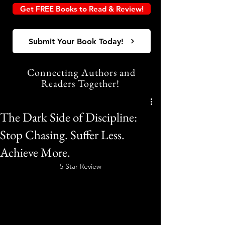
Get FREE Books to Read & Review!
Submit Your Book Today!
Connecting Authors and
Readers Together!
The Dark Side of Discipline:
Stop Chasing. Suffer Less.
Achieve More.
5 Star Review