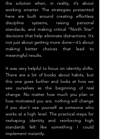
the solution when, in reality, it’s about 
working smarter. The strategies presented 
here are built around creating effortless 
discipline systems, raising personal 
standards, and making critical “North Star” 
decisions that help eliminate distractions. It’s 
not just about getting more done—it’s about 
making better choices that lead to 
meaningful results.
It was very helpful to focus on identity shifts. 
There are a lot of books about habits, but 
this one goes further and looks at how we 
see ourselves as the beginning of real 
change. No matter how much you plan or 
how motivated you are, nothing will change 
if you don't see yourself as someone who 
works at a high level. The practical steps for 
reshaping identity and reinforcing high 
standards felt like something I could 
implement instantly.