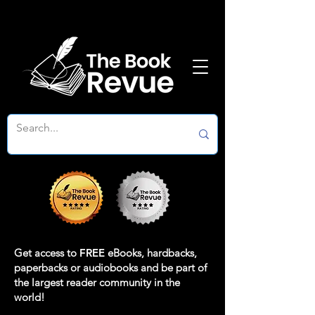
Get access to
FREE
eBooks, hardbacks,
paperbacks or audiobooks and be part of
the largest reader community in the
world!