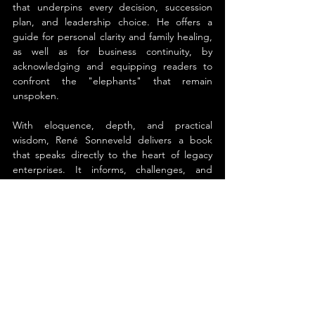
that underpins every decision, succession 
plan, and leadership choice. He offers a 
guide for personal clarity and family healing, 
as well as for business continuity, by 
acknowledging and equipping readers to 
confront the "elephants" that remain 
unspoken.
With eloquence, depth, and practical 
wisdom, René Sonneveld delivers a book 
that speaks directly to the heart of legacy 
enterprises. It informs, challenges, and 
empowers, offering both knowledge and 
reassurance for those entrusted with the 
stewardship of family businesses.
About the Author
René Sonneveld