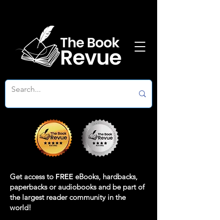
Get access to
FREE
eBooks, hardbacks,
paperbacks or audiobooks and be part of
the largest reader community in the
world!