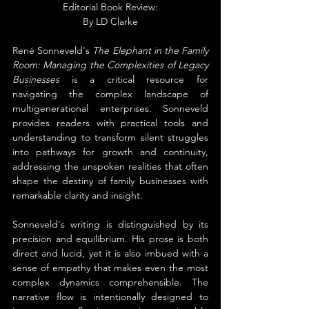
Editorial Book Review:
By 
LD Clarke
René Sonneveld's 
The Elephant in the Family 
Room: Managing the Complexities of Legacy 
Businesses
 is a critical resource for 
navigating the complex landscape of 
multigenerational enterprises. Sonneveld 
provides readers with practical tools and 
understanding to transform silent struggles 
into pathways for growth and continuity, 
addressing the unspoken realities that often 
shape the destiny of family businesses with 
remarkable clarity and insight.
Sonneveld's writing is distinguished by its 
precision and equilibrium. His prose is both 
direct and lucid, yet it is also imbued with a 
sense of empathy that makes even the most 
complex dynamics comprehensible. The 
narrative flow is intentionally designed to 