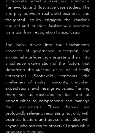
incorporate reflective exercises, actionable 
frameworks, and illustrative case studies. The 
interplay between real-world examples and 
thoughtful inquiry engages the reader's 
intellect and intuition, facilitating a seamless 
transition from recognition to application.
The book delves into the fundamental 
concepts of governance, succession, and 
emotional intelligence, integrating them into 
a cohesive examination of the factors that 
determine the success or failure of family 
enterprises. Sonneveld confronts the 
challenges of rivalry, insecurity, unspoken 
expectations, and misaligned values, framing 
them not as obstacles to fear but as 
opportunities to comprehend and manage 
their implications. These themes are 
profoundly relevant, resonating not only with 
business leaders and advisors but also with 
anyone who aspires to preserve Legacy while 
promoting Harmony.