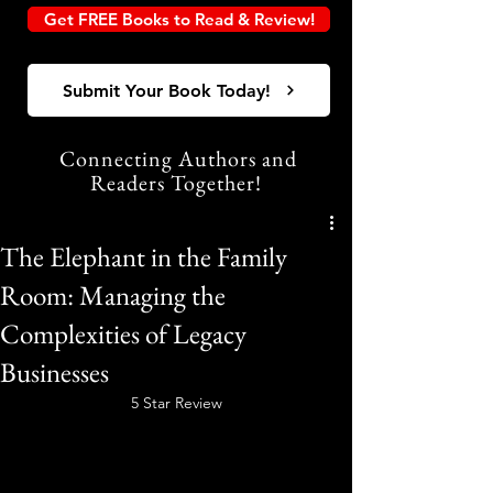
Get FREE Books to Read & Review!
Submit Your Book Today!
Connecting Authors and
Readers Together!
The Elephant in the Family
Room: Managing the
Complexities of Legacy
Businesses
5 Star Review