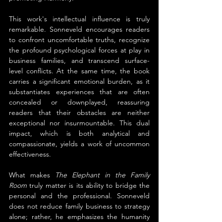
This work's intellectual influence is truly 
remarkable. Sonneveld encourages readers 
to confront uncomfortable truths, recognize 
the profound psychological forces at play in 
business families, and transcend surface-
level conflicts. At the same time, the book 
carries a significant emotional burden, as it 
substantiates experiences that are often 
concealed or downplayed, reassuring 
readers that their obstacles are neither 
exceptional nor insurmountable. This dual 
impact, which is both analytical and 
compassionate, yields a work of uncommon 
effectiveness.
What makes 
The Elephant in the Family 
Room
 truly matter is its ability to bridge the 
personal and the professional. Sonneveld 
does not reduce family business to strategy 
alone; rather, he emphasizes the humanity 