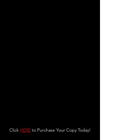
Click 
HERE
 to Purchase Your Copy Today!