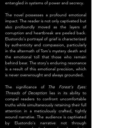
entangled in systems of power and secrecy.
The novel possesses a profound emotional 
impact. The reader is not only captivated but 
also profoundly moved as the layers of 
corruption and heartbreak are peeled back. 
Elustondo's portrayal of grief is characterized 
by authenticity and compassion, particularly 
in the aftermath of Tom's mystery death and 
the emotional toll that those who remain 
behind bear. The story's enduring resonance 
is a result of this emotional precision, which 
is never overwrought and always grounded.
The significance of 
The Forest's Eyes: 
Threads of Deception
 lies in its ability to 
compel readers to confront uncomfortable 
truths while simultaneously retaining their full 
attention in a meticulously crafted, tightly 
wound narrative. The audience is captivated 
by Elustondo's narrative not through 