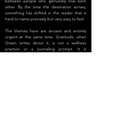
between people who genuinely love each 
other. By the time the destination arrives, 
something has shifted in the reader that is 
hard to name precisely but very easy to feel.
The themes here are ancient and entirely 
urgent at the same time. Gratitude, when 
Green writes about it, is not a wellness 
practice or a journaling prompt. It is 
something closer to a moral responsibility, 
the acknowledgment that we did not get 
where we are alone, and that the people 
who shaped us deserve to know it while they 
still can. That idea travels well beyond any 
single relationship or generation. It lands 
wherever human beings have been loved 
and failed to say so.
Green's fable structure is perfectly chosen 
for the weight of the material. The surreal 
train, the stoic conductor, the parrot who 
says more than expected, these elements 