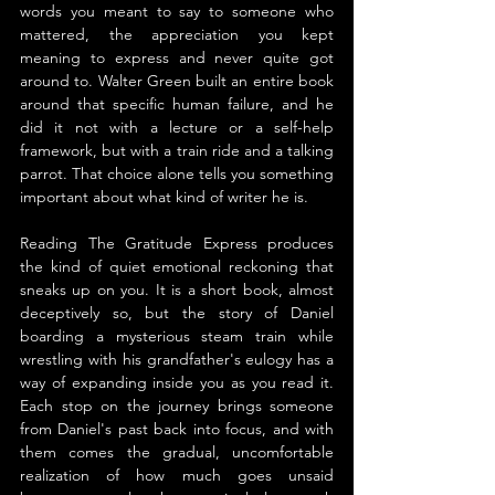
words you meant to say to someone who 
mattered, the appreciation you kept 
meaning to express and never quite got 
around to. Walter Green built an entire book 
around that specific human failure, and he 
did it not with a lecture or a self-help 
framework, but with a train ride and a talking 
parrot. That choice alone tells you something 
important about what kind of writer he is.
Reading The Gratitude Express produces 
the kind of quiet emotional reckoning that 
sneaks up on you. It is a short book, almost 
deceptively so, but the story of Daniel 
boarding a mysterious steam train while 
wrestling with his grandfather's eulogy has a 
way of expanding inside you as you read it. 
Each stop on the journey brings someone 
from Daniel's past back into focus, and with 
them comes the gradual, uncomfortable 
realization of how much goes unsaid 