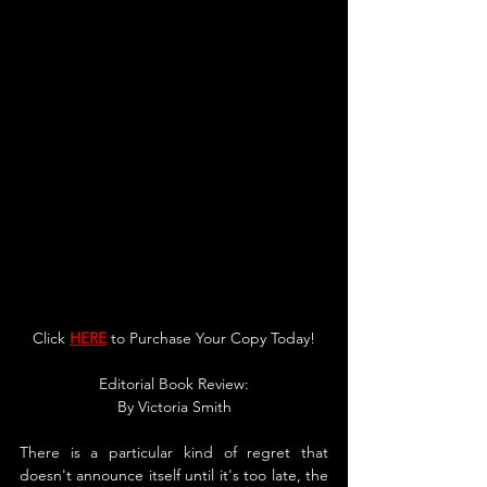
Click 
HERE
 to Purchase Your Copy Today!
Editorial Book Review:
By 
Victoria Smith
There is a particular kind of regret that 
doesn't announce itself until it's too late, the 