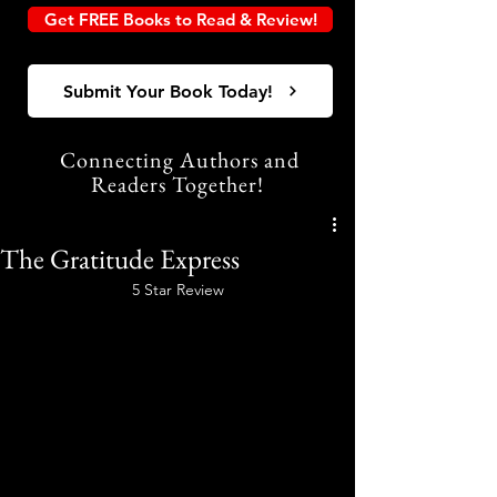
Get FREE Books to Read & Review!
Submit Your Book Today!
Connecting Authors and
Readers Together!
The Gratitude Express
5 Star Review