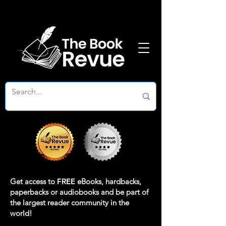
Get access to
FREE
eBooks, hardbacks,
paperbacks or audiobooks and be part of
the largest reader community in the
world!