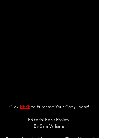
Click 
HERE
 to Purchase Your Copy Today!
Editorial Book Review:
By 
Sam Williams