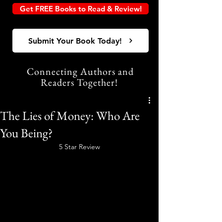
Get FREE Books to Read & Review!
Submit Your Book Today!
Connecting Authors and
Readers Together!
The Lies of Money: Who Are
You Being?
5 Star Review