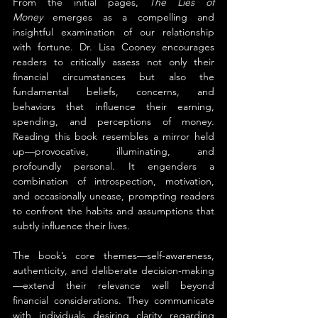
From the initial pages, 
The Lies of 
Money
 emerges as a compelling and 
insightful examination of our relationship 
with fortune. Dr. Lisa Cooney encourages 
readers to critically assess not only their 
financial circumstances but also the 
fundamental beliefs, concerns, and 
behaviors that influence their earning, 
spending, and perceptions of money. 
Reading this book resembles a mirror held 
up—provocative, illuminating, and 
profoundly personal. It engenders a 
combination of introspection, motivation, 
and occasionally unease, prompting readers 
to confront the habits and assumptions that 
subtly influence their lives.
The book’s core themes—self-awareness, 
authenticity, and deliberate decision-making
—extend their relevance well beyond 
financial considerations. They communicate 
with individuals desiring clarity regarding 