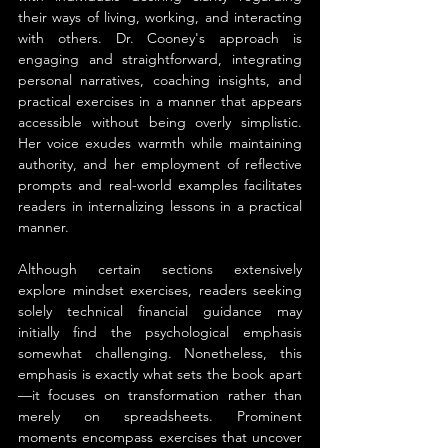
their ways of living, working, and interacting 
with others. Dr. Cooney's approach is 
engaging and straightforward, integrating 
personal narratives, coaching insights, and 
practical exercises in a manner that appears 
accessible without being overly simplistic. 
Her voice exudes warmth while maintaining 
authority, and her employment of reflective 
prompts and real-world examples facilitates 
readers in internalizing lessons in a practical 
manner.
Although certain sections extensively 
explore mindset exercises, readers seeking 
solely technical financial guidance may 
initially find the psychological emphasis 
somewhat challenging. Nonetheless, this 
emphasis is exactly what sets the book apart
—it focuses on transformation rather than 
merely on spreadsheets. Prominent 
moments encompass exercises that uncover 