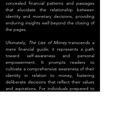
concealed financial patterns and passages 
that elucidate the relationship between 
identity and monetary decisions, providing 
enduring insights well beyond the closing of 
the pages.
Ultimately, 
The Lies of Money
 transcends a 
mere financial guide; it represents a path 
toward self-awareness and personal 
empowerment. It prompts readers to 
cultivate a comprehensive awareness of their 
identity in relation to money, fostering 
deliberate decisions that reflect their values 
and aspirations. For individuals prepared to 
reconsider concepts of prosperity, mindset, 
and personal empowerment, this book 
provides both insightful guidance and 
practical strategies for significant 
transformation.
About the Author