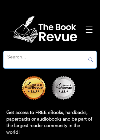
Get access to
FREE
eBooks, hardbacks,
paperbacks or audiobooks and be part of
the largest reader community in the
world!