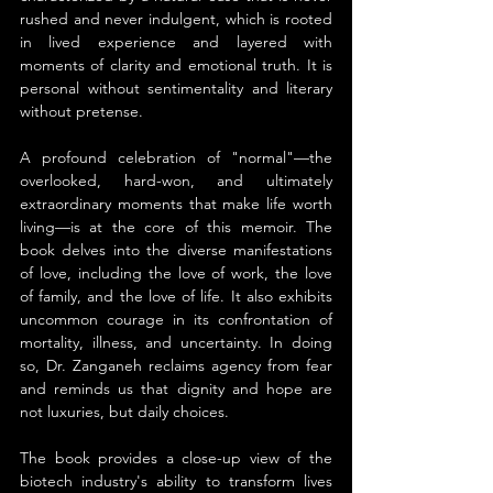
rushed and never indulgent, which is rooted 
in lived experience and layered with 
moments of clarity and emotional truth. It is 
personal without sentimentality and literary 
without pretense.
A profound celebration of "normal"—the 
overlooked, hard-won, and ultimately 
extraordinary moments that make life worth 
living—is at the core of this memoir. The 
book delves into the diverse manifestations 
of love, including the love of work, the love 
of family, and the love of life. It also exhibits 
uncommon courage in its confrontation of 
mortality, illness, and uncertainty. In doing 
so, Dr. Zanganeh reclaims agency from fear 
and reminds us that dignity and hope are 
not luxuries, but daily choices.
The book provides a close-up view of the 
biotech industry's ability to transform lives 