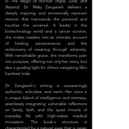
In 
The Magic of Normal: Hope, Love, and 
Beyond
, Dr. Maky Zanganeh delivers a 
deeply inspiring and emotionally resonant 
memoir that transcends the personal and 
touches the universal. A leader in the 
biotechnology world and a cancer survivor, 
she invites readers into an intimate account 
of healing, perseverance, and the 
rediscovery of meaning through adversity. 
With remarkable grace, she transforms pain 
into purpose, offering not only her story, but 
also a guiding light for others navigating life’s 
harshest trials.
Dr. Zanganeh's writing is unwaveringly 
authentic, articulate, and warm. Her voice is 
a unique blend of intelligence and intimacy, 
seamlessly integrating vulnerable reflections 
on family, faith, and the quiet miracle of 
everyday life with high-stakes medical 
innovation. The book's structure is 
characterized by a natural ease that is never 