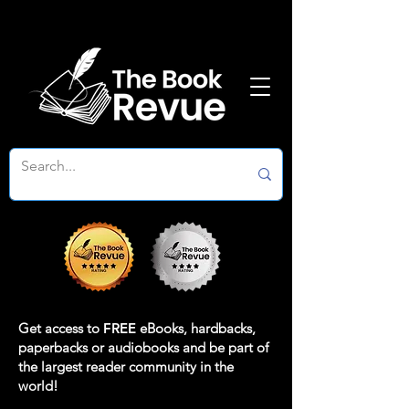
Get access to
FREE
eBooks, hardbacks,
paperbacks or audiobooks and be part of
the largest reader community in the
world!