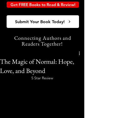
Get FREE Books to Read & Review!
Submit Your Book Today!
Connecting Authors and
Readers Together!
The Magic of Normal: Hope,
Love, and Beyond
5 Star Review