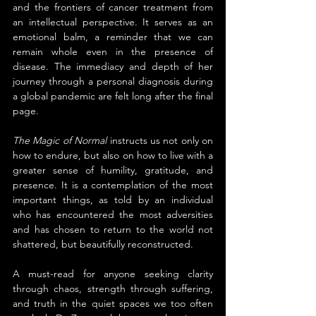
and the frontiers of cancer treatment from 
an intellectual perspective. It serves as an 
emotional balm, a reminder that we can 
remain whole even in the presence of 
disease. The immediacy and depth of her 
journey through a personal diagnosis during 
a global pandemic are felt long after the final 
page.
The Magic of Normal
 instructs us not only on 
how to endure, but also on how to live with a 
greater sense of humility, gratitude, and 
presence. It is a contemplation of the most 
important things, as told by an individual 
who has encountered the most adversities 
and has chosen to return to the world not 
shattered, but beautifully reconstructed.
A must-read for anyone seeking clarity 
through chaos, strength through suffering, 
and truth in the quiet spaces we too often 