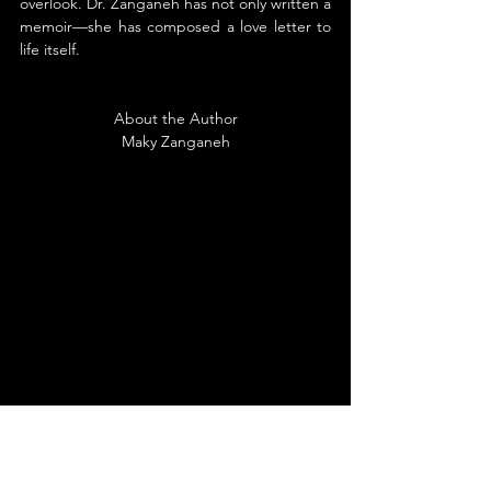
overlook. Dr. Zanganeh has not only written a 
memoir—she has composed a love letter to 
life itself.
About the Author
Maky Zanganeh