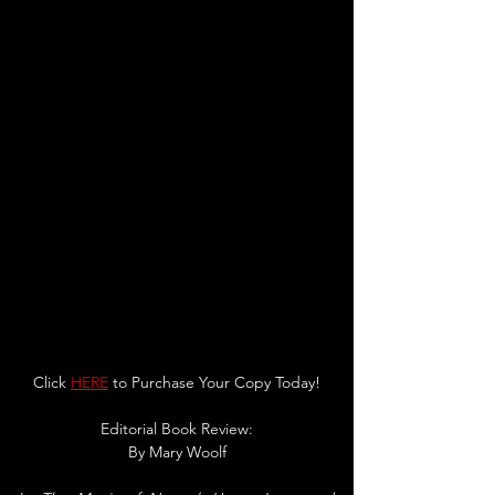
Click 
HERE
 to Purchase Your Copy Today!
Editorial Book Review:
By 
Mary Woolf