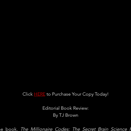
Click 
HERE
 to Purchase Your Copy Today!
Editorial Book Review:
By 
TJ Brown
he book, 
The Millionaire Codes: The Secret Brain Science P