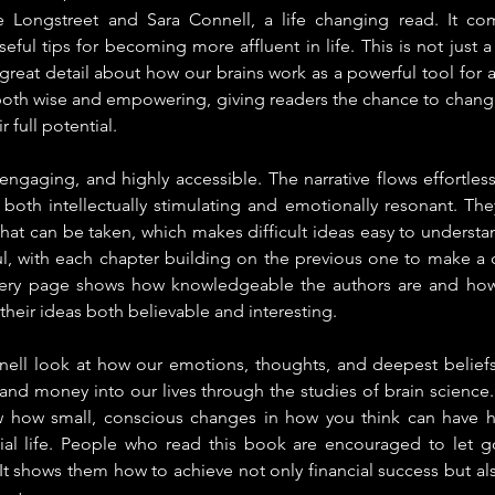
 Longstreet and Sara Connell, a life changing read. It com
eful tips for becoming more affluent in life. This is not just
great detail about how our brains work as a powerful tool for at
both wise and empowering, giving readers the chance to change
 full potential.
 engaging, and highly accessible. The narrative flows effortless
 both intellectually stimulating and emotionally resonant. The
that can be taken, which makes difficult ideas easy to understa
l, with each chapter building on the previous one to make a 
Every page shows how knowledgeable the authors are and how
their ideas both believable and interesting.
ell look at how our emotions, thoughts, and deepest beliefs af
and money into our lives through the studies of brain science
w how small, conscious changes in how you think can have h
ial life. People who read this book are encouraged to let go 
t shows them how to achieve not only financial success but al