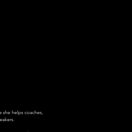
 she helps coaches, 
eakers.