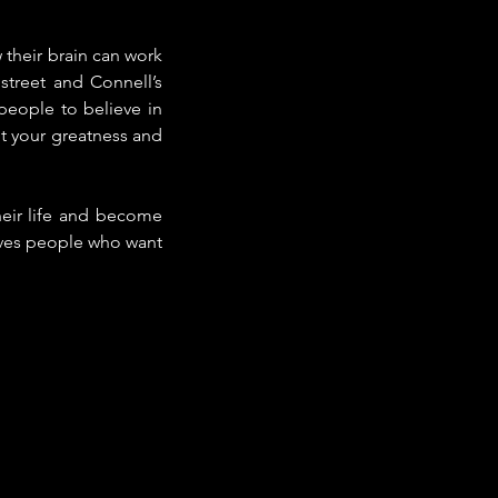
their brain can work 
treet and Connell’s 
eople to believe in 
pt your greatness and 
eir life and become 
gives people who want 