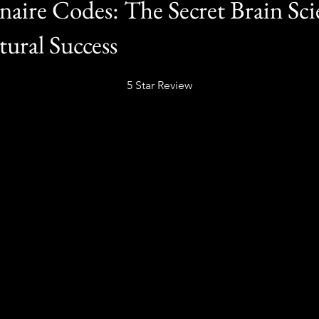
naire Codes: The Secret Brain Sci
tural Success
5 Star Review