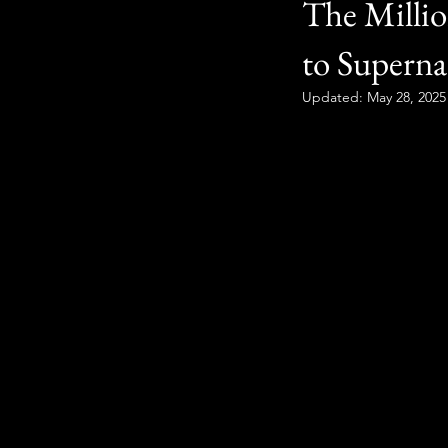
The Millio
to Superna
Updated:
May 28, 2025