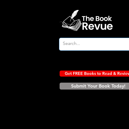
Get FREE Books to Read & Revie
Submit Your Book Today!