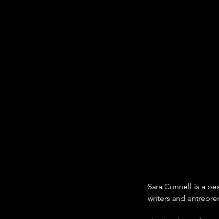
Sara Connell is a b
writers and entrepr