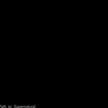
ath to Supernatural 