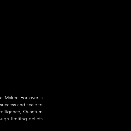
e Maker. For over a 
success and scale to 
telligence, Quantum 
gh limiting beliefs 