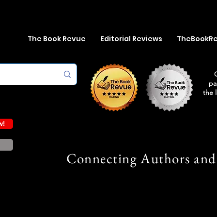
The Book Revue
Editorial Reviews
TheBookR
pa
the 
w!
Connecting Authors and