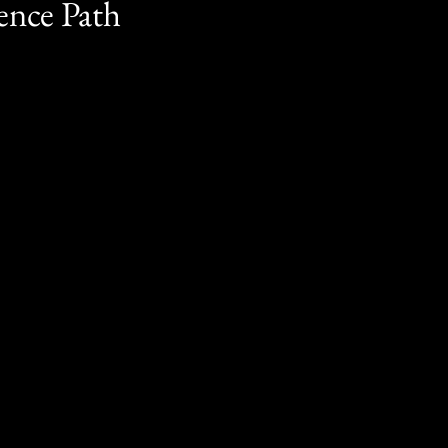
ence Path