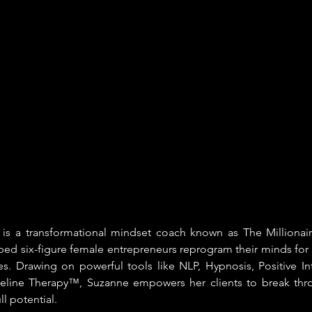
is a transformational mindset coach known as The Millionair
ed six-figure female entrepreneurs reprogram their minds for 
es. Drawing on powerful tools like NLP, Hypnosis, Positive In
meline Therapy™, Suzanne empowers her clients to break throu
ll potential.