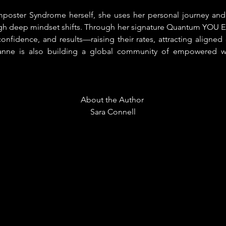
poster Syndrome herself, she uses her personal journey and
 deep mindset shifts. Through her signature Quantum YOU Ex
 confidence, and results—raising their rates, attracting aligned 
zanne is also building a global community of empowered w
About the Author 
Sara Connell