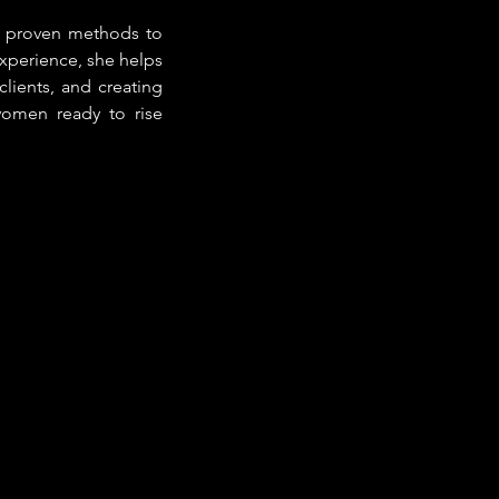
 proven methods to 
perience, she helps 
clients, and creating 
omen ready to rise 