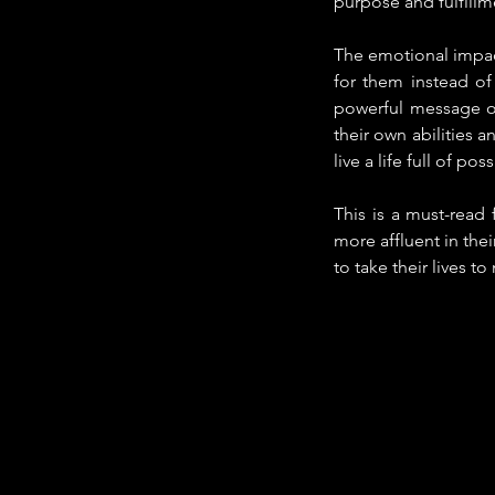
purpose and fulfillm
The emotional impact
for them instead of
powerful message of
their own abilities a
live a life full of poss
This is a must-read
more affluent in thei
to take their lives t