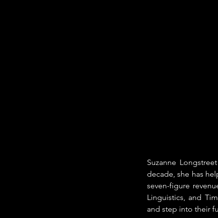
Suzanne Longstreet 
decade, she has help
seven-figure revenu
Linguistics, and Ti
and step into their fu