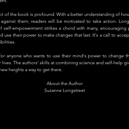
ent.
 of the book is profound. With a better understanding of how 
 against them, readers will be motivated to take action. Longs
 self-empowerment strikes a chord with many, encouraging p
nd use their power to make changes that last. It's a call to acce
ibilities.
 for anyone who wants to use their mind's power to change th
r lives. The authors’ skills at combining science and self-help 
o new heights a way to get there.
About the Author
Suzanne Longstreet