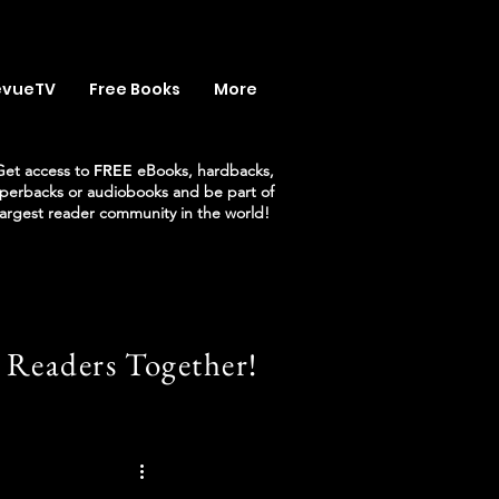
evueTV
Free Books
More
Get access to
FREE
eBooks, hardbacks,
perbacks or audiobooks and be part of
largest reader community in the world!
 Readers Together!