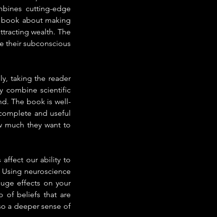
bines cutting-edge 
 a book about making 
tracting wealth. The 
 their subconscious 
ly, taking the reader 
y combine scientific 
nd. The book is well-
complete and useful 
 much they want to 
fect our ability to 
. Using neuroscience 
uge effects on your 
of beliefs that are 
so a deeper sense of 