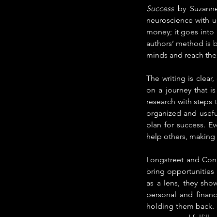
Success 
by Suzanne
neuroscience with us
money; it goes into 
authors’ method is 
minds and reach their
The writing is clear,
on a journey that is
research with steps 
organized and usefu
plan for success. 
help others, making 
Longstreet and Conn
bring opportunities 
as a lens, they sho
personal and financ
holding them back. I