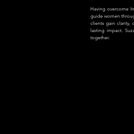
Having overcome Im
guide women through
clients gain clarity,
lasting impact. Su
together.