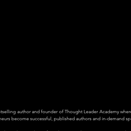
estselling author and founder of Thought Leader Academy where
eneurs become successful, published authors and in-demand sp