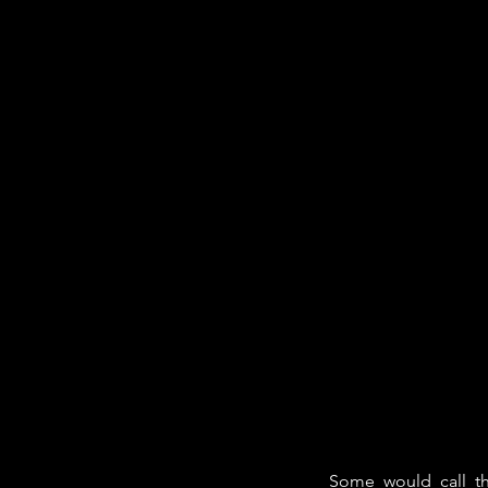
Some would call t