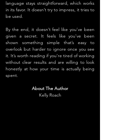
language stays straightforward, which works 
in its favor. It doesn’t try to impress, it tries to 
be used.
By the end, it doesn’t feel like you’ve been 
given a secret. It feels like you’ve been 
shown something simple that’s easy to 
overlook but harder to ignore once you see 
it. It’s worth reading if you’re tired of working 
without clear results and are willing to look 
honestly at how your time is actually being 
spent.
About The Author
Kelly Roach