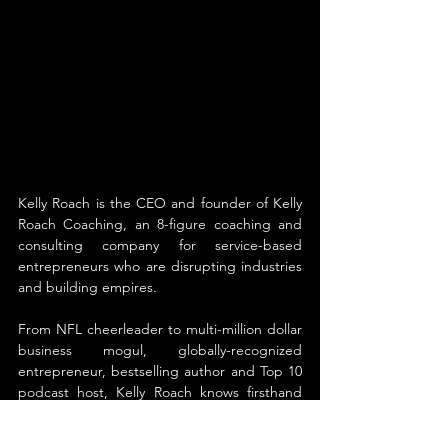
Kelly Roach is the CEO and founder of Kelly 
Roach Coaching, an 8-figure coaching and 
consulting company for service-based 
entrepreneurs who are disrupting industries 
and building empires. 
From NFL cheerleader to multi-million dollar 
business mogul, globally-recognized 
entrepreneur, bestselling author and Top 10 
podcast host, Kelly Roach knows firsthand 
what it takes to be truly unstoppable. Her 
passion is in teaching others how to achieve 