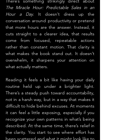
There’s something strikingly direct about 
The Miracle Hour: Predictable Sales in an 
Hour a Day. 
It doesn’t dress up the 
conversation around productivity or pretend 
that more hours are the answer. Instead, it 
cuts straight to a clearer idea, that results 
come from focused, repeatable actions 
rather than constant motion. That clarity is 
what makes the book stand out. It doesn’t 
overwhelm, it sharpens your attention on 
what actually matters.
Reading it feels a bit like having your daily 
routine held up under a brighter light. 
There’s a steady push toward accountability, 
not in a harsh way, but in a way that makes it 
difficult to hide behind excuses. At moments 
it can feel a little exposing, especially if you 
recognize your own patterns in what’s being 
described. At the same time, there’s relief in 
the clarity. You start to see where effort has 
been scattered and what it might look like to 