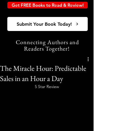
Get FREE Books to Read & Review!
Submit Your Book Today!
Connecting Authors and
Readers Together!
The Miracle Hour: Predictable
Sales in an Hour a Day
5 Star Review