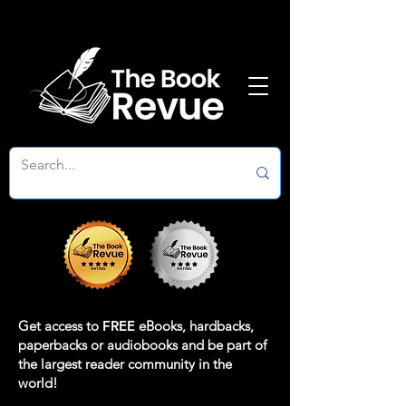
Get access to
FREE
eBooks, hardbacks,
paperbacks or audiobooks and be part of
the largest reader community in the
world!