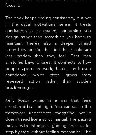
focus it.
The book keeps circling consistency, but not 
in the usual motivational sense. It treats 
consistency as a system, something you 
design rather than something you hope to 
maintain. There’s also a deeper thread 
around ownership, the idea that results are 
less random than they feel. That idea 
stretches beyond sales. It connects to how 
people approach work, habits, and even 
confidence, which often grows from 
repeated action rather than sudden 
breakthroughs.
Kelly Roach writes in a way that feels 
structured but not rigid. You can sense the 
framework underneath everything, yet it 
doesn’t read like a strict manual. The pacing 
moves with intention, guiding the reader 
step by step without feeling mechanical. The 