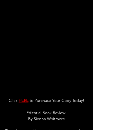
Click 
HERE
 to Purchase Your Copy Today!
Editorial Book Review:
By 
Sienna Whitmore