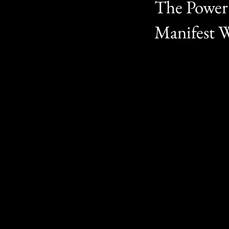
The Power 
Manifest 