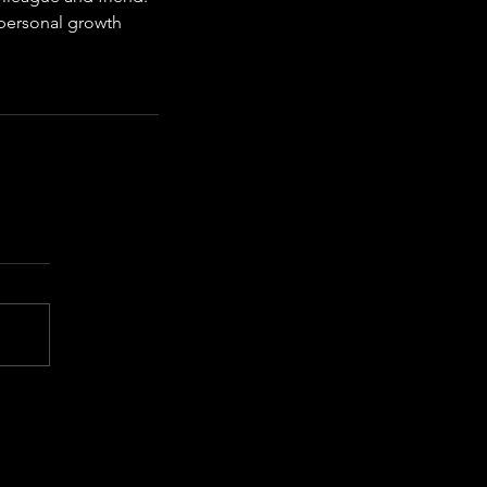
personal growth 