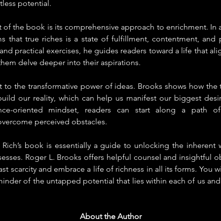
tless potential.
 of the book is its comprehensive approach to enrichment. In a
s that true riches is a state of fulfillment, contentment, and 
and practical exercises, he guides readers toward a life that alig
them delve deeper into their aspirations.
t to the transformative power of ideas. Brooks shows how the t
ld our reality, which can help us manifest our biggest desire
nce-oriented mindset, readers can start along a path of 
ercome perceived obstacles.
Rich’s book is essentially a guide to unlocking the inherent w
sesses. Roger L. Brooks offers helpful counsel and insightful ob
 scarcity and embrace a life of richness in all its forms. You w
inder of the untapped potential that lies within each of us and 
About the Aut
hor