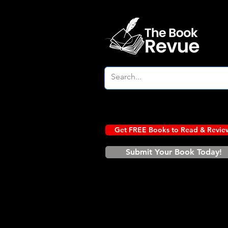
Get FREE Books to Read & Revie
Submit Your Book Today!