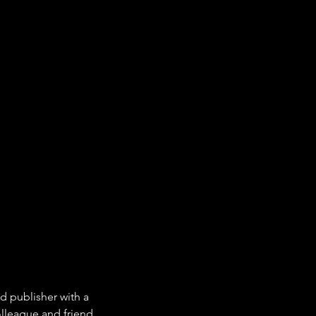
d publisher with a 
olleague and friend. 