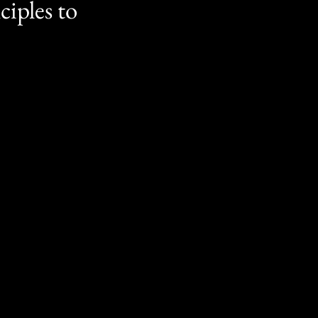
ciples to