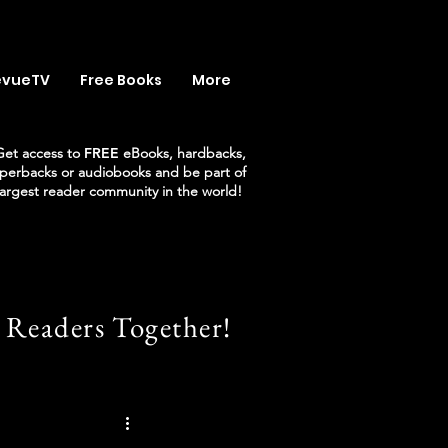
evueTV
Free Books
More
Get access to
FREE
eBooks, hardbacks,
perbacks or audiobooks and be part of
largest reader community in the world!
 Readers Together!