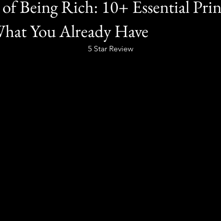
of Being Rich: 10+ Essential Prin
What You Already Have
5 Star Review