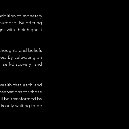
ddition to monetary 
purpose. By offering 
ns with their highest 
houghts and beliefs 
s. By cultivating an 
self-discovery and 
ealth that each and 
servations for those 
ill be transformed by 
is only waiting to be 