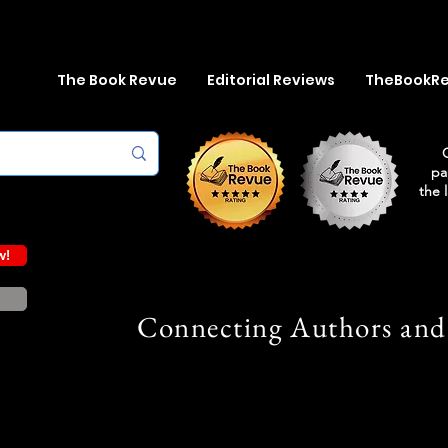
The Book Revue
Editorial Reviews
TheBookR
pa
the 
w!
Connecting Authors and