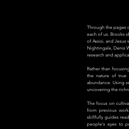
Through the pages of
each of us. Brooks sk
of Assisi, and Jesus
Nightingale, Denis W
research and applica
Rather than focusing
the nature of true
abundance. Using sev
uncovering the richne
The focus on cultiv
from previous works
skillfully guides r
people's eyes to p