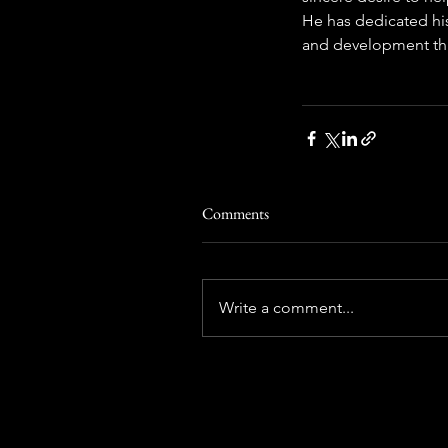
He has dedicated hi
and development thr
Comments
Write a comment...