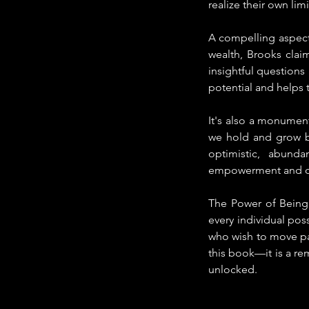
realize their own limi
A compelling aspect
wealth, Brooks claim
insightful questions 
potential and helps 
It's also a monumen
we hold and grow bui
optimistic, abunda
empowerment and ov
The Power of Being 
every individual pos
who wish to move past
this book—it is a rem
unlocked.