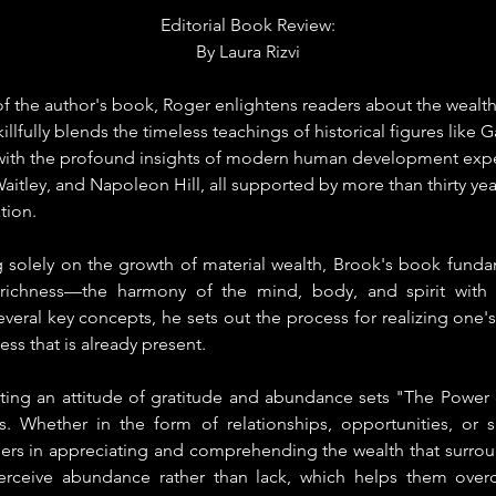
Editorial Book Review:
By 
Laura Rizvi
 the author's book, Roger enlightens readers about the wealth t
illfully blends the timeless teachings of historical figures like G
 with the profound insights of modern human development expert
aitley, and Napoleon Hill, all supported by more than thirty year
tion.
 solely on the growth of material wealth, Brook's book fundam
 richness—the harmony of the mind, body, and spirit with 
eral key concepts, he sets out the process for realizing one's 
ss that is already present.
ating an attitude of gratitude and abundance sets "The Power o
. Whether in the form of relationships, opportunities, or spe
eaders in appreciating and comprehending the wealth that surro
erceive abundance rather than lack, which helps them over