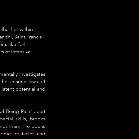
hat lies within 
andhi, Saint Francis 
s like Earl 
s of intensive 
entally investigates 
the cosmic laws of 
latent potential and 
f Being Rich" apart 
cial skills, Brooks 
unds them. He opens 
come obstacles and 