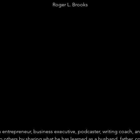
Roger L. Brooks
n entrepreneur, business executive, podcaster, writing coach, an
lp others by sharing what he has learned as a husband, father, c