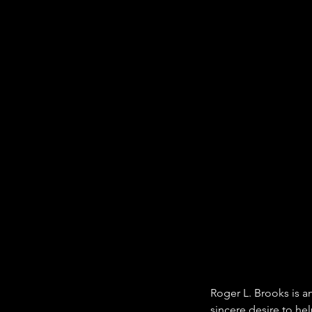
Roger L. Brooks is a
sincere desire to he