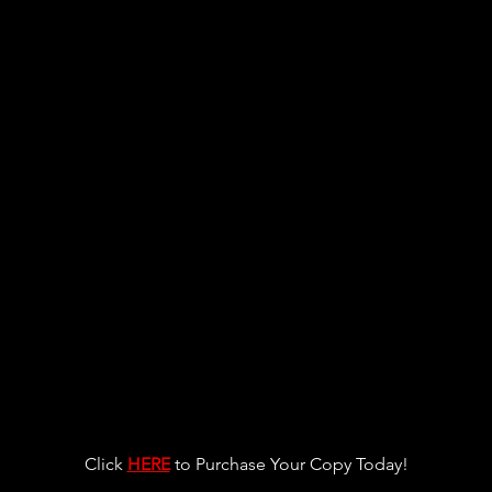
Click 
HERE
 to Purchase Your Copy Today!