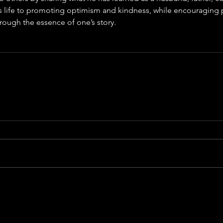
s life to promoting optimism and kindness, while encouraging 
ough the essence of one’s story.