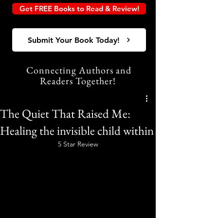
Get FREE Books to Read & Review!
Submit Your Book Today!
Connecting Authors and
Readers Together!
The Quiet That Raised Me:
Healing the invisible child within
5 Star Review