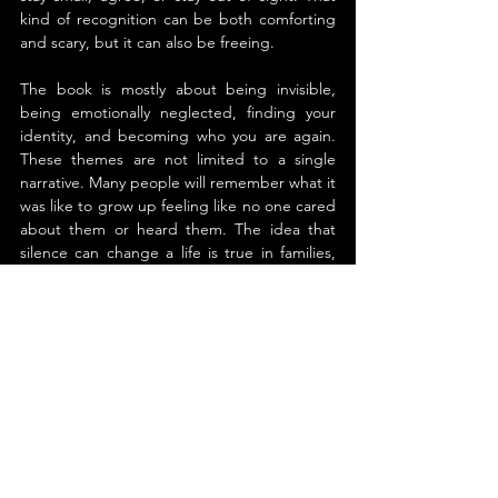
kind of recognition can be both comforting 
and scary, but it can also be freeing.
The book is mostly about being invisible, 
being emotionally neglected, finding your 
identity, and becoming who you are again. 
These themes are not limited to a single 
narrative. Many people will remember what it 
was like to grow up feeling like no one cared 
about them or heard them. The idea that 
silence can change a life is true in families, 
workplaces, and relationships all over the 
world. It speaks to anyone who learned to 
disappear in order to belong.
Shawn M. Mack writes with restraint and 
clarity. The style is simple, grounded, and 
reflective. The story has a rhythm that goes 
along with the theme of quiet. He doesn't 
overwhelm the reader with theory; instead, 
he uses personal insight and carefully chosen 