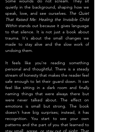
Some wounds do not scream. They sit 
quietly in the background, shaping how we 
speak, love, and see ourselves. 
The Quiet 
That Raised Me: Healing the Invisible Child 
Within
 stands out because it gives language 
to that silence. It is not just a book about 
trauma. It's about the small changes we 
made to stay alive and the slow work of 
undoing them.
It feels like you're reading something 
personal and thoughtful. There is a steady 
stream of honesty that makes the reader feel 
safe enough to let their guard down. It can 
feel like sitting in a dark room and finally 
naming things that were always there but 
were never talked about. The effect on 
emotions is small but strong. The book 
doesn't have big surprises; instead, it has 
recognition. You start to see your own 
patterns and the part of you that learned to 
stay small, agree, or stay out of sight. That 