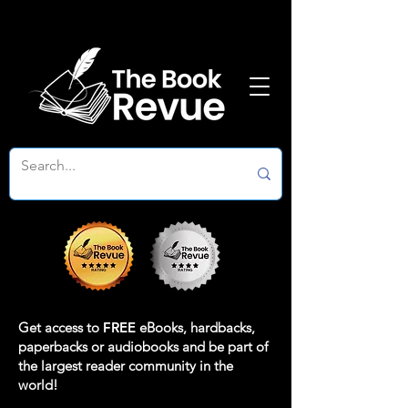
Get access to
FREE
eBooks, hardbacks,
paperbacks or audiobooks and be part of
the largest reader community in the
world!