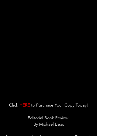
Click 
HERE
 to Purchase Your Copy Today!
Editorial Book Review:
By Michael Beas