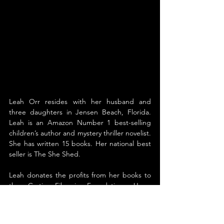
Leah Orr resides with her husband and 
three daughters in Jensen Beach, Florida. 
Leah is an Amazon Number 1 best-selling 
children’s author and mystery thriller novelist. 
She has written 15 books. Her national best 
seller is The She Shed.
Leah donates the profits from her books to 
the Cystic Fibrosis Foundation. Upon 
learning that her daughter Ashley was 
diagnosed with Cystic Fibrosis (while still in 
the womb), Orr knew she wanted to do 