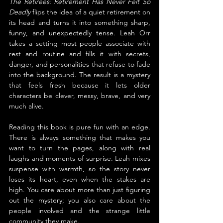
The Retirees: Retirement Has Never Felt So 
Deadly
 flips the idea of a quiet retirement on 
its head and turns it into something sharp, 
funny, and unexpectedly tense. Leah Orr 
takes a setting most people associate with 
rest and routine and fills it with secrets, 
danger, and personalities that refuse to fade 
into the background. The result is a mystery 
that feels fresh because it lets older 
characters be clever, messy, brave, and very 
much alive.
Reading this book is pure fun with an edge. 
There is always something that makes you 
want to turn the pages, along with real 
laughs and moments of surprise. Leah mixes 
suspense with warmth, so the story never 
loses its heart, even when the stakes are 
high. You care about more than just figuring 
out the mystery; you also care about the 
people involved and the strange little 
community they make.