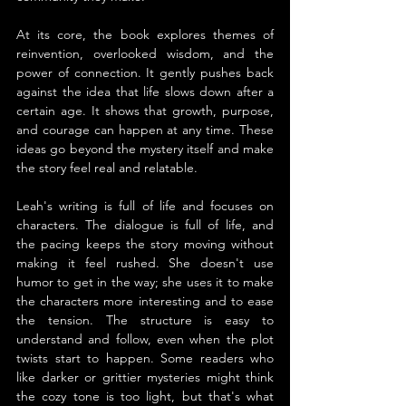
At its core, the book explores themes of 
reinvention, overlooked wisdom, and the 
power of connection. It gently pushes back 
against the idea that life slows down after a 
certain age. It shows that growth, purpose, 
and courage can happen at any time. These 
ideas go beyond the mystery itself and make 
the story feel real and relatable.
Leah's writing is full of life and focuses on 
characters. The dialogue is full of life, and 
the pacing keeps the story moving without 
making it feel rushed. She doesn't use 
humor to get in the way; she uses it to make 
the characters more interesting and to ease 
the tension. The structure is easy to 
understand and follow, even when the plot 
twists start to happen. Some readers who 
like darker or grittier mysteries might think 
the cozy tone is too light, but that's what 