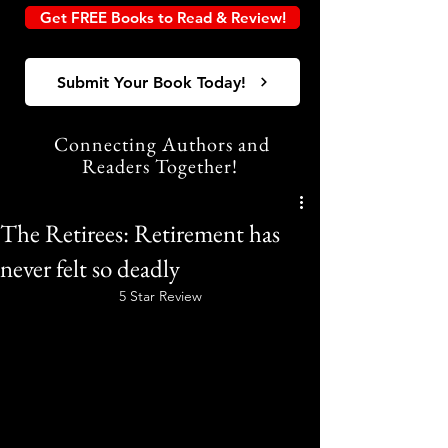
Get FREE Books to Read & Review!
Submit Your Book Today!
Connecting Authors and
Readers Together!
The Retirees: Retirement has
never felt so deadly
5 Star Review