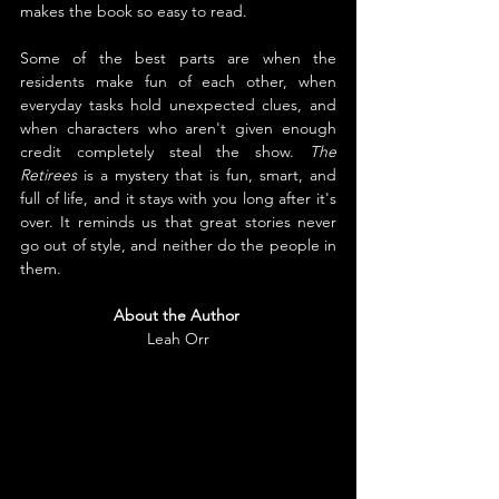
makes the book so easy to read.
Some of the best parts are when the 
residents make fun of each other, when 
everyday tasks hold unexpected clues, and 
when characters who aren't given enough 
credit completely steal the show. 
The 
Retirees
 is a mystery that is fun, smart, and 
full of life, and it stays with you long after it's 
over. It reminds us that great stories never 
go out of style, and neither do the people in 
them.
About the Author
Leah Orr