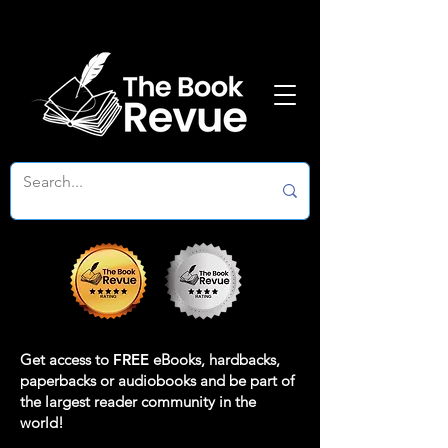
Get access to
FREE
eBooks, hardbacks,
paperbacks or audiobooks and be part of
the largest reader community in the
world!