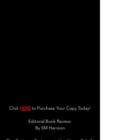
Click 
HERE
 to Purchase Your Copy Today!
Editorial Book Review:
By SM Harrison