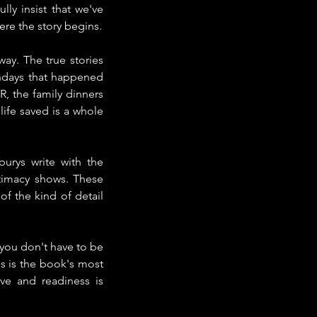
y insist that we've 
ere the story begins.
ay. The true stories 
thdays that happened 
 the family dinners 
life saved is a whole 
urys write with the 
timacy shows. These 
of the kind of detail 
 you don't have to be 
s is the book's most 
e and readiness is 