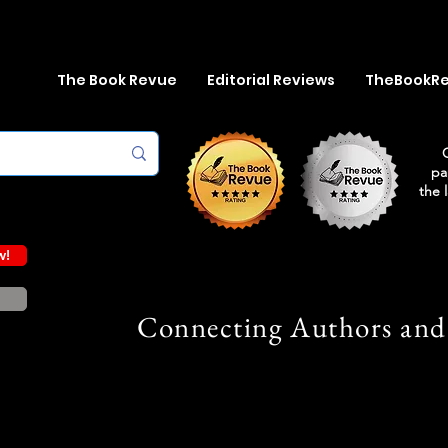
The Book Revue
Editorial Reviews
TheBookR
pa
the 
w!
Connecting Authors and