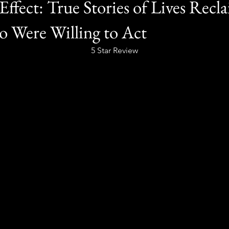
Effect: True Stories of Lives Recl
 Were Willing to Act
5 Star Review