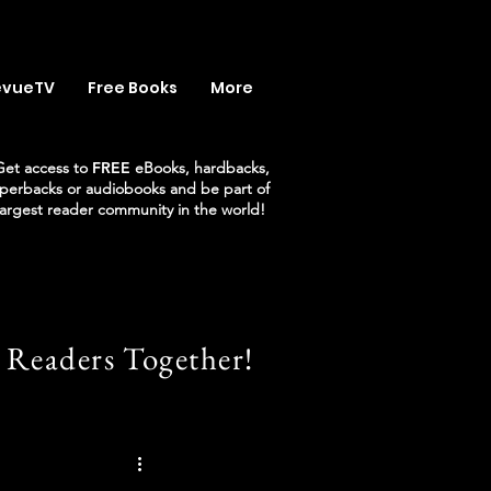
evueTV
Free Books
More
Get access to
FREE
eBooks, hardbacks,
perbacks or audiobooks and be part of
largest reader community in the world!
 Readers Together!