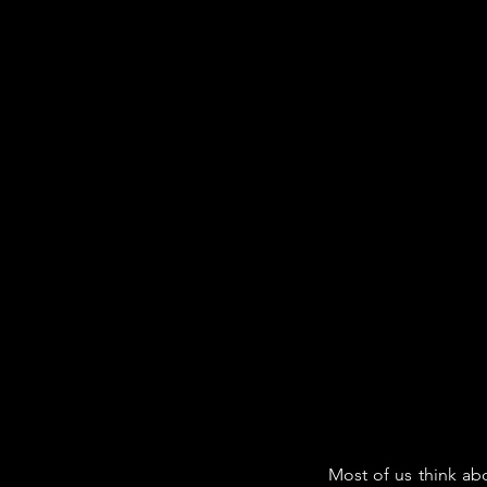
Most of us think abo