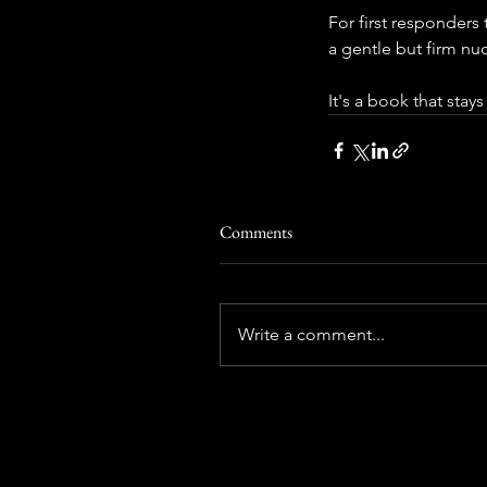
For first responders 
a gentle but firm n
It's a book that stays
Comments
Write a comment...