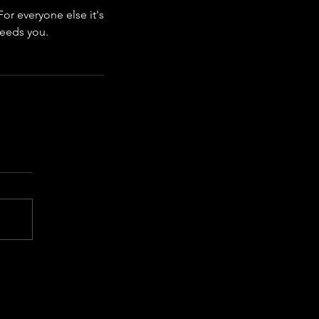
or everyone else it's 
needs you.