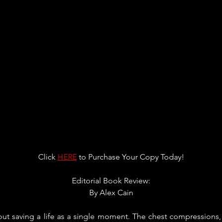
Click 
HERE
 to Purchase Your Copy Today!
Editorial Book Review:
By 
Alex Cain
ut saving a life as a single moment. The chest compressions, th