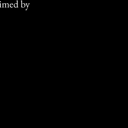
aimed by