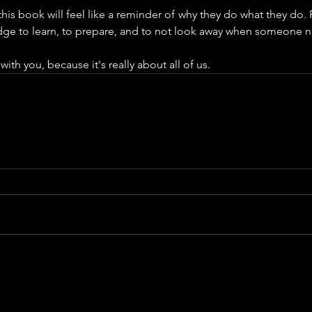
this book will feel like a reminder of why they do what they do. F
udge to learn, to prepare, and to not look away when someone 
 with you, because it's really about all of us.