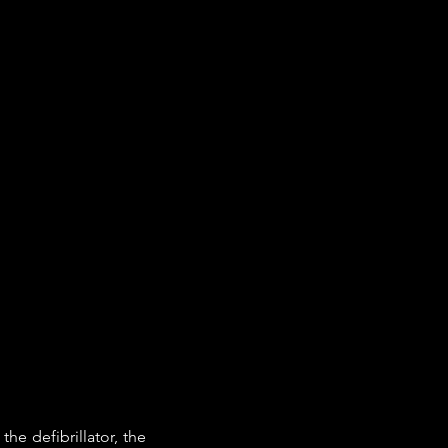
e defibrillator, the 