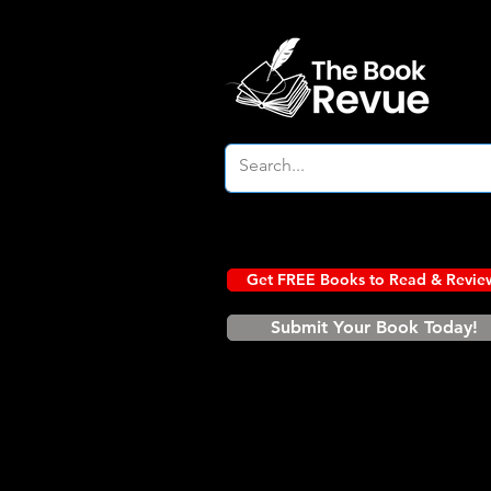
Get FREE Books to Read & Revie
Submit Your Book Today!