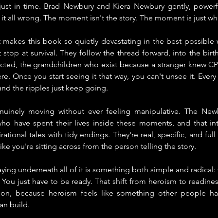
just in time. Brad Newbury and Kiera Newbury gently, powerfull
it all wrong. The moment isn't the story. The moment is just wh
 makes this book so quietly devastating in the best possible w
 stop at survival. They follow the thread forward, into the bir
ed, the grandchildren who exist because a stranger knew CPR,
e. Once you start seeing it that way, you can't unsee it. Every 
 and the ripples just keep going.
nuinely moving without ever feeling manipulative. The Newb
o have spent their lives inside these moments, and that in
rational tales with tidy endings. They're real, specific, and full 
ike you're sitting across from the person telling the story.
aying underneath all of it is something both simple and radical:
e. You just have to be ready. That shift from heroism to readines
tion, because heroism feels like something other people hav
n build.