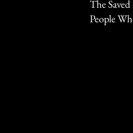
The Saved 
People Who