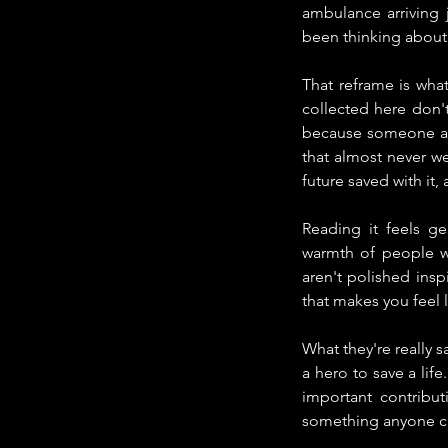
ambulance arriving 
been thinking about 
That reframe is what
collected here don't
because someone act
that almost never wer
future saved with it,
Reading it feels ge
warmth of people wh
aren't polished inspi
that makes you feel l
What they're really s
a hero to save a lif
important contribu
something anyone ca