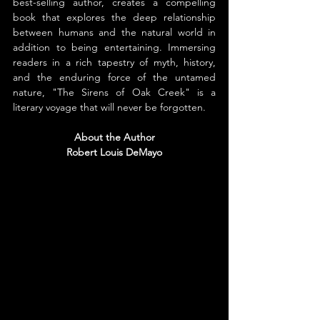
best-selling author, creates a compelling 
book that explores the deep relationship 
between humans and the natural world in 
addition to being entertaining. Immersing 
readers in a rich tapestry of myth, history, 
and the enduring force of the untamed 
nature, "The Sirens of Oak Creek" is a 
literary voyage that will never be forgotten.
About the Author
Robert Louis DeMayo