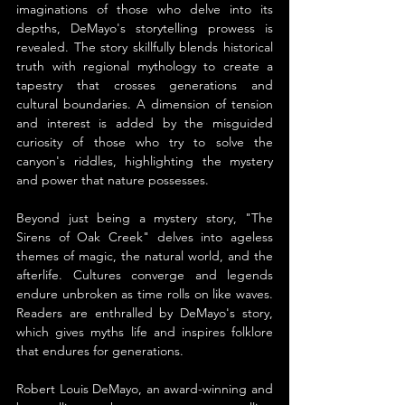
imaginations of those who delve into its 
depths, DeMayo's storytelling prowess is 
revealed. The story skillfully blends historical 
truth with regional mythology to create a 
tapestry that crosses generations and 
cultural boundaries. A dimension of tension 
and interest is added by the misguided 
curiosity of those who try to solve the 
canyon's riddles, highlighting the mystery 
and power that nature possesses.
Beyond just being a mystery story, "The 
Sirens of Oak Creek" delves into ageless 
themes of magic, the natural world, and the 
afterlife. Cultures converge and legends 
endure unbroken as time rolls on like waves. 
Readers are enthralled by DeMayo's story, 
which gives myths life and inspires folklore 
that endures for generations.
Robert Louis DeMayo, an award-winning and 