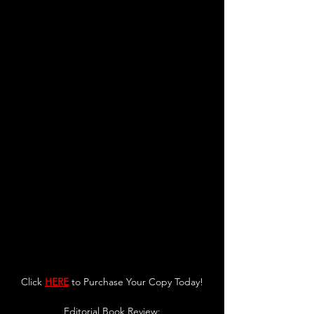
Click 
HERE
 to Purchase Your Copy Today!
Editorial Book Review: