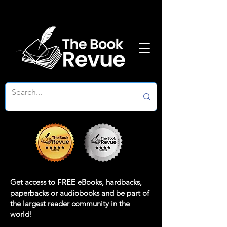
Get access to
FREE
eBooks, hardbacks,
paperbacks or audiobooks and be part of
the largest reader community in the
world!