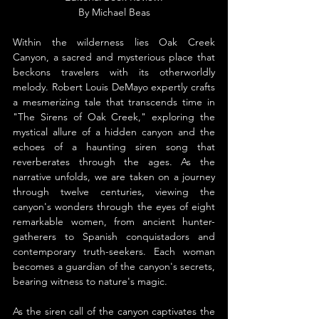
By Michael Beas
Within the wilderness lies Oak Creek 
Canyon, a sacred and mysterious place that 
beckons travelers with its otherworldly 
melody. Robert Louis DeMayo expertly crafts 
a mesmerizing tale that transcends time in 
"The Sirens of Oak Creek," exploring the 
mystical allure of a hidden canyon and the 
echoes of a haunting siren song that 
reverberates through the ages. As the 
narrative unfolds, we are taken on a journey 
through twelve centuries, viewing the 
canyon's wonders through the eyes of eight 
remarkable women, from ancient hunter-
gatherers to Spanish conquistadors and 
contemporary truth-seekers. Each woman 
becomes a guardian of the canyon's secrets, 
bearing witness to nature's magic.
As the siren call of the canyon captivates the 