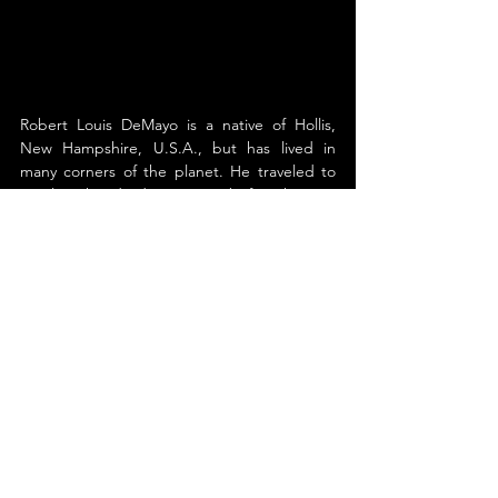
Robert Louis DeMayo is a native of Hollis, 
New Hampshire, U.S.A., but has lived in 
many corners of the planet. He traveled to 
nearly a hundred countries before he was 
thirty, crossing many of them overland.
He began writing at the age of twenty when 
he left his job as a biomedical engineer to 
explore the world. His extensive journaling 
during his travels inspired five of his novels 
and far-reaching work for the travel section 
of The Telegraph, out of Nashua, New 
Hampshire, as well as the Hollis Times. He is 
a member of The Explorers Club and chair of 
its Southwest Chapter.
His undying hunger for exploration led to a 
job marketing for Eos Study Tours, a 