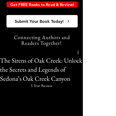
Get FREE Books to Read & Review!
Submit Your Book Today!
Connecting Authors and
Readers Together!
The Sirens of Oak Creek: Unlock
the Secrets and Legends of
Sedona’s Oak Creek Canyon
5 Star Review