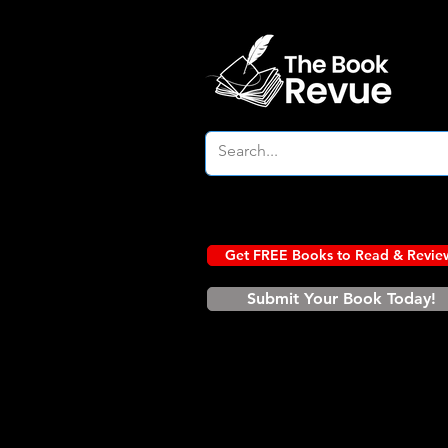
Get FREE Books to Read & Revie
Submit Your Book Today!