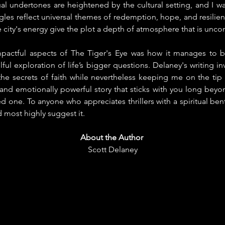
tual undertones are heightened by the cultural setting, and I 
ggles reflect universal themes of redemption, hope, and resilien
ity's energy give the plot a depth of atmosphere that is uncom
pactful aspects of The Tiger's Eye was how it manages to be
ful exploration of life’s bigger questions. Delaney's writing in
he secrets of faith while nevertheless keeping me on the tip o
, and emotionally powerful story that sticks with you long beyon
 one. To anyone who appreciates thrillers with a spiritual bent 
 most highly suggest it.
About the Author
Scott Delaney