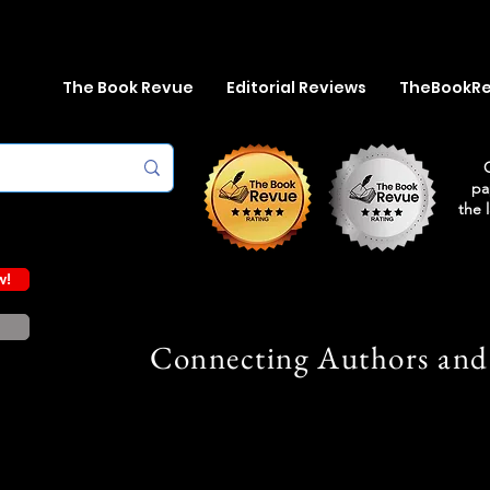
The Book Revue
Editorial Reviews
TheBookR
pa
the 
w!
Connecting Authors and