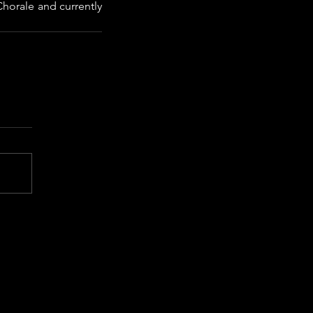
horale and currently 