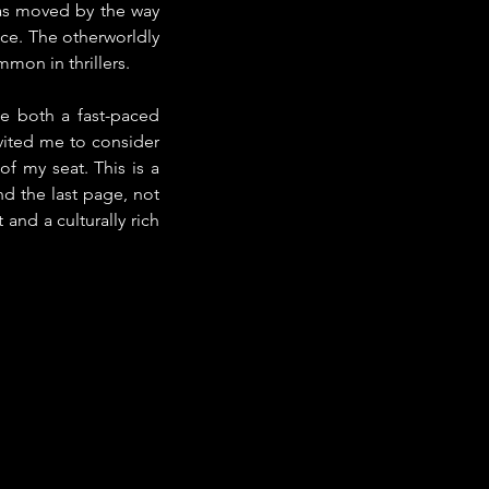
was moved by the way 
ce. The otherworldly 
mon in thrillers.
 both a fast-paced 
vited me to consider 
f my seat. This is a 
d the last page, not 
and a culturally rich 