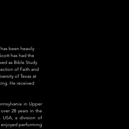
t has been heavily 
Scott has had the 
ved as Bible Study 
ection of Faith and 
ersity of Texas at 
ting. He received 
nnsylvania in Upper 
ver 28 years in the 
USA, a division of 
s enjoyed performing 