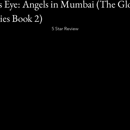
s Eye: Angels in Mumbai (The Gl
ies Book 2)
5 Star Review