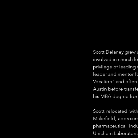
Scott Delaney grew up
involved in church l
privilege of leading
leader and mentor fo
Vocation" and often 
Austin before transf
his MBA degree from 
Scott relocated wit
Makefield, approxim
pharmaceutical ind
Unichem Laboratories