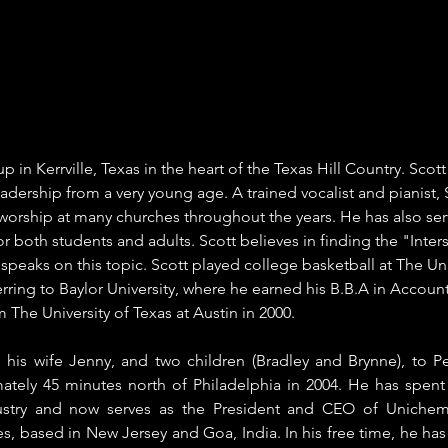
 in Kerrville, Texas in the heart of the Texas Hill Country. Scot
eadership from a very young age. A trained vocalist and pianist, 
 worship at many churches throughout the years. He has also ser
r both students and adults. Scott believes in finding the "Inters
speaks on this topic. Scott played college basketball at The Univ
erring to Baylor University, where he earned his B.B.A in Accoun
The University of Texas at Austin in 2000. 
h his wife Jenny, and two children (Bradley and Brynne), to Pe
ately 45 minutes north of Philadelphia in 2004. He has spent o
ustry and now serves as the President and CEO of Unichem 
, based in New Jersey and Goa, India. In his free time, he ha