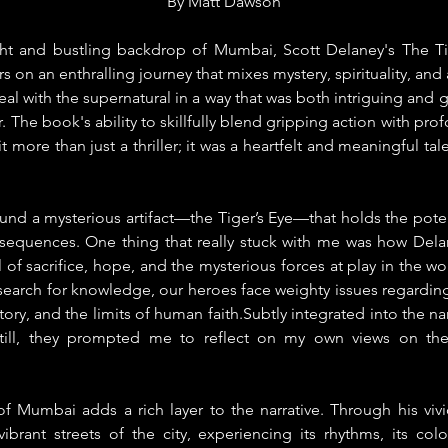
By 
Matt Dawson
ght and bustling backdrop of Mumbai, Scott Delaney's The Tig
 on an enthralling journey that mixes mystery, spirituality, and 
 real with the supernatural in a way that was both intriguing and
r. The book's ability to skillfully blend gripping action with pr
t more than just a thriller; it was a heartfelt and meaningful tale.
und a mysterious artifact—the Tiger’s Eye—that holds the potent
sequences. One thing that really stuck with me was how Delan
of sacrifice, hope, and the mysterious forces at play in the worl
r search for knowledge, our heroes face weighty issues regarding 
ory, and the limits of human faith.Subtly integrated into the na
 still, they prompted me to reflect on my own views on the
of Mumbai adds a rich layer to the narrative. Through his vivid 
ibrant streets of the city, experiencing its rhythms, its color