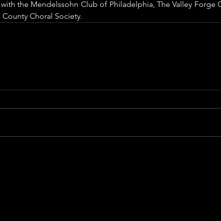
t with the Mendelssohn Club of Philadelphia, The Valley Forge C
 County Choral Society.