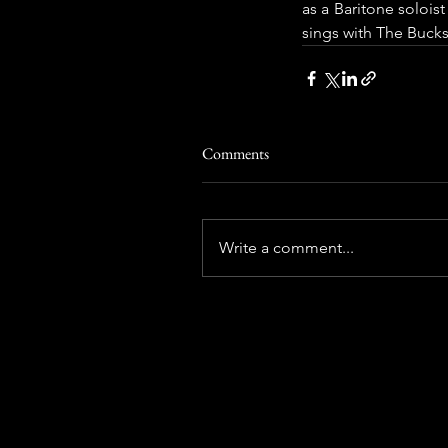
as a Baritone solois
sings with The Bucks
Comments
Write a comment...