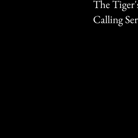
The Tiger'
Calling Ser