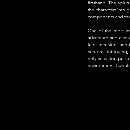
firsthand. The spiri
the characters’ stru
components and the c
One of the most im
adventure and a soul
fate, meaning, and t
cerebral, intriguing
only an action-packed
environment, I would