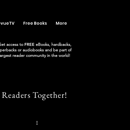
evueTV
Free Books
More
Get access to
FREE
eBooks, hardbacks,
perbacks or audiobooks and be part of
largest reader community in the world!
 Readers Together!