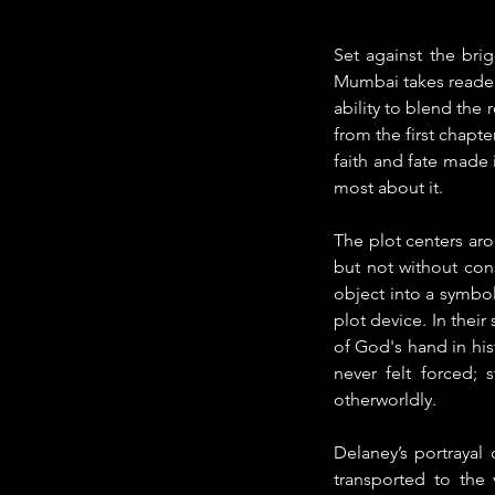
Set against the bri
Mumbai takes readers
ability to blend the
from the first chapte
faith and fate made i
most about it.
The plot centers aro
but not without con
object into a symbol 
plot device. In thei
of God's hand in hist
never felt forced;
otherworldly.
Delaney’s portrayal 
transported to the v