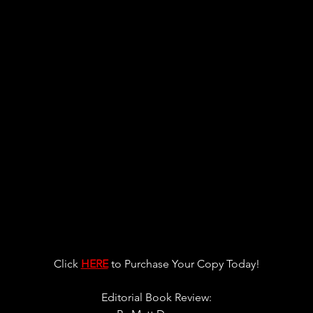
Click 
HERE
 to Purchase You
r Copy Today!
Editorial Book Review: