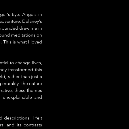
er's Eye: Angels in 
adventure. Delaney's 
 grounded drew me in 
ofound meditations on 
 This is what I loved 
ial to change lives, 
ey transformed this 
d, rather than just a 
morality, the nature 
rrative, these themes 
 unexplainable and 
descriptions, I felt 
s, and its contrasts 