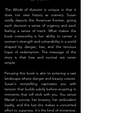
The Winds of Autumn
 is unique in that it 
does not view history as scenery. Susan 
vividly depicts the American frontier, giving 
each decision a sense of urgency and each 
feeling a sense of merit. What makes the 
book noteworthy is her ability to center a 
woman's strength and vulnerability in a world 
shaped by danger, loss, and the tenuous 
hope of redemption. The message of the 
story is that love and survival are never 
simple.
Perusing this book is akin to entering a vast 
landscape where danger and beauty coexist. 
Susan's storytelling captivates you with 
tension that builds subtly before erupting in 
moments that will stick with you. You sense 
Mariah's sorrow, her bravery, her ambivalent 
loyalty, and the lust she makes a concerted 
effort to suppress. It's the kind of immersive, 