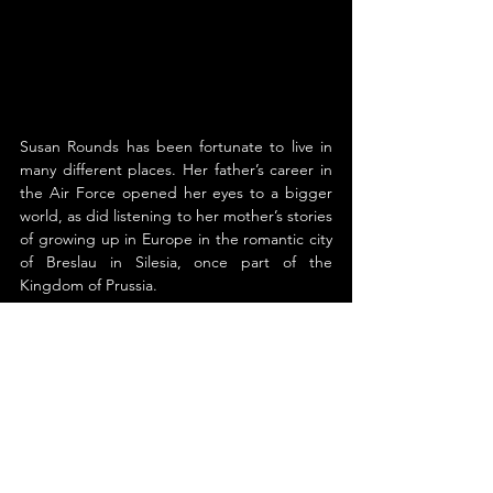
Susan Rounds has been fortunate to live in 
many different places. Her father’s career in 
the Air Force opened her eyes to a bigger 
world, as did listening to her mother’s stories 
of growing up in Europe in the romantic city 
of Breslau in Silesia, once part of the 
Kingdom of Prussia.
During her childhood, Susan lived in 
Germany, not once but twice. Her second 
move was to a small village along the 
beautiful Bodensee near the Alps where she 
experienced another culture and learned 
the language fluently. Exploring Bavaria’s 
fairytale castles sparked her imagination.