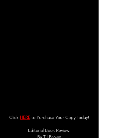
Click 
HERE
 to Purchase Your Copy Today!
Editorial Book Review:
By 
TJ Brown