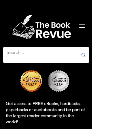
Get access to
FREE
eBooks, hardbacks,
paperbacks or audiobooks and be part of
the largest reader community in the
world!