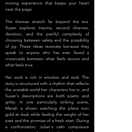
moving experience that keeps your heart 
near the page.
The themes stretch far beyond the era. 
Susan explores trauma, second chances, 
devotion, and the painful complexity of 
choosing between safety and the possibility 
of joy. These ideas resonate because they 
speak to anyone who has ever faced a 
crossroads between what feels secure and 
what feels true.
Her work is rich in emotion and vivid. The 
story is structured with a rhythm that reflects 
the unstable world her characters live in, and 
Susan's descriptions are both poetic and 
gritty. In one particularly striking scene, 
Mariah is shown watching the plains turn 
gold at dusk while feeling the weight of her 
past and the promise of a fresh start. During 
a confrontation, Julian's calm composure 