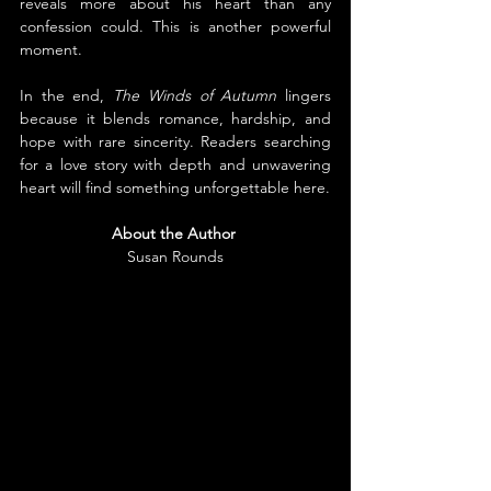
reveals more about his heart than any 
confession could. This is another powerful 
moment.
In the end, 
The Winds of Autumn
 lingers 
because it blends romance, hardship, and 
hope with rare sincerity. Readers searching 
for a love story with depth and unwavering 
heart will find something unforgettable here.
About the Author
Susan Rounds