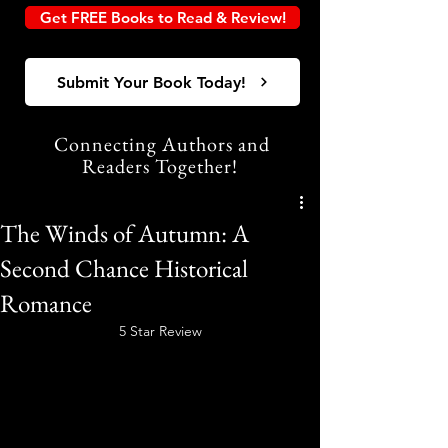
Get FREE Books to Read & Review!
Submit Your Book Today!
Connecting Authors and
Readers Together!
The Winds of Autumn: A
Second Chance Historical
Romance
5 Star Review