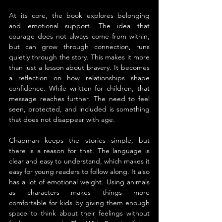
At its core, the book explores belonging 
and emotional support. The idea that 
courage does not always come from within, 
but can grow through connection, runs 
quietly through the story. This makes it more 
than just a lesson about bravery. It becomes 
a reflection on how relationships shape 
confidence. While written for children, that 
message reaches further. The need to feel 
seen, protected, and included is something 
that does not disappear with age.
Chapman keeps the stories simple, but 
there is a reason for that. The language is 
clear and easy to understand, which makes it 
easy for young readers to follow along. It also 
has a lot of emotional weight. Using animals 
as characters makes things more 
comfortable for kids by giving them enough 
space to think about their feelings without 