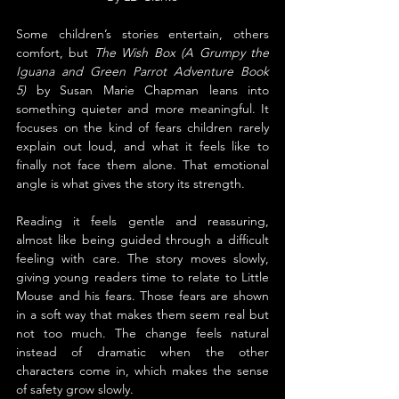
Some children’s stories entertain, others 
comfort, but 
The Wish Box (A Grumpy the 
Iguana and Green Parrot Adventure Book 
5)
 by Susan Marie Chapman leans into 
something quieter and more meaningful. It 
focuses on the kind of fears children rarely 
explain out loud, and what it feels like to 
finally not face them alone. That emotional 
angle is what gives the story its strength.
Reading it feels gentle and reassuring, 
almost like being guided through a difficult 
feeling with care. The story moves slowly, 
giving young readers time to relate to Little 
Mouse and his fears. Those fears are shown 
in a soft way that makes them seem real but 
not too much. The change feels natural 
instead of dramatic when the other 
characters come in, which makes the sense 
of safety grow slowly.