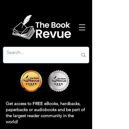
Get access to
FREE
eBooks, hardbacks,
paperbacks or audiobooks and be part of
the largest reader community in the
world!