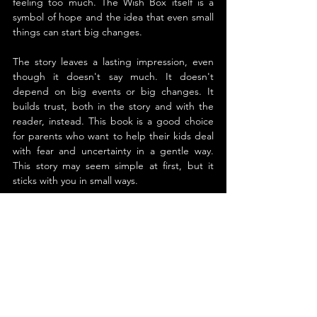
feeling too much. The Wish Box itself is a 
symbol of hope and the idea that even small 
things can start big changes.
The story leaves a lasting impression, even 
though it doesn't say much. It doesn't 
depend on big events or big changes. It 
builds trust, both in the story and with the 
reader, instead. This book is a good choice 
for parents who want to help their kids deal 
with fear and uncertainty in a gentle way. 
This story may seem simple at first, but it 
sticks with you in small ways.
About the Author
Susan Marie Chapman