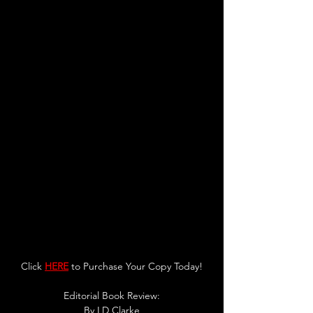
Click 
HERE
 to Purchase Your Copy Today!
Editorial Book Review:
By LD Clarke