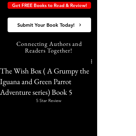
Get FREE Books to Read & Review!
Submit Your Book Today!
Connecting Authors and
Readers Together!
The Wish Box ( A Grumpy the
Iguana and Green Parrot
Adventure series) Book 5
5 Star Review