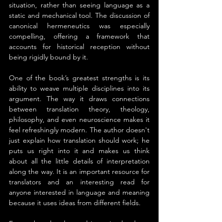
situation, rather than seeing language as a 
static and mechanical tool. The discussion of 
canonical hermeneutics was especially 
compelling, offering a framework that 
accounts for historical reception without 
being rigidly bound by it.
One of the book’s greatest strengths is its 
ability to weave multiple disciplines into its 
argument. The way it draws connections 
between translation theory, theology, 
philosophy, and even neuroscience makes it 
feel refreshingly modern. The author doesn't 
just explain how translation should work; he 
puts us right into it and makes us think 
about all the little details of interpretation 
along the way. It is an important resource for 
translators and an interesting read for 
anyone interested in language and meaning 
because it uses ideas from different fields.