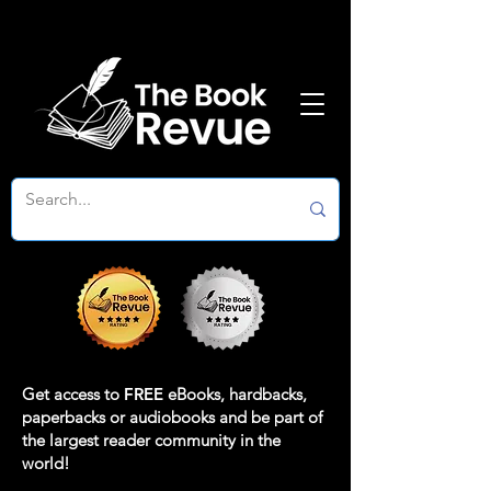
Get access to
FREE
eBooks, hardbacks,
paperbacks or audiobooks and be part of
the largest reader community in the
world!