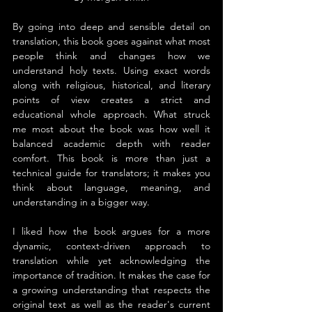
By going into deep and sensible detail on 
translation, this book goes against what most 
people think and changes how we 
understand holy texts. Using exact words 
along with religious, historical, and literary 
points of view creates a strict and 
educational whole approach. What struck 
me most about the book was how well it 
balanced academic depth with reader 
comfort. This book is more than just a 
technical guide for translators; it makes you 
think about language, meaning, and 
understanding in a bigger way.
I liked how the book argues for a more 
dynamic, context-driven approach to 
translation while yet acknowledging the 
importance of tradition. It makes the case for 
a growing understanding that respects the 
original text as well as the reader's current 