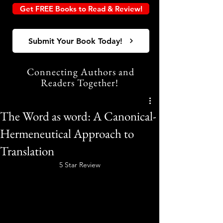
Get FREE Books to Read & Review!
Submit Your Book Today!
Connecting Authors and
Readers Together!
The Word as word: A Canonical-
Hermeneutical Approach to
Translation
5 Star Review