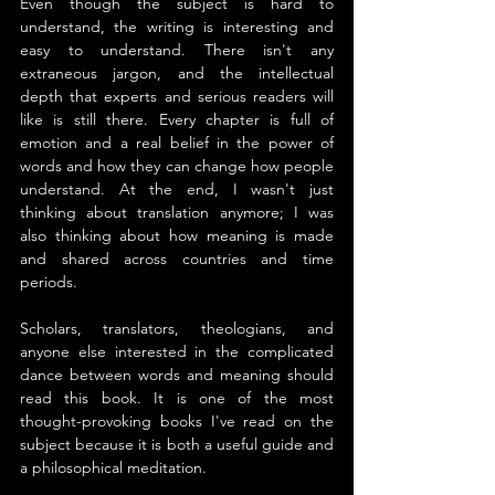
Even though the subject is hard to 
understand, the writing is interesting and 
easy to understand. There isn't any 
extraneous jargon, and the intellectual 
depth that experts and serious readers will 
like is still there. Every chapter is full of 
emotion and a real belief in the power of 
words and how they can change how people 
understand. At the end, I wasn't just 
thinking about translation anymore; I was 
also thinking about how meaning is made 
and shared across countries and time 
periods.
Scholars, translators, theologians, and 
anyone else interested in the complicated 
dance between words and meaning should 
read this book. It is one of the most 
thought-provoking books I've read on the 
subject because it is both a useful guide and 
a philosophical meditation.