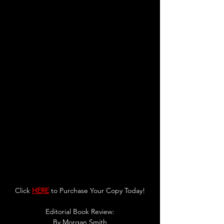
Click 
HERE
 to Purchase Your Copy Today!
Editorial Book Review:
By 
Morgan Smith