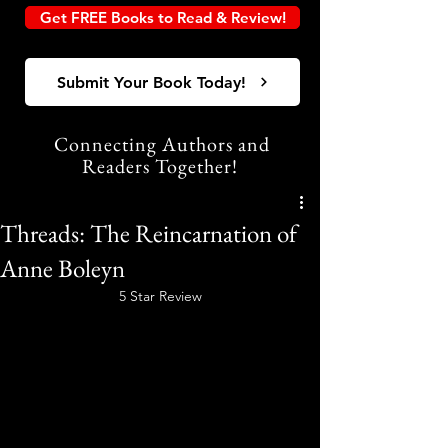
Get FREE Books to Read & Review!
Submit Your Book Today!
Connecting Authors and
Readers Together!
Threads: The Reincarnation of
Anne Boleyn
5 Star Review