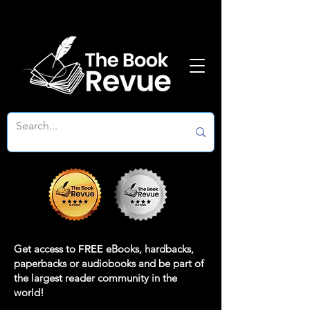
Get access to
FREE
eBooks, hardbacks,
paperbacks or audiobooks and be part of
the largest reader community in the
world!