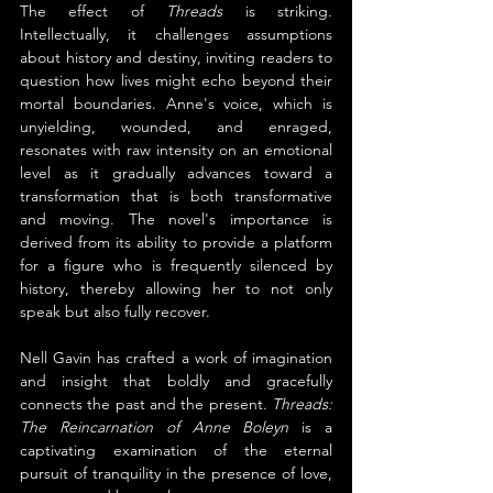
The effect of 
Threads 
is striking. 
Intellectually, it challenges assumptions 
about history and destiny, inviting readers to 
question how lives might echo beyond their 
mortal boundaries. Anne's voice, which is 
unyielding, wounded, and enraged, 
resonates with raw intensity on an emotional 
level as it gradually advances toward a 
transformation that is both transformative 
and moving. The novel's importance is 
derived from its ability to provide a platform 
for a figure who is frequently silenced by 
history, thereby allowing her to not only 
speak but also fully recover.
Nell Gavin has crafted a work of imagination 
and insight that boldly and gracefully 
connects the past and the present. 
Threads: 
The Reincarnation of Anne Boleyn
 is a 
captivating examination of the eternal 
pursuit of tranquility in the presence of love, 