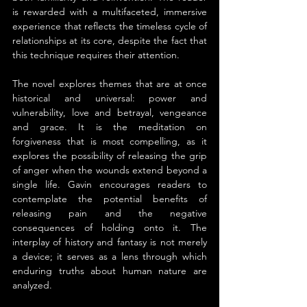
is rewarded with a multifaceted, immersive 
experience that reflects the timeless cycle of 
relationships at its core, despite the fact that 
this technique requires their attention.
The novel explores themes that are at once 
historical and universal: power and 
vulnerability, love and betrayal, vengeance 
and grace. It is the meditation on 
forgiveness that is most compelling, as it 
explores the possibility of releasing the grip 
of anger when the wounds extend beyond a 
single life. Gavin encourages readers to 
contemplate the potential benefits of 
releasing pain and the negative 
consequences of holding onto it. The 
interplay of history and fantasy is not merely 
a device; it serves as a lens through which 
enduring truths about human nature are 
analyzed.