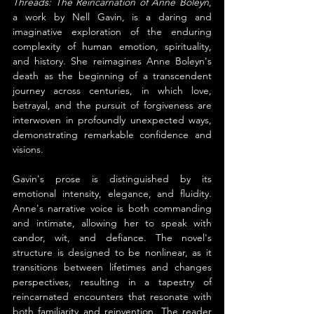
Threads: The Reincarnation of Anne Boleyn
, 
a work by Nell Gavin, is a daring and 
imaginative exploration of the enduring 
complexity of human emotion, spirituality, 
and history. She reimagines Anne Boleyn's 
death as the beginning of a transcendent 
journey across centuries, in which love, 
betrayal, and the pursuit of forgiveness are 
interwoven in profoundly unexpected ways, 
demonstrating remarkable confidence and 
visions.
Gavin's prose is distinguished by its 
emotional intensity, elegance, and fluidity. 
Anne's narrative voice is both commanding 
and intimate, allowing her to speak with 
candor, wit, and defiance. The novel's 
structure is designed to be nonlinear, as it 
transitions between lifetimes and changes 
perspectives, resulting in a tapestry of 
reincarnated encounters that resonate with 
both familiarity and reinvention. The reader 