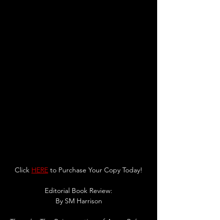
Click 
HERE
 to Purchase Your Copy Today!
Editorial Book Review:
By SM Harrison