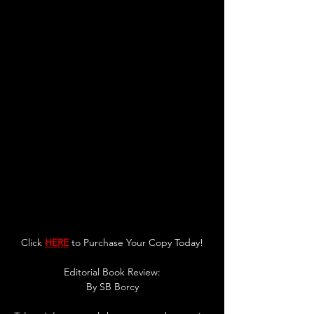
Click 
HERE
 to Purchase Your Copy Today!
Editorial Book Review:
By SB Borcy