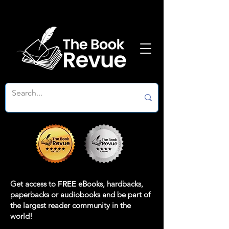
Get access to
FREE
eBooks, hardbacks,
paperbacks or audiobooks and be part of
the largest reader community in the
world!