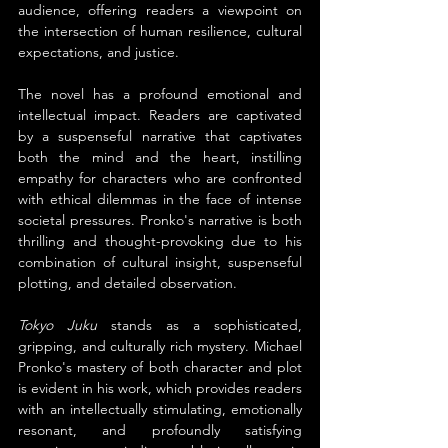
audience, offering readers a viewpoint on 
the intersection of human resilience, cultural 
expectations, and justice.
The novel has a profound emotional and 
intellectual impact. Readers are captivated 
by a suspenseful narrative that captivates 
both the mind and the heart, instilling 
empathy for characters who are confronted 
with ethical dilemmas in the face of intense 
societal pressures. Pronko's narrative is both 
thrilling and thought-provoking due to his 
combination of cultural insight, suspenseful 
plotting, and detailed observation.
Tokyo Juku
 stands as a sophisticated, 
gripping, and culturally rich mystery. Michael 
Pronko's mastery of both character and plot 
is evident in his work, which provides readers 
with an intellectually stimulating, emotionally 
resonant, and profoundly satisfying 