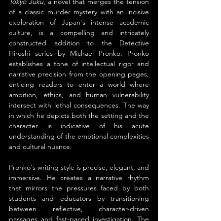
Tokyo Juku
, a novel that merges the tension 
of a classic murder mystery with an incisive 
exploration of Japan's intense academic 
culture, is a compelling and intricately 
constructed addition to the Detective 
Hiroshi series by Michael Pronko. Pronko 
establishes a tone of intellectual rigor and 
narrative precision from the opening pages, 
enticing readers to enter a world where 
ambition, ethics, and human vulnerability 
intersect with lethal consequences. The way 
in which he depicts both the setting and the 
character is indicative of his acute 
understanding of the emotional complexities 
and cultural nuance.
Pronko's writing style is precise, elegant, and 
immersive. He creates a narrative rhythm 
that mirrors the pressures faced by both 
students and educators by transitioning 
between reflective, character-driven 
passages and fast-paced investigation. The 