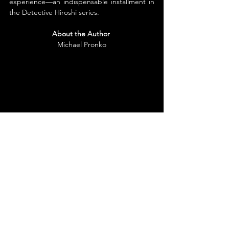
experience—an indispensable installment in 
the Detective Hiroshi series.
About the Author
Michael Pronko
Michael Pronko is a Tokyo-based writer of 