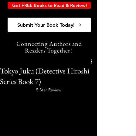
Get FREE Books to Read & Review!
Submit Your Book Today!
Connecting Authors and
Readers Together!
Tokyo Juku (Detective Hiroshi
Series Book 7)
5 Star Review