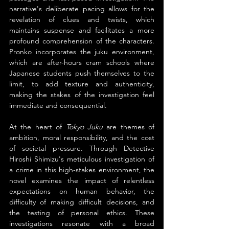
narrative's deliberate pacing allows for the 
revelation of clues and twists, which 
maintains suspense and facilitates a more 
profound comprehension of the characters. 
Pronko incorporates the juku environment, 
which are after-hours cram schools where 
Japanese students push themselves to the 
limit, to add texture and authenticity, 
making the stakes of the investigation feel 
immediate and consequential.
At the heart of 
Tokyo Juku 
are themes of 
ambition, moral responsibility, and the cost 
of societal pressure. Through Detective 
Hiroshi Shimizu's meticulous investigation of 
a crime in this high-stakes environment, the 
novel examines the impact of relentless 
expectations on human behavior, the 
difficulty of making difficult decisions, and 
the testing of personal ethics. These 
investigations resonate with a broad 