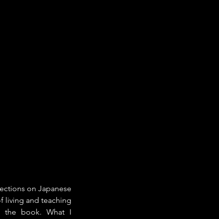
lections on Japanese 
f living and teaching 
t the book. What I 