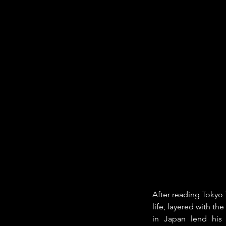
After reading Tokyo 
life, layered with th
in Japan lend his 