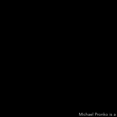
Michael Pronko is a 