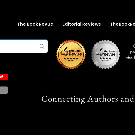
The Book Revue
Editorial Reviews
TheBookR
pa
the 
w!
Connecting Authors and