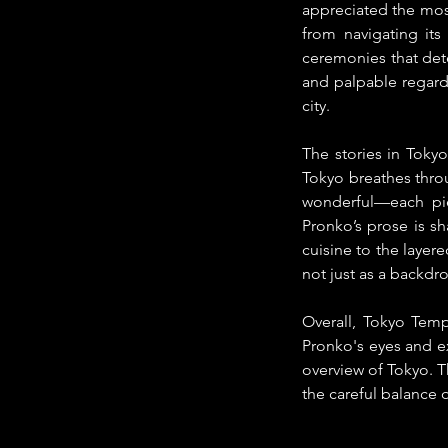
appreciated the most
from navigating its
ceremonies that dete
and palpable regard 
city.
The stories in Tokyo
Tokyo breathes throu
wonderful—each piec
Pronko’s prose is sh
cuisine to the laye
not just as a backdro
Overall, Tokyo Tempo
Pronko's eyes and ex
overview of Tokyo. 
the careful balance o