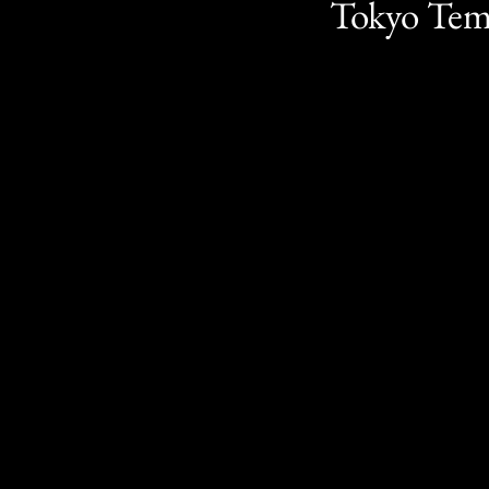
Tokyo Te