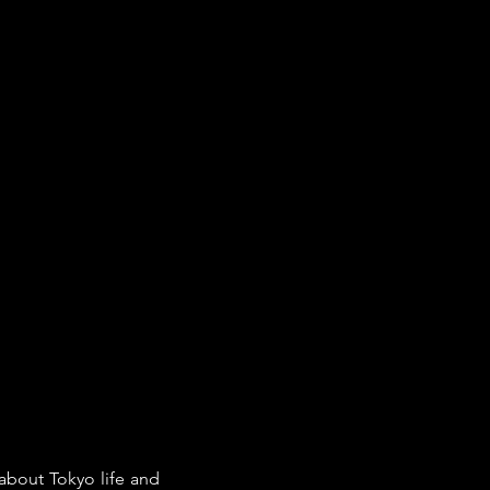
about Tokyo life and 