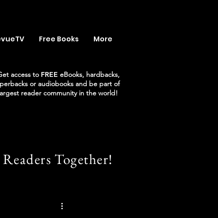
evueTV
Free Books
More
Get access to
FREE
eBooks, hardbacks,
perbacks or audiobooks and be part of
largest reader community in the world!
 Readers Together!