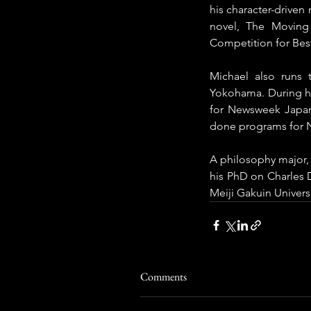
his character-driven
novel, The Moving
Competition for Bes
Michael also runs 
Yokohama. During his
for Newsweek Japan
done programs for Ni
A philosophy major, 
his PhD on Charles D
Meiji Gakuin Univers
Comments