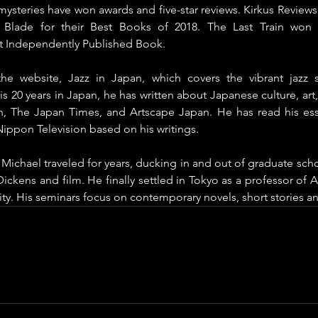
 mysteries have won awards and five-star reviews. Kirkus Reviews
 Blade for their Best Books of 2018. The Last Train won 
t Independently Published Book.
the website, Jazz in Japan, which covers the vibrant jazz 
 20 years in Japan, he has written about Japanese culture, art, s
, The Japan Times, and Artscape Japan. He has read his es
ppon Television based on his writings. 
Michael traveled for years, ducking in and out of graduate schoo
ickens and film. He finally settled in Tokyo as a professor of Am
ity. His seminars focus on contemporary novels, short stories an