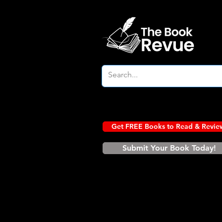
Get FREE Books to Read & Revie
Submit Your Book Today!