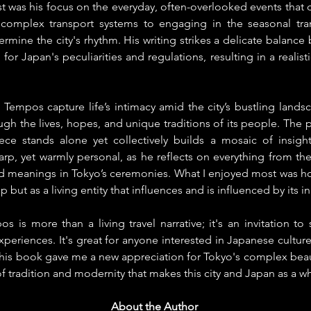
 was his focus on the everyday, often-overlooked events that de
 complex transport systems to engaging in the seasonal trans
rmine the city's rhythm. His writing strikes a delicate balanc
for Japan's peculiarities and regulations, resulting in a realist
 Tempos capture life’s intimacy amid the city’s bustling landsca
gh the lives, hopes, and unique traditions of its people. The p
e stands alone yet collectively builds a mosaic of insights
arp, yet warmly personal, as he reflects on everything from the
red meanings in Tokyo’s ceremonies. What I enjoyed most was ho
p but as a living entity that influences and is influenced by its i
s is more than a living travel narrative; it's an invitation to 
periences. It's great for anyone interested in Japanese culture o
This book gave me a new appreciation for Tokyo's complex beau
f tradition and modernity that makes this city and Japan as a wh
About the Author