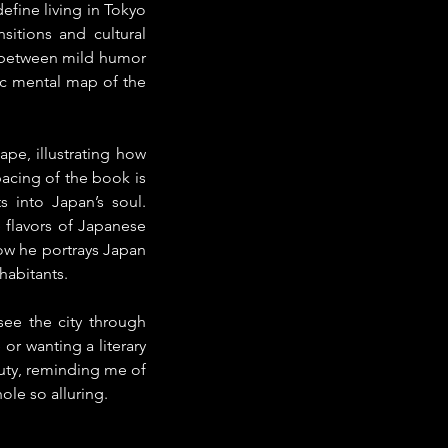
fine living in Tokyo 
itions and cultural 
e between mild humor 
ic mental map of the 
pe, illustrating how 
acing of the book is 
 into Japan’s soul. 
 flavors of Japanese 
w he portrays Japan 
nhabitants.
see the city through 
r wanting a literary 
ty, reminding me of 
ole so alluring.