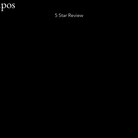
mpos
5 Star Review