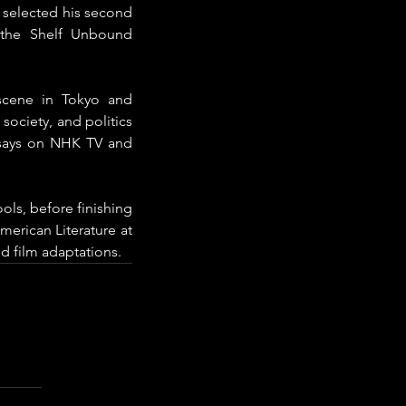
 selected his second 
the Shelf Unbound 
scene in Tokyo and 
ociety, and politics 
says on NHK TV and 
ls, before finishing 
erican Literature at 
d film adaptations.