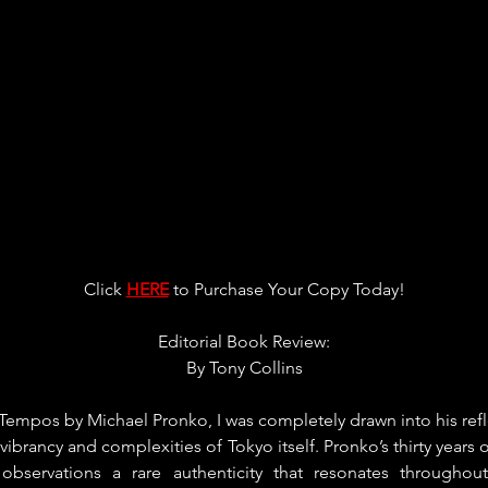
Click 
HERE
 to Purchase Your Copy Today!
Editorial Book Review:
By 
Tony Collins
Tempos by Michael Pronko, I was completely drawn into his ref
e vibrancy and complexities of Tokyo itself. Pronko’s thirty years o
observations a rare authenticity that resonates throughou