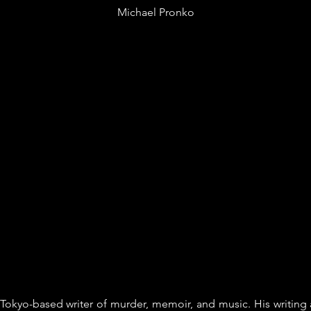
Michael Pronko
Tokyo-based writer of murder, memoir, and music. His writing 