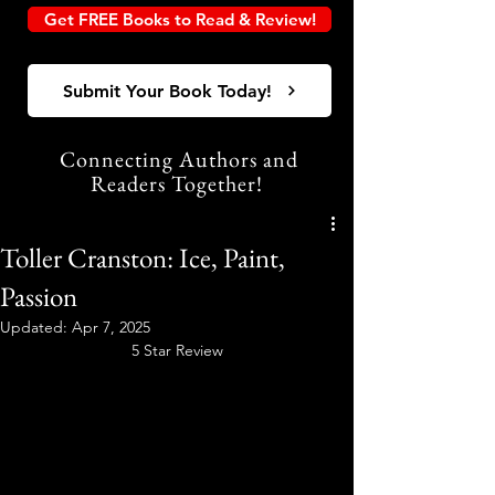
Get FREE Books to Read & Review!
Submit Your Book Today!
Connecting Authors and
Readers Together!
Toller Cranston: Ice, Paint,
Passion
Updated:
Apr 7, 2025
5 Star Review