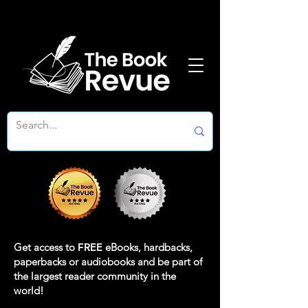
Get access to
FREE
eBooks, hardbacks,
paperbacks or audiobooks and be part of
the largest reader community in the
world!