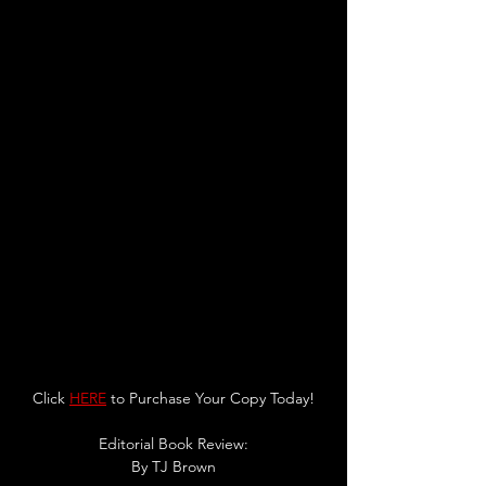
Click 
HERE
 to Purchase Your Copy Today!
Editorial Book Review:
By TJ Brown