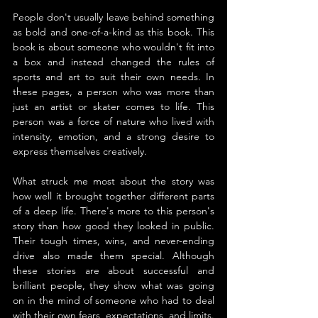
People don't usually leave behind something 
as bold and one-of-a-kind as this book. This 
book is about someone who wouldn't fit into 
a box and instead changed the rules of 
sports and art to suit their own needs. In 
these pages, a person who was more than 
just an artist or skater comes to life. This 
person was a force of nature who lived with 
intensity, emotion, and a strong desire to 
express themselves creatively.
What struck me most about the story was 
how well it brought together different parts 
of a deep life. There's more to this person's 
story than how good they looked in public. 
Their tough times, wins, and never-ending 
drive also made them special. Although 
these stories are about successful and 
brilliant people, they show what was going 
on in the mind of someone who had to deal 
with their own fears, expectations, and limits. 