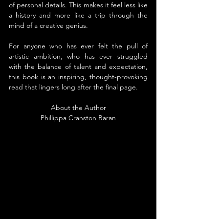
of personal details. This makes it feel less like 
a history and more like a trip through the 
mind of a creative genius.
For anyone who has ever felt the pull of 
artistic ambition, who has ever struggled 
with the balance of talent and expectation, 
this book is an inspiring, thought-provoking 
read that lingers long after the final page.
About the Author
Phillippa Cranston Baran