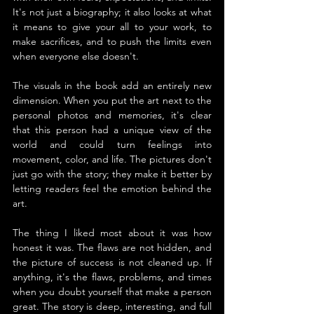
It's not just a biography; it also looks at what 
it means to give your all to your work, to 
make sacrifices, and to push the limits even 
when everyone else doesn't.
The visuals in the book add an entirely new 
dimension. When you put the art next to the 
personal photos and memories, it's clear 
that this person had a unique view of the 
world and could turn feelings into 
movement, color, and life. The pictures don't 
just go with the story; they make it better by 
letting readers feel the emotion behind the 
art.
The thing I liked most about it was how 
honest it was. The flaws are not hidden, and 
the picture of success is not cleaned up. If 
anything, it's the flaws, problems, and times 
when you doubt yourself that make a person 
great. The story is deep, interesting, and full 