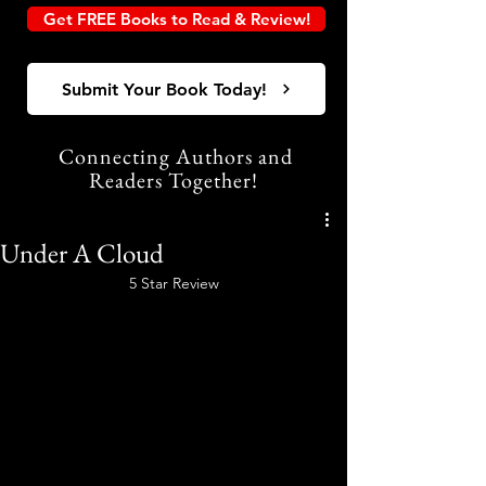
Get FREE Books to Read & Review!
Submit Your Book Today!
Connecting Authors and
Readers Together!
Under A Cloud
5 Star Review