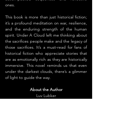
ones.
This book is more than just historical fiction; 
it’s a profound meditation on war, resilience, 
and the enduring strength of the human 
spirit. Under A Cloud left me thinking about 
the sacrifices people make and the legacy of 
those sacrifices. It’s a must-read for fans of 
historical fiction who appreciate stories that 
are as emotionally rich as they are historically 
immersive. This novel reminds us that even 
under the darkest clouds, there’s a glimmer 
of light to guide the way.
About the Author
Luv Lubker