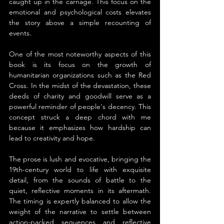
caught up in the carnage. This focus on the 
emotional and psychological costs elevates 
the story above a simple recounting of 
events.
One of the most noteworthy aspects of this 
book is its focus on the growth of 
humanitarian organizations such as the Red 
Cross. In the midst of the devastation, these 
deeds of charity and goodwill serve as a 
powerful reminder of people's decency. This 
concept struck a deep chord with me 
because it emphasizes how hardship can 
lead to creativity and hope.
The prose is lush and evocative, bringing the 
19th-century world to life with exquisite 
detail, from the sounds of battle to the 
quiet, reflective moments in its aftermath. 
The timing is expertly balanced to allow the 
weight of the narrative to settle between 
action-packed sequences and reflective 