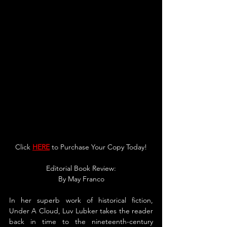
Click 
HERE
 to Purchase You
r 
Copy Today!
Editorial Book Review:
By 
May Franco
In her superb work of historical fiction, 
Under A Cloud, Luv Lubker takes the reader 
back in time to the nineteenth-century 