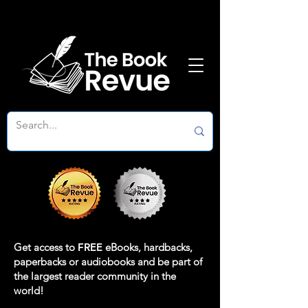
Get access to
FREE
eBooks, hardbacks,
paperbacks or audiobooks and be part of
the largest reader community in the
world!