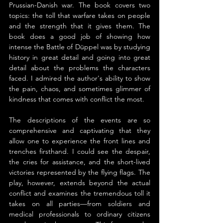
Prussian-Danish war. The book covers two 
topics: the toll that warfare takes on people 
and the strength that it gives them. The 
book does a good job of showing how 
intense the Battle of Düppel was by studying 
history in great detail and going into great 
detail about the problems the characters 
faced. I admired the author's ability to show 
the pain, chaos, and sometimes glimmer of 
kindness that comes with conflict the most.
The descriptions of the events are so 
comprehensive and captivating that they 
allow one to experience the front lines and 
trenches firsthand. I could see the despair, 
the cries for assistance, and the short-lived 
victories represented by the flying flags. The 
play, however, extends beyond the actual 
conflict and examines the tremendous toll it 
takes on all parties—from soldiers and 
medical professionals to ordinary citizens 