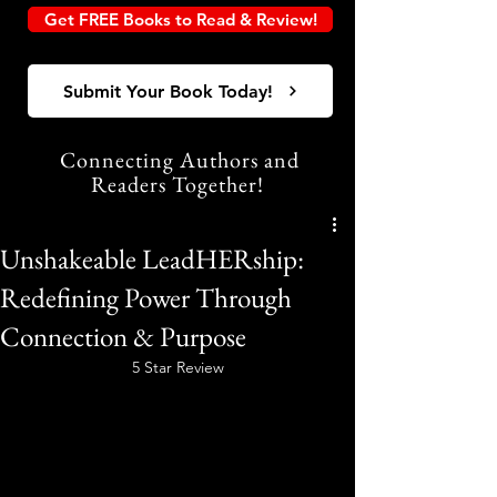
Get FREE Books to Read & Review!
Submit Your Book Today!
Connecting Authors and
Readers Together!
Unshakeable LeadHERship:
Redefining Power Through
Connection & Purpose
5 Star Review