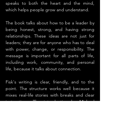
speaks to both the heart and the mind, 
which helps people grow and understand.
The book talks about how to be a leader by 
being honest, strong, and having strong 
relationships. These ideas are not just for 
leaders; they are for anyone who has to deal 
with power, change, or responsibility. The 
message is important for all parts of life, 
including work, community, and personal 
life, because it talks about connection.
Fisk's writing is clear, friendly, and to the 
point. The structure works well because it 
mixes real-life stories with breaks and clear 
instructions. The introduction by Michael 
Beas gives the book a useful structure that 
makes it more relevant and puts its message 
in a bigger picture of leadership. Some 
readers may want more specific tools or 
metrics, but the reflective approach makes 