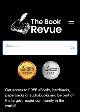
Get access to
FREE
eBooks, hardbacks,
paperbacks or audiobooks and be part of
the largest reader community in the
world!