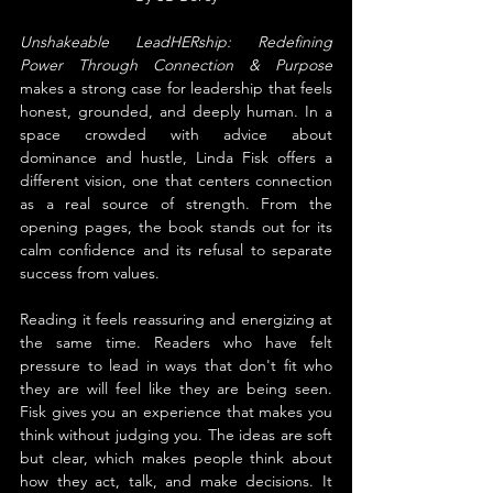
Unshakeable LeadHERship: Redefining 
Power Through Connection & Purpose 
makes a strong case for leadership that feels 
honest, grounded, and deeply human. In a 
space crowded with advice about 
dominance and hustle, Linda Fisk offers a 
different vision, one that centers connection 
as a real source of strength. From the 
opening pages, the book stands out for its 
calm confidence and its refusal to separate 
success from values.
Reading it feels reassuring and energizing at 
the same time. Readers who have felt 
pressure to lead in ways that don't fit who 
they are will feel like they are being seen. 
Fisk gives you an experience that makes you 
think without judging you. The ideas are soft 
but clear, which makes people think about 
how they act, talk, and make decisions. It 