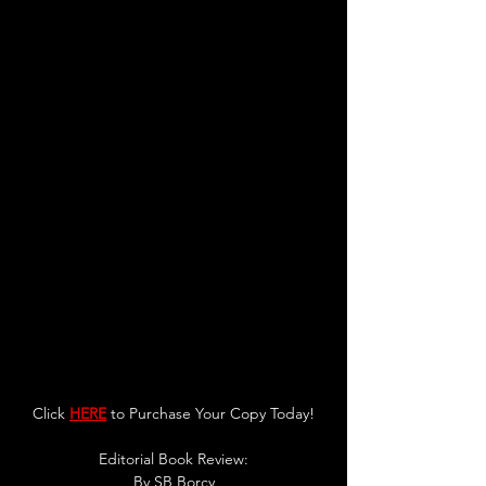
Click 
HERE
 to Purchase Your Copy Today!
Editorial Book Review:
By 
SB Borcy