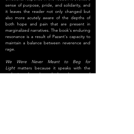
sense of purpose, pride, and solidarity, and 
it leaves the reader not only changed but 
also more acutely aware of the depths of 
both hope and pain that are present in 
marginalized narratives. The book's enduring 
resonance is a result of Pazant's capacity to 
maintain a balance between reverence and 
rage.
We Were Never Meant to Beg for 
Light
 matters because it speaks with the 
authority of truth and the elegance of 
poetry. It uplifts without erasing the 
struggle, and it offers a mirror to those long 
unseen in mainstream literature. For readers 
seeking language that liberates and love 
that resists, this book is an essential offering
—at once testimony, tribute, and torch.
About the Author
Bradford William Pazant