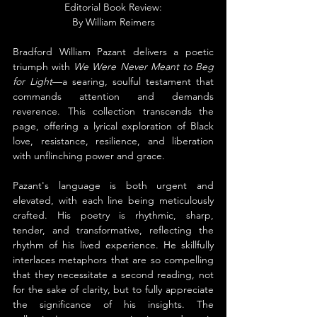
Editorial Book Review:
By 
William Reimers
Bradford William Pazant delivers a poetic 
triumph with 
We Were Never Meant to Beg 
for Light
—a searing, soulful testament that 
commands attention and demands 
reverence. This collection transcends the 
page, offering a lyrical exploration of Black 
love, resistance, resilience, and liberation 
with unflinching power and grace.
Pazant's language is both urgent and 
elevated, with each line being meticulously 
crafted. His poetry is rhythmic, sharp, 
tender, and transformative, reflecting the 
rhythm of his lived experience. He skillfully 
interlaces metaphors that are so compelling 
that they necessitate a second reading, not 
for the sake of clarity, but to fully appreciate 
the significance of his insights. The 