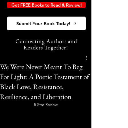
Get FREE Books to Read & Review!
Submit Your Book Today!
Connecting Authors and
Readers Together!
We Were Never Meant To Beg
For Light: A Poetic Testament of
Black Love, Resistance,
Resilience, and Liberation
5 Star Review