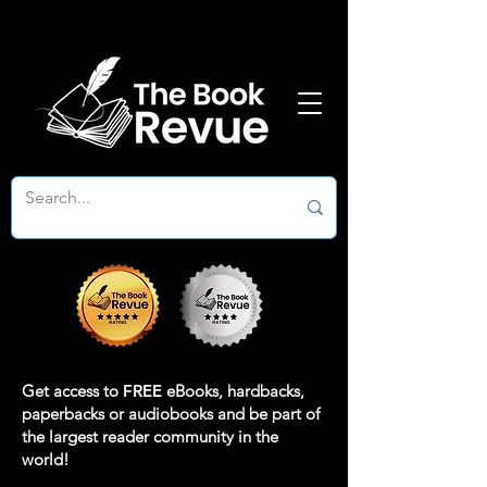
Get access to
FREE
eBooks, hardbacks,
paperbacks or audiobooks and be part of
the largest reader community in the
world!