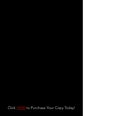
Click 
HERE
 to Purchase Your Copy Today!