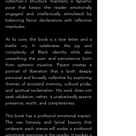
collection's structure maintains a dynamic 
pace that keeps the reader emotionally 
engaged and intellectually stimulated by 
balancing fierce declarations with reflective 
interludes.
At its core, the book is a love letter and a 
battle cry. It celebrates the joy and 
complexity of Black identity while also 
unearthing the pain and persistence born 
from systemic injustice. Pazant creates a 
portrait of liberation that is both deeply 
personal and broadly collective by exploring 
themes of ancestral memory, cultural pride, 
and spiritual reclamation. His work does not 
seek validation; rather, it unabashedly asserts 
presence, worth, and completeness.
This book has a profound emotional impact. 
The raw honesty and lyrical beauty that 
underpin each stanza will evoke a profound 
emotional response in the reader. It evokes a 