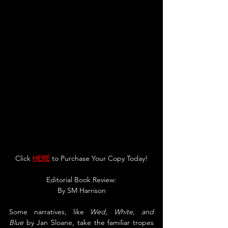
Click 
HERE
 to Purchase Your Copy Today!
Editorial Book Review:
By SM Harrison
Some narratives, like 
Wed, White, and 
Blue
 by Jan Sloane, take the familiar tropes 