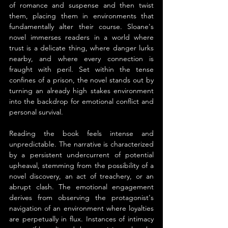
of romance and suspense and then twist 
them, placing them in environments that 
fundamentally alter their course. Sloane's 
novel immerses readers in a world where 
trust is a delicate thing, where danger lurks 
nearby, and where every connection is 
fraught with peril. Set within the tense 
confines of a prison, the novel stands out by 
turning an already high stakes environment 
into the backdrop for emotional conflict and 
personal survival.
Reading the book feels intense and 
unpredictable. The narrative is characterized 
by a persistent undercurrent of potential 
upheaval, stemming from the possibility of a 
novel discovery, an act of treachery, or an 
abrupt clash. The emotional engagement 
derives from observing the protagonist's 
navigation of an environment where loyalties 
are perpetually in flux. Instances of intimacy 