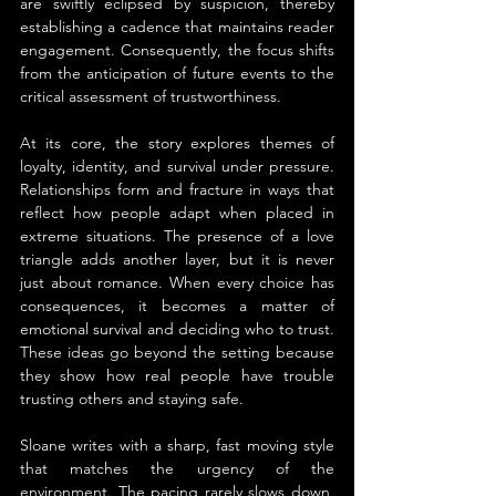
are swiftly eclipsed by suspicion, thereby 
establishing a cadence that maintains reader 
engagement. Consequently, the focus shifts 
from the anticipation of future events to the 
critical assessment of trustworthiness.
At its core, the story explores themes of 
loyalty, identity, and survival under pressure. 
Relationships form and fracture in ways that 
reflect how people adapt when placed in 
extreme situations. The presence of a love 
triangle adds another layer, but it is never 
just about romance. When every choice has 
consequences, it becomes a matter of 
emotional survival and deciding who to trust. 
These ideas go beyond the setting because 
they show how real people have trouble 
trusting others and staying safe.
Sloane writes with a sharp, fast moving style 
that matches the urgency of the 
environment. The pacing rarely slows down, 