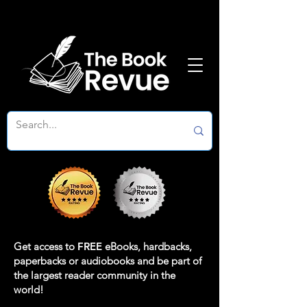
Get access to
FREE
eBooks, hardbacks,
paperbacks or audiobooks and be part of
the largest reader community in the
world!