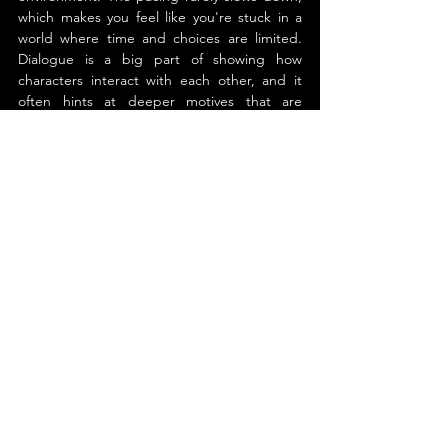
which makes you feel like you're stuck in a 
world where time and choices are limited. 
Dialogue is a big part of showing how 
characters interact with each other, and it 
often hints at deeper motives that are 
hidden. The small space itself becomes 
almost like a character, changing how 
people act and making the tension even 
worse.
By the final pages, the story leaves a 
lingering sense of unease mixed with 
reflection. This is not just a tale of romance 
or danger. It is a look at how people hold 
onto themselves when everything around 
them is uncertain. For readers who enjoy 
emotionally charged stories set in high 
pressure environments, this book offers a 
gripping and memorable experience.
About the Author