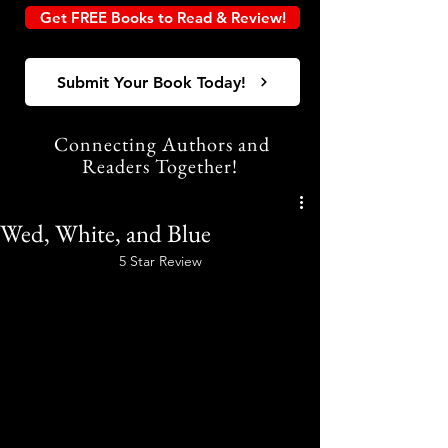
Get FREE Books to Read & Review!
Submit Your Book Today!
Connecting Authors and
Readers Together!
Wed, White, and Blue
5 Star Review