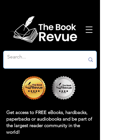
Get access to
FREE
eBooks, hardbacks,
paperbacks or audiobooks and be part of
the largest reader community in the
world!