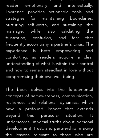
reader emotionally and intellectually. 
Lawrence provides actionable tools and 
strategies for maintaining boundaries, 
nurturing self-worth, and sustaining the 
marriage, while also validating the 
frustration, confusion, and fear that 
frequently accompany a partner's crisis. The 
experience is both empowering and 
comforting, as readers acquire a clear 
understanding of what is within their control 
and how to remain steadfast in love without 
compromising their own well-being.
The book delves into the fundamental 
concepts of self-awareness, communication, 
resilience, and relational dynamics, which 
have a profound impact that extends 
beyond this particular situation. It 
underscores universal truths about personal 
development, trust, and partnership, making 
the lessons relevant to those who are 