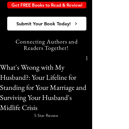
Get FREE Books to Read & Review!
Submit Your Book Today!
Connecting Authors and
Readers Together!
What's Wrong with My
Husband?: Your Lifeline for
Standing for Your Marriage and
Surviving Your Husband's
Midlife Crisis
5 Star Review