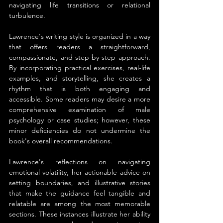
navigating life transitions or relational 
turbulence.
Lawrence's writing style is organized in a way 
that offers readers a straightforward, 
compassionate, and step-by-step approach. 
By incorporating practical exercises, real-life 
examples, and storytelling, she creates a 
rhythm that is both engaging and 
accessible. Some readers may desire a more 
comprehensive examination of male 
psychology or case studies; however, these 
minor deficiencies do not undermine the 
book's overall recommendations.
Lawrence's reflections on navigating 
emotional volatility, her actionable advice on 
setting boundaries, and illustrative stories 
that make the guidance feel tangible and 
relatable are among the most memorable 
sections. These instances illustrate her ability 