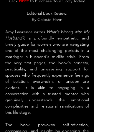
Click 
HERE
 to Purchase Your Copy Today!
Editorial Book Review:
By 
Celeste Hann
Amy Lawrence writes 
What's Wrong with My 
Husband?
, a profoundly empathetic and 
timely guide for women who are navigating 
one of the most challenging periods in a 
marriage: a husband's midlife crisis. From 
the very first pages, the book's honesty, 
practicality, and unwavering support for 
spouses who frequently experience feelings 
of isolation, overwhelm, or unseen are 
evident. It is akin to engaging in a 
conversation with a trusted mentor who 
genuinely understands the emotional 
complexities and relational ramifications of 
this life stage.
The book provokes self-reflection, 
compassion, and insight by engaging the 