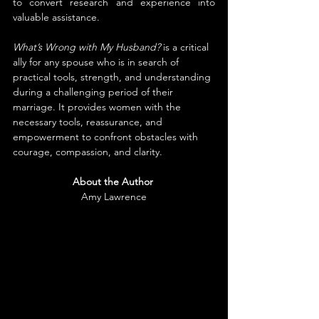
to convert research and experience into 
valuable assistance.
What’s Wrong with My Husband?
 is a critical 
ally for any spouse who is in search of 
practical tools, strength, and understanding 
during a challenging period of their 
marriage. It provides women with the 
necessary tools, reassurance, and 
empowerment to confront obstacles with 
courage, compassion, and clarity.
About the Author
Amy Lawrence