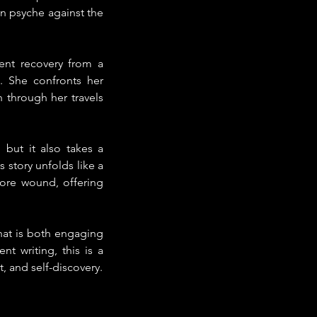
 psyche against the 
ent recovery from a 
. She confronts her 
through her travels 
 but it also takes a 
 story unfolds like a 
ore wound, offering 
hat is both engaging 
 writing, this is a 
 and self-discovery.