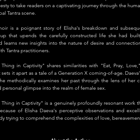
ty to take readers on a captivating journey through the human
al Tantra scene.
moir is a poignant story of Elisha's breakdown and subsequ
up that upends the carefully constructed life she had built
 learns new insights into the nature of desire and connection 
h Tantra practitioners.
Thing in Captivity" shares similarities with "Eat, Pray, Love,"
 sets it apart as a tale of a Generation X coming-of-age. Daeva's
he methodically examines her past through the lens of her c
 personal glimpse into the realm of female sex.
 Thing in Captivity" is a genuinely profoundly resonant work t
ecause of Elisha Daeva's perceptive observations and excellent
dy trying to comprehend the complexities of love, bereavement,