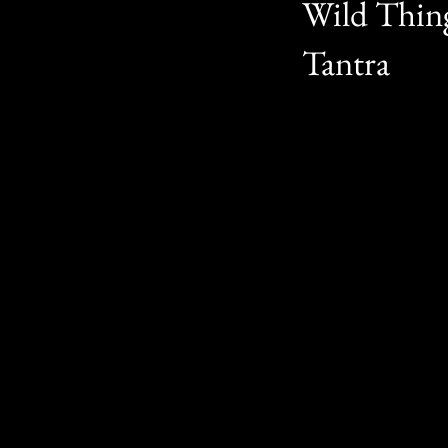
Wild Thing
Tantra