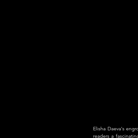
Elisha Daeva's engro
readers a fascinati