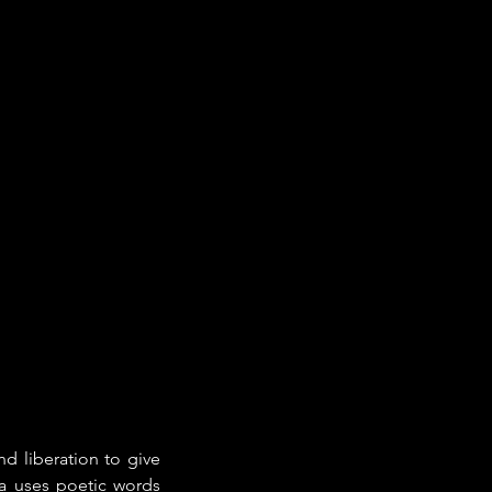
d liberation to give 
a uses poetic words 