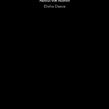
About the Aut
hor
Elisha Daeva