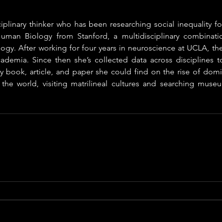
ciplinary thinker who has been researching social inequality for
uman Biology from Stanford, a multidisciplinary combinatio
gy. After working for four years in neuroscience at UCLA, the
demia. Since then she’s collected data across disciplines to 
ry book, article, and paper she could find on the rise of domi
 the world, visiting matrilineal cultures and searching museu