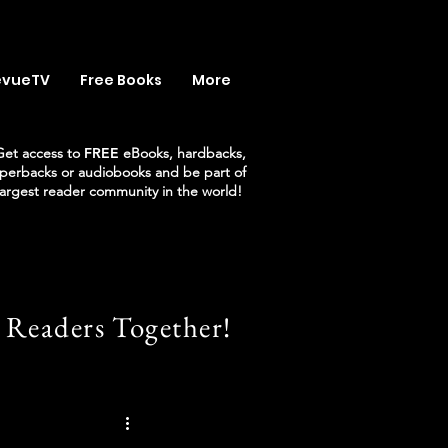
evueTV
Free Books
More
Get access to
FREE
eBooks, hardbacks,
perbacks or audiobooks and be part of
largest reader community in the world!
 Readers Together!