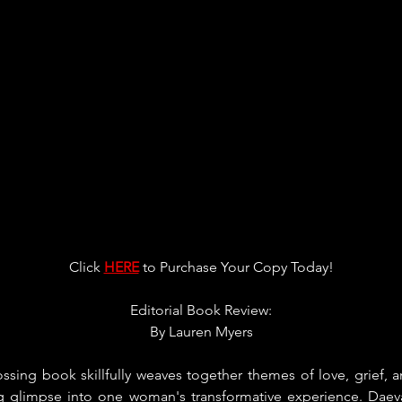
Click 
HERE
 to Purchase Your Copy Today!
Editorial Book Review:
By 
Lauren Myers
ssing book skillfully weaves together themes of love, grief, an
ng glimpse into one woman's transformative experience. Daev