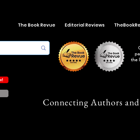
The Book Revue
Editorial Reviews
TheBookR
pa
the 
w!
Connecting Authors and