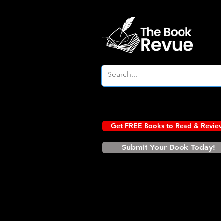
Get FREE Books to Read & Revie
Submit Your Book Today!