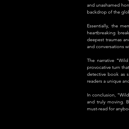
and unashamed hones
backdrop of the glob
Essentially, the me
heartbreaking break
deepest traumas and
and conversations wit
The narrative "Wild 
provocative turn that
detective book as s
readers a unique and
In conclusion, "Wild
and truly moving. B
must-read for anybo