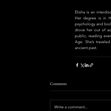
Elisha is an interdis
Her degree is in H
psychology and biolo
drove her out of aca
public, reading eve
Age. She’s traveled
ancient past.
Comments
Write a comment...