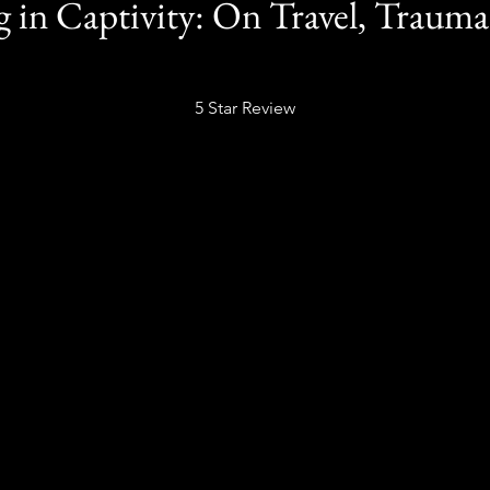
 in Captivity: On Travel, Trauma
5 Star Review