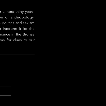
 almost thirty years. 
n of anthropology, 
 politics and sexism 
interpret it for the 
nance in the Bronze 
ms for clues to our 