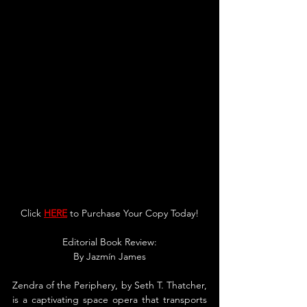
Click 
HERE
 to Purchase You
r Copy Today!
Editorial Book Review:
By 
Jazmín James
Zendra of the Periphery, by Seth T. Thatcher, 
is a captivating space opera that transports 