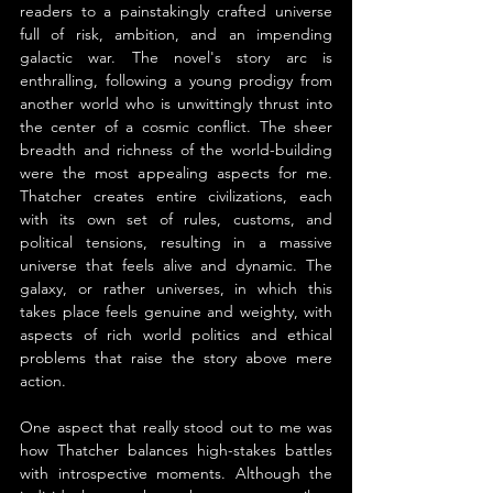
readers to a painstakingly crafted universe 
full of risk, ambition, and an impending 
galactic war. The novel's story arc is 
enthralling, following a young prodigy from 
another world who is unwittingly thrust into 
the center of a cosmic conflict. The sheer 
breadth and richness of the world-building 
were the most appealing aspects for me. 
Thatcher creates entire civilizations, each 
with its own set of rules, customs, and 
political tensions, resulting in a massive 
universe that feels alive and dynamic. The 
galaxy, or rather universes, in which this 
takes place feels genuine and weighty, with 
aspects of rich world politics and ethical 
problems that raise the story above mere 
action.
One aspect that really stood out to me was 
how Thatcher balances high-stakes battles 
with introspective moments. Although the 