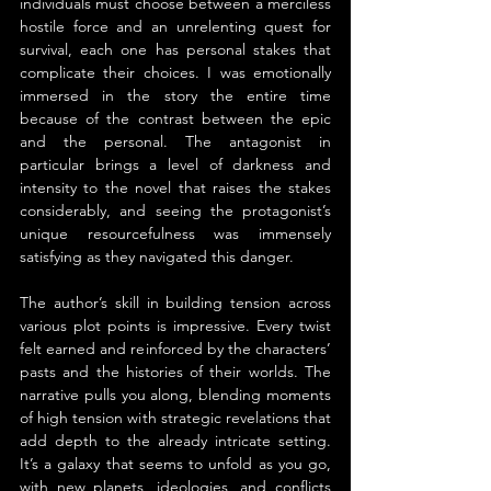
individuals must choose between a merciless 
hostile force and an unrelenting quest for 
survival, each one has personal stakes that 
complicate their choices. I was emotionally 
immersed in the story the entire time 
because of the contrast between the epic 
and the personal. The antagonist in 
particular brings a level of darkness and 
intensity to the novel that raises the stakes 
considerably, and seeing the protagonist’s 
unique resourcefulness was immensely 
satisfying as they navigated this danger.
The author’s skill in building tension across 
various plot points is impressive. Every twist 
felt earned and reinforced by the characters’ 
pasts and the histories of their worlds. The 
narrative pulls you along, blending moments 
of high tension with strategic revelations that 
add depth to the already intricate setting. 
It’s a galaxy that seems to unfold as you go, 
with new planets, ideologies, and conflicts 