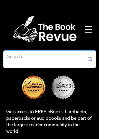
Get access to
FREE
eBooks, hardbacks,
paperbacks or audiobooks and be part of
the largest reader community in the
world!