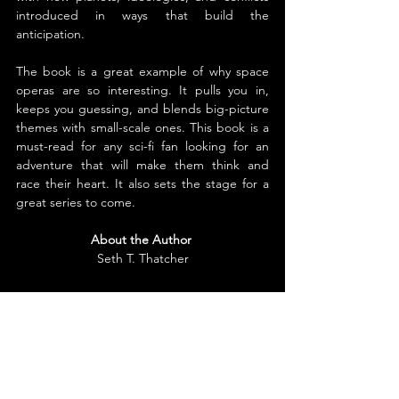
introduced in ways that build the 
anticipation.
The book is a great example of why space 
operas are so interesting. It pulls you in, 
keeps you guessing, and blends big-picture 
themes with small-scale ones. This book is a 
must-read for any sci-fi fan looking for an 
adventure that will make them think and 
race their heart. It also sets the stage for a 
great series to come.
About the Author
Seth T. Thatcher