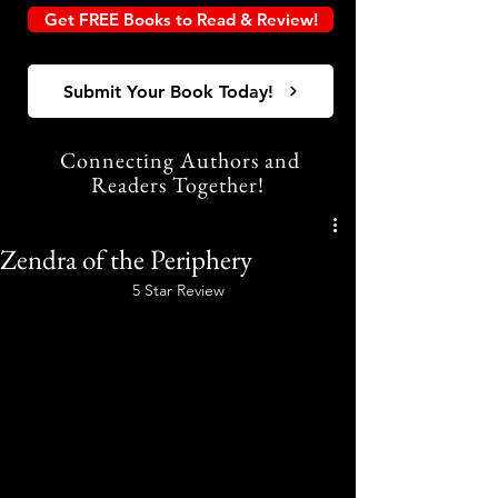
Get FREE Books to Read & Review!
Submit Your Book Today!
Connecting Authors and
Readers Together!
Zendra of the Periphery
5 Star Review