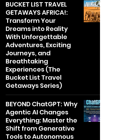
BUCKET LIST TRAVEL
GETAWAYS AFRICA!:
Transform Your
Dreams into Reality
With Unforgettable
Adventures, Exciting
Journeys, and
Breathtaking
Experiences (The
Bucket List Travel
Getaways Series)
BEYOND ChatGPT: Why
Agentic AI Changes
Everything: Master the
Shift from Generative
Tools to Autonomous