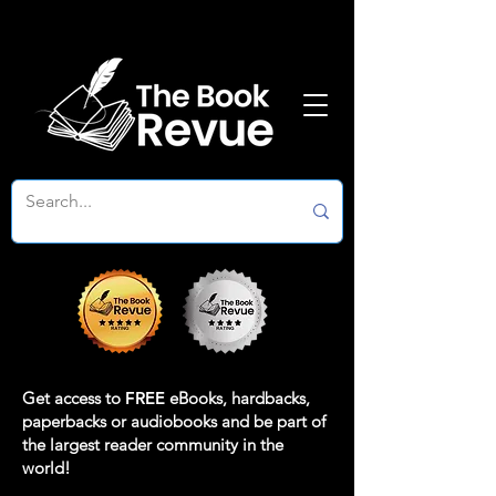
Get access to
FREE
eBooks, hardbacks,
paperbacks or audiobooks and be part of
the largest reader community in the
world!