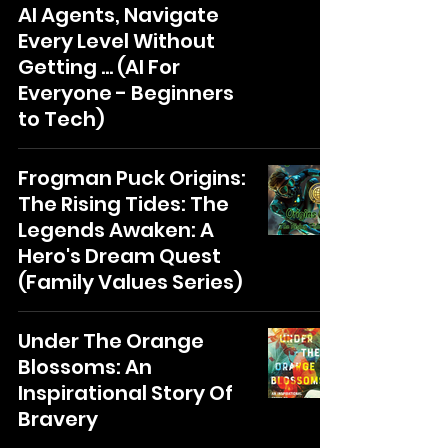
AI Agents, Navigate
Every Level Without
Getting ... (AI For
Everyone - Beginners
to Tech)
Frogman Puck Origins:
The Rising Tides: The
Legends Awaken: A
Hero's Dream Quest
(Family Values Series)
Under The Orange
Blossoms: An
Inspirational Story Of
Bravery