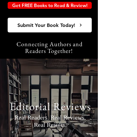
Get FREE Books to Read & Review!
Submit Your Book Today!
Connecting Authors and
Readers Together!
Editorial Reviews
Real Readers. Real Reviews.
Real Results.