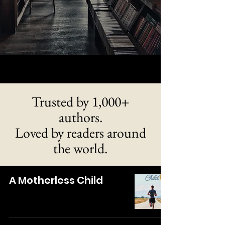
Trusted by 1,000+
authors.
Loved by readers around
the world.
A Motherless Child