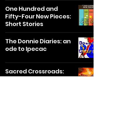
One Hundred and
Fifty-Four New Pieces:
Short Stories
The Donnie Diaries: an
ode to Ipecac
Sacred Crossroads:
The Path Appears
When You Take The
First Step
35
/
162