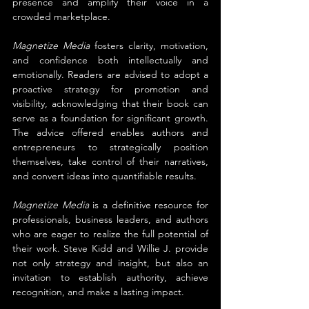
presence and amplify their voice in a 
crowded marketplace.
Magnetize Media
 fosters clarity, motivation, 
and confidence both intellectually and 
emotionally. Readers are advised to adopt a 
proactive strategy for promotion and 
visibility, acknowledging that their book can 
serve as a foundation for significant growth. 
The advice offered enables authors and 
entrepreneurs to strategically position 
themselves, take control of their narratives, 
and convert ideas into quantifiable results.
Magnetize Media
 is a definitive resource for 
professionals, business leaders, and authors 
who are eager to realize the full potential of 
their work. Steve Kidd and Willie J. provide 
not only strategy and insight, but also an 
invitation to establish authority, achieve 
recognition, and make a lasting impact.