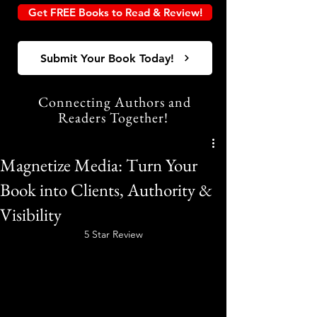
Get FREE Books to Read & Review!
Submit Your Book Today!
Connecting Authors and
Readers Together!
Magnetize Media: Turn Your
Book into Clients, Authority &
Visibility
5 Star Review