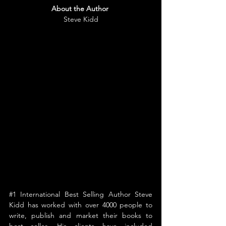
About the Author
Steve Kidd
#1
 International Best Selling Author Steve 
Kidd has worked with over 4000 people to 
write, publish and market their books to 
best seller. His clients have included 