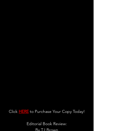
Click 
HERE
 to Purchase Your Copy Today!
Editorial Book Review:
By TJ Brown