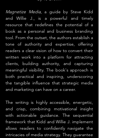
Magnetize Media
, a guide by Steve Kidd 
and Willie J., is a powerful and timely 
resource that redefines the potential of a 
book as a personal and business branding 
tool. From the outset, the authors establish a 
tone of authority and expertise, offering 
readers a clear vision of how to convert their 
written work into a platform for attracting 
clients, building authority, and capturing 
meaningful visibility. The book's approach is 
both practical and inspiring, underscoring 
the tangible influence that strategic media 
and marketing can have on a career.
The writing is highly accessible, energetic, 
and crisp, combining motivational insight 
with actionable guidance. The sequential 
framework that Kidd and Willie J. implement 
allows readers to confidently navigate the 
intricacies of media strategy. They guarantee 