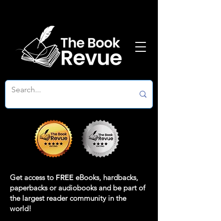
Get access to
FREE
eBooks, hardbacks,
paperbacks or audiobooks and be part of
the largest reader community in the
world!