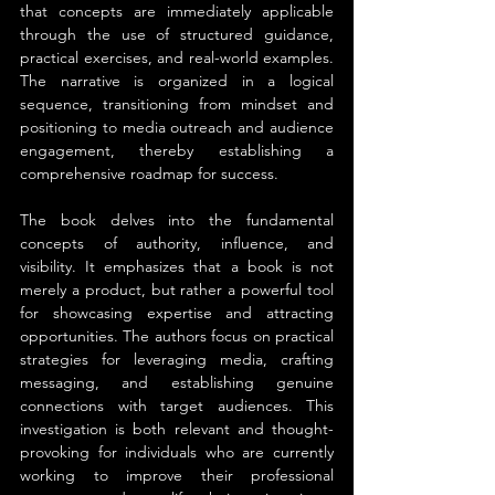
that concepts are immediately applicable 
through the use of structured guidance, 
practical exercises, and real-world examples. 
The narrative is organized in a logical 
sequence, transitioning from mindset and 
positioning to media outreach and audience 
engagement, thereby establishing a 
comprehensive roadmap for success.
The book delves into the fundamental 
concepts of authority, influence, and 
visibility. It emphasizes that a book is not 
merely a product, but rather a powerful tool 
for showcasing expertise and attracting 
opportunities. The authors focus on practical 
strategies for leveraging media, crafting 
messaging, and establishing genuine 
connections with target audiences. This 
investigation is both relevant and thought-
provoking for individuals who are currently 
working to improve their professional 