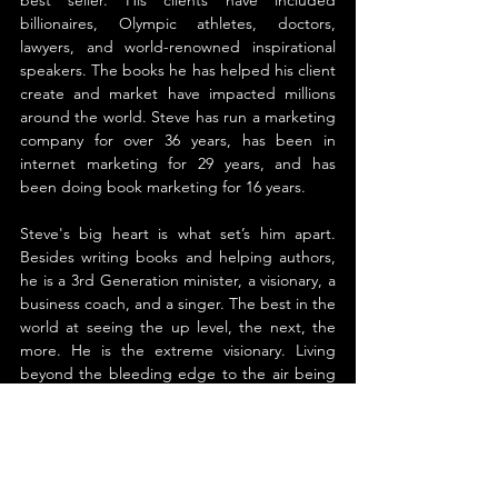
billionaires, Olympic athletes, doctors, 
lawyers, and world-renowned inspirational 
speakers. The books he has helped his client 
create and market have impacted millions 
around the world. Steve has run a marketing 
company for over 36 years, has been in 
internet marketing for 29 years, and has 
been doing book marketing for 16 years.
Steve's big heart is what set’s him apart. 
Besides writing books and helping authors, 
he is a 3rd Generation minister, a visionary, a 
business coach, and a singer. The best in the 
world at seeing the up level, the next, the 
more. He is the extreme visionary. Living 
beyond the bleeding edge to the air being 
sliced through in front of it. If you want 
insight into trends project and possibilities 
coming before it even seems possible, if you 
are looking for the powerful clarity that 
compassionately unleashes passion Steve is 