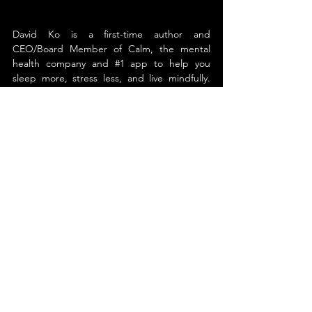
David Ko is a first-time author and 
CEO/Board Member of Calm, the mental 
health company and 
#1
 app to help you 
sleep more, stress less, and live mindfully. 
Before joining Calm, David was the co-
founder and CEO of the health tech 
company Ripple Health Group. The company 
was acquired by Calm in 2022 to help build 
out its mental health capabilities.
Before founding his own company, David 
spent over a decade as a leading executive 
in healthcare. He was a Board Member, 
President and COO of Rally Health, a digital 
health company acquired by UnitedHealth 
Group in 2017. Rally’s solutions are available 
to nearly 55 million people through health 
plans, care providers, and more than 200,000 
employers.