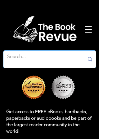
Get access to
FREE
eBooks, hardbacks,
paperbacks or audiobooks and be part of
the largest reader community in the
world!