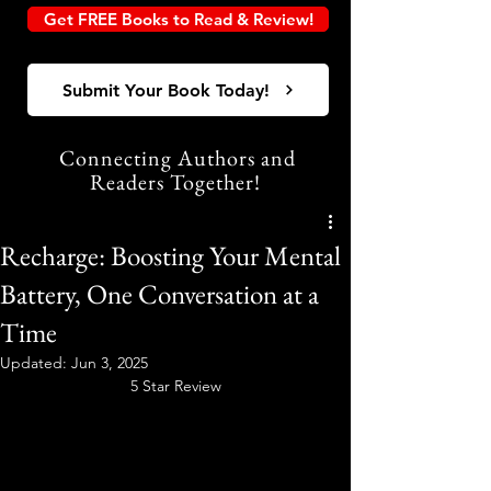
Get FREE Books to Read & Review!
Submit Your Book Today!
Connecting Authors and
Readers Together!
Recharge: Boosting Your Mental
Battery, One Conversation at a
Time
Updated:
Jun 3, 2025
5 Star Review