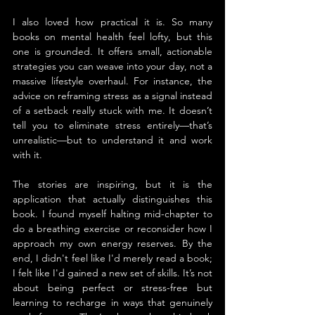
I also loved how practical it is. So many 
books on mental health feel lofty, but this 
one is grounded. It offers small, actionable 
strategies you can weave into your day, not a 
massive lifestyle overhaul. For instance, the 
advice on reframing stress as a signal instead 
of a setback really stuck with me. It doesn’t 
tell you to eliminate stress entirely—that’s 
unrealistic—but to understand it and work 
with it.
The stories are inspiring, but it is the 
application that actually distinguishes this 
book. I found myself halting mid-chapter to 
do a breathing exercise or reconsider how I 
approach my own energy reserves. By the 
end, I didn't feel like I'd merely read a book; 
I felt like I'd gained a new set of skills. It’s not 
about being perfect or stress-free but 
learning to recharge in ways that genuinely 