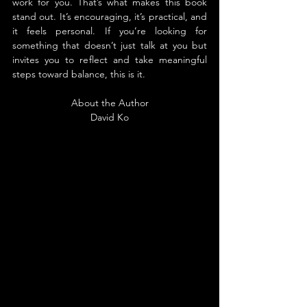
work for you. That’s what makes this book 
stand out. It’s encouraging, it’s practical, and 
it feels personal. If you’re looking for 
something that doesn’t just talk at you but 
invites you to reflect and take meaningful 
steps toward balance, this is it.
About the Author
David Ko