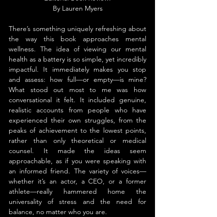
By 
Lauren 
Myers
There’s something uniquely refreshing about 
the way this book approaches mental 
wellness. The idea of viewing our mental 
health as a battery is so simple, yet incredibly 
impactful. It immediately makes you stop 
and assess: how full—or empty—is mine? 
What stood out most to me was how 
conversational it felt. It included genuine, 
realistic accounts from people who have 
experienced their own struggles, from the 
peaks of achievement to the lowest points, 
rather than only theoretical or medical 
counsel. It made the ideas seem 
approachable, as if you were speaking with 
an informed friend. The variety of voices—
whether it’s an actor, a CEO, or a former 
athlete—really hammered home the 
universality of stress and the need for 
balance, no matter who you are.