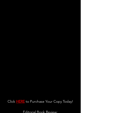
Click 
HERE
 to Purchase Your Copy Today!
Editorial Bo
ok Revie
w: